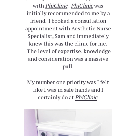
with
PhiClinic
.
PhiClinic
was
initially recommended to me by a
friend. I booked a consultation
appointment with Aesthetic Nurse
Specialist, Sam and immediately
knew this was the clinic for me.
The level of expertise, knowledge
and consideration was a massive
pull.
My number one priority was I felt
like I was in safe hands and I
certainly do at
PhiClinic
.