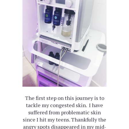
The first step on this journey is to
tackle my congested skin. I have
suffered from problematic skin
since I hit my teens. Thankfully the
angry spots disappeared in my mid-