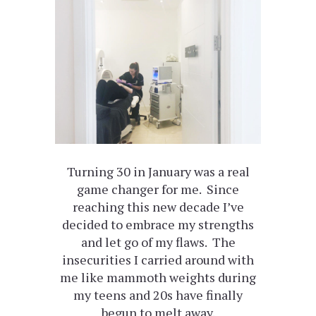
Turning 30 in January was a real
game changer for me. Since
reaching this new decade I’ve
decided to embrace my strengths
and let go of my flaws. The
insecurities I carried around with
me like mammoth weights during
my teens and 20s have finally
begun to melt away.