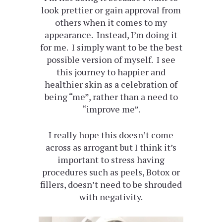
look prettier or gain approval from
others when it comes to my
appearance. Instead, I’m doing it
for me. I simply want to be the best
possible version of myself. I see
this journey to happier and
healthier skin as a celebration of
being “me”, rather than a need to
“improve me”.
I really hope this doesn’t come
across as arrogant but I think it’s
important to stress having
procedures such as peels, Botox or
fillers, doesn’t need to be shrouded
with negativity.