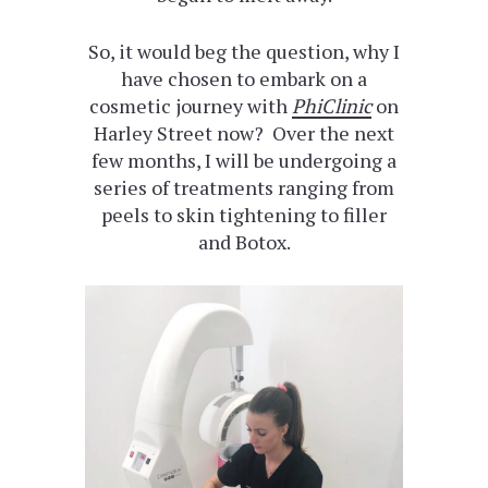
So, it would beg the question, why I
have chosen to embark on a
cosmetic journey with
PhiClinic
on
Harley Street now? Over the next
few months, I will be undergoing a
series of treatments ranging from
peels to skin tightening to filler
and Botox.