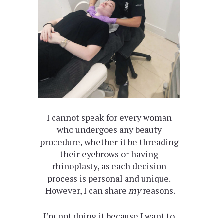
I cannot speak for every woman
who undergoes any beauty
procedure, whether it be threading
their eyebrows or having
rhinoplasty, as each decision
process is personal and unique.
However, I can share
my
reasons.
I’m not doing it because I want to