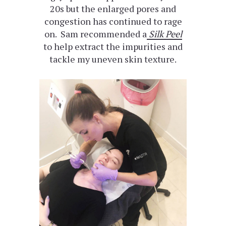
20s but the enlarged pores and
congestion has continued to rage
on. Sam recommended a
Silk Peel
to help extract the impurities and
tackle my uneven skin texture.