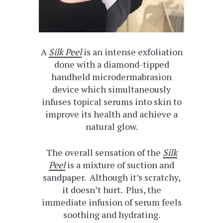
A
Silk Peel
is an intense exfoliation
done with a diamond-tipped
handheld microdermabrasion
device which simultaneously
infuses topical serums into skin to
improve its health and achieve a
natural glow.
The overall sensation of the
Silk
Peel
is a mixture of suction and
sandpaper. Although it’s scratchy,
it doesn’t hurt. Plus, the
immediate infusion of serum feels
soothing and hydrating.