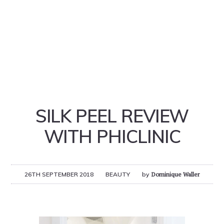
SILK PEEL REVIEW
WITH PHICLINIC
26TH SEPTEMBER 2018
BEAUTY
by
Dominique Waller