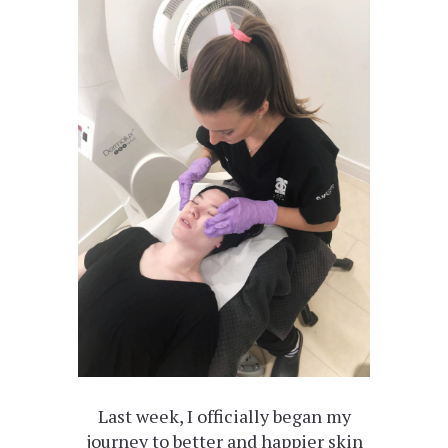
Last week, I officially began my
journey to better and happier skin