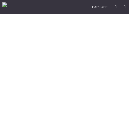
EXPLORE