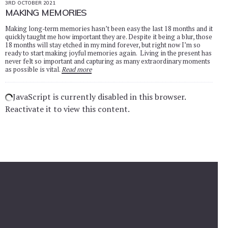
3RD OCTOBER 2021
MAKING MEMORIES
Making long-term memories hasn’t been easy the last 18 months and it
quickly taught me how important they are. Despite it being a blur, those
18 months will stay etched in my mind forever, but right now I’m so
ready to start making joyful memories again. Living in the present has
never felt so important and capturing as many extraordinary moments
as possible is vital.
Read more
JavaScript is currently disabled in this browser.
Reactivate it to view this content.