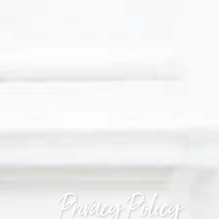
Privacy Policy