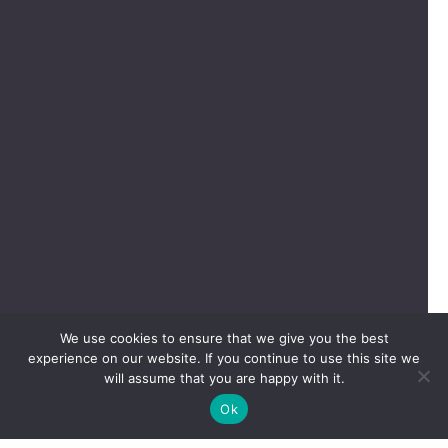
We use cookies to ensure that we give you the best
experience on our website. If you continue to use this site we
will assume that you are happy with it.
Ok