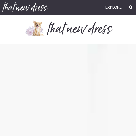
EXPLORE