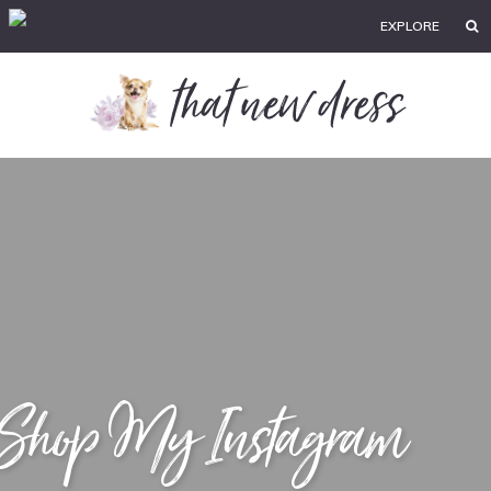
EXPLORE
Shop My Instagram