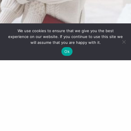
We use cookies to ensure that we give you the best
experience on our website. If you continue to use this site we
will assume that you are happy with it.
Ok
JavaScript is currently disabled in this browser.
Reactivate it to view this content.