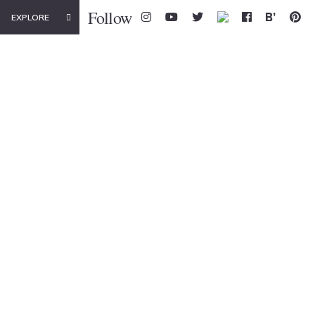
Follow
EXPLORE