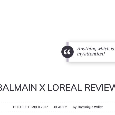
“
Anything which is B
my attention!
BALMAIN X LOREAL REVIE
19TH SEPTEMBER 2017
BEAUTY
by
Dominique Waller