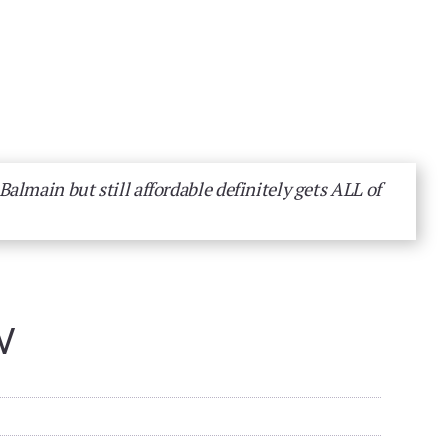
almain but still affordable definitely gets ALL of
W