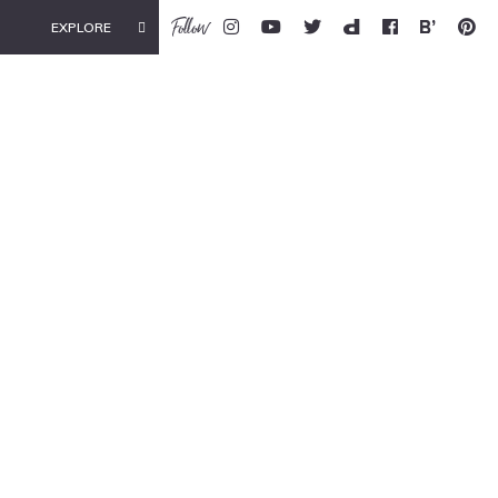
Follow
EXPLORE