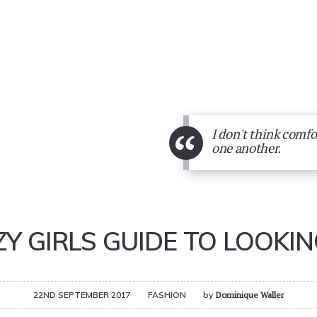
“
I don't think comfo
one another.
ZY GIRLS GUIDE TO LOOKI
22ND SEPTEMBER 2017
FASHION
by
Dominique Waller