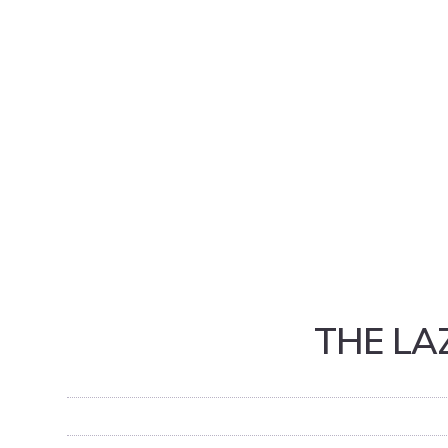
THE LA