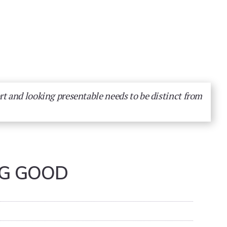
rt and looking presentable needs to be distinct from
NG GOOD