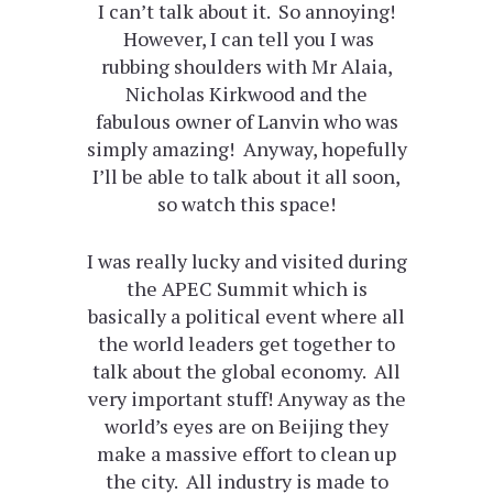
I can’t talk about it. So annoying!
However, I can tell you I was
rubbing shoulders with Mr Alaia,
Nicholas Kirkwood and the
fabulous owner of Lanvin who was
simply amazing! Anyway, hopefully
I’ll be able to talk about it all soon,
so watch this space!
I was really lucky and visited during
the APEC Summit which is
basically a political event where all
the world leaders get together to
talk about the global economy. All
very important stuff! Anyway as the
world’s eyes are on Beijing they
make a massive effort to clean up
the city. All industry is made to