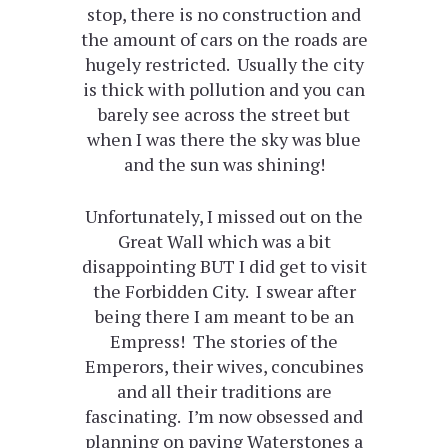
stop, there is no construction and
the amount of cars on the roads are
hugely restricted. Usually the city
is thick with pollution and you can
barely see across the street but
when I was there the sky was blue
and the sun was shining!
Unfortunately, I missed out on the
Great Wall which was a bit
disappointing BUT I did get to visit
the Forbidden City. I swear after
being there I am meant to be an
Empress! The stories of the
Emperors, their wives, concubines
and all their traditions are
fascinating. I’m now obsessed and
planning on paying Waterstones a