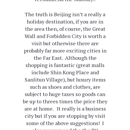
The truth is Beijing isn’t a really a
holiday destination, if you are in
the area then, of course, the Great
Wall and Forbidden City is worth a
visit but otherwise there are
probably far more exciting cities in
the Far East. Although the
shopping is fantastic (great malls
include Shin Kong Place and
Sanlitun Village), but luxury items
such as shoes and clothes, are
subject to huge taxes so goods can
be up to threes times the price they
are at home. It really is a business
city but if you are stopping by visit
some of the above suggestions! I