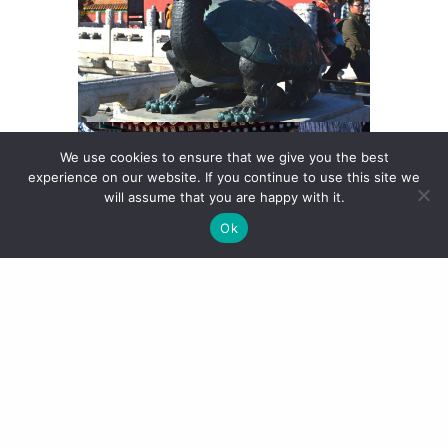
We use cookies to ensure that we give you the best
experience on our website. If you continue to use this site we
will assume that you are happy with it.
Ok