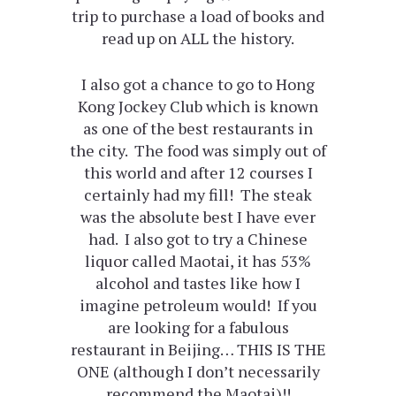
trip to purchase a load of books and
read up on ALL the history.
I also got a chance to go to Hong
Kong Jockey Club which is known
as one of the best restaurants in
the city. The food was simply out of
this world and after 12 courses I
certainly had my fill! The steak
was the absolute best I have ever
had. I also got to try a Chinese
liquor called Maotai, it has 53%
alcohol and tastes like how I
imagine petroleum would! If you
are looking for a fabulous
restaurant in Beijing… THIS IS THE
ONE (although I don’t necessarily
recommend the Maotai)!!