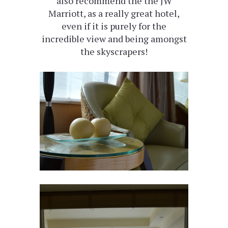
also recommend the the JW
Marriott, as a really great hotel,
even if it is purely for the
incredible view and being amongst
the skyscrapers!