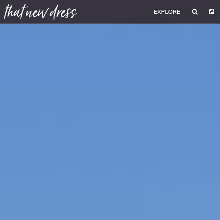
EXPLORE