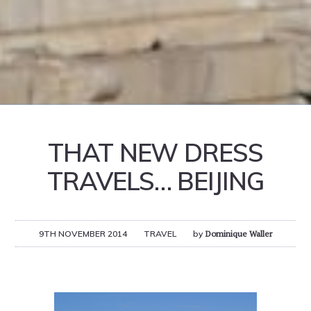
THAT NEW DRESS
TRAVELS… BEIJING
9TH NOVEMBER 2014
TRAVEL
by
Dominique Waller