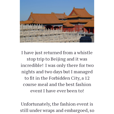
I have just returned from a whistle
stop trip to Beijing and it was
incredible! I was only there for two
nights and two days but I managed
to fit in the Forbidden City, a 12
course meal and the best fashion
event I have ever been to!
Unfortunately, the fashion event is
still under wraps and embargoed, so