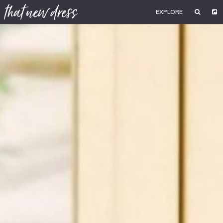
EXPLORE