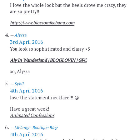
I love the whole look but the heels drove me crazy, they
are so pretty!!
http://www.blossomikebana.com
Alyssa
3rd April 2016
You look so sophisticated and classy <3
Aly In Wanderland
| BLOGLOVIN
| GFC
xo, Alyssa
Sybil
4th April 2016
love the statement necklace!!! 😀
Have a great week!
Animated Confessions
Melange-Boutique Blog
4th April 2016