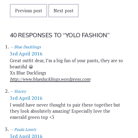
Previous post
Next post
40 RESPONSES TO
“YOLO FASHION”
Blue Ducklings
3rd April 2016
Great outfit dear, I’m a big fan of your pants, they are so
beautiful 😀
Xx Blue Ducklings
http://www.blueducklings.wordpress.com
Stacey
3rd April 2016
I would have never thought to pair these together but
they look absolutely amazing! Especially love the
emerald green top <3
Paula Loreti
3rd April 2016