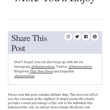
Share This
Post
Don’t forget you can also keep up with me on
Instagram
@thatnewdress
, Twitter
@thatnewdress
,
Bloglovin
That New Dress
and Snapchat
thatnewdress
.
Please note this post contains affiliate links. This does not affect
you, the consumer, in the slightest. It simply means the retailer
provides a small percentage of the sale to the individual who
influenced the sale. As always views remain wholly my own.