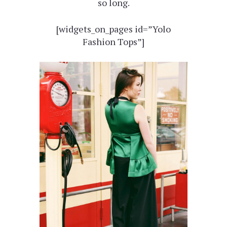
so long.
[widgets_on_pages id=”Yolo
Fashion Tops”]