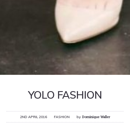
YOLO FASHION
2ND APRIL 2016
FASHION
by
Dominique Waller