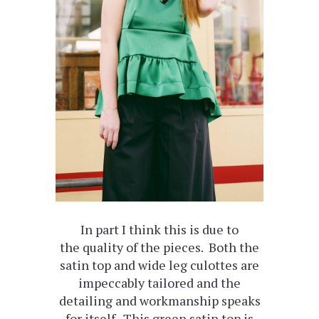
In part I think this is due to
the quality of the pieces. Both the
satin top and wide leg culottes are
impeccably tailored and the
detailing and workmanship speaks
for itself. This green satin top is