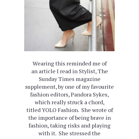
Wearing this reminded me of
an article I read in Stylist, The
Sunday Times magazine
supplement, by one of my favourite
fashion editors, Pandora Sykes,
which really struck a chord,
titled YOLO Fashion. She wrote of
the importance of being brave in
fashion, taking risks and playing
with it. She stressed the