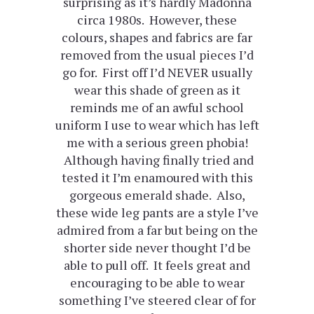
surprising as it’s hardly Madonna
circa 1980s. However, these
colours, shapes and fabrics are far
removed from the usual pieces I’d
go for. First off I’d NEVER usually
wear this shade of green as it
reminds me of an awful school
uniform I use to wear which has left
me with a serious green phobia!
Although having finally tried and
tested it I’m enamoured with this
gorgeous emerald shade. Also,
these wide leg pants are a style I’ve
admired from a far but being on the
shorter side never thought I’d be
able to pull off. It feels great and
encouraging to be able to wear
something I’ve steered clear of for