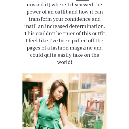
missed it) where I discussed the
power of an outfit and how it can
transform your confidence and
instil an increased determination.
This couldn’t be truer of this outfit,
I feel like I’ve been pulled off the
pages of a fashion magazine and
could quite easily take on the
world!