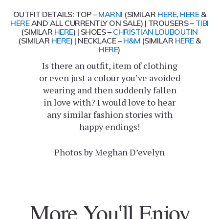
OUTFIT DETAILS: TOP –
MARNI
(SIMILAR
HERE
,
HERE
&
HERE
AND ALL CURRENTLY ON
SALE
) | TROUSERS –
TIBI
(SIMILAR
HERE
) | SHOES –
CHRISTIAN LOUBOUTIN
(SIMILAR
HERE
) | NECKLACE –
H&M
(SIMILAR
HERE
&
HERE
)
Is there an outfit, item of clothing
or even just a colour you’ve avoided
wearing and then suddenly fallen
in love with? I would love to hear
any similar fashion stories with
happy endings!
Photos by Meghan D’evelyn
More You'll Enjoy