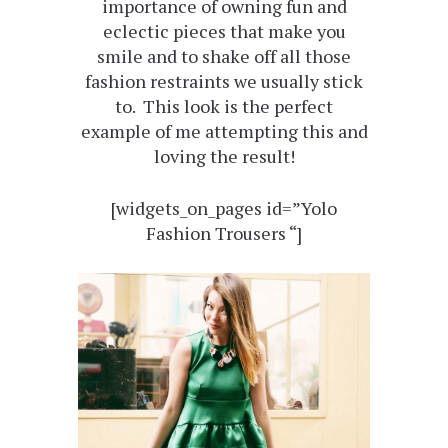
importance of owning fun and
eclectic pieces that make you
smile and to shake off all those
fashion restraints we usually stick
to. This look is the perfect
example of me attempting this and
loving the result!
[widgets_on_pages id=”Yolo
Fashion Trousers “]