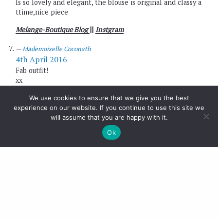
Is so lovely and elegant, the blouse is original and classy a
ttime,nice piece
Melange-Boutique Blog
||
Instgram
Mademoiselle Coconath
4th April 2016
Fab outfit!
xx
Mademoiselle Coconath
We use cookies to ensure that we give you the best
http://mllecoconath.com
experience on our website. If you continue to use this site we
will assume that you are happy with it.
Monica - Mes Voyages à Paris
4th April 2016
Ok
That green shade looks great on you!
xx
Mónica Sors
MES VOYAGES À PARIS
NEW POST:
KNIT ON KNIT SPRING LOOK!
Nati
4th April 2016