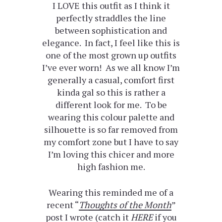
I LOVE this outfit as I think it
perfectly straddles the line
between sophistication and
elegance. In fact, I feel like this is
one of the most grown up outfits
I’ve ever worn! As we all know I’m
generally a casual, comfort first
kinda gal so this is rather a
different look for me. To be
wearing this colour palette and
silhouette is so far removed from
my comfort zone but I have to say
I’m loving this chicer and more
high fashion me.
Wearing this reminded me of a
recent “
Thoughts of the Month
”
post I wrote (catch it
HERE
if you