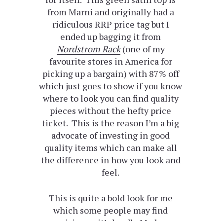
from Marni and originally had a
ridiculous RRP price tag but I
ended up bagging it from
Nordstrom Rack
(one of my
favourite stores in America for
picking up a bargain) with 87% off
which just goes to show if you know
where to look you can find quality
pieces without the hefty price
ticket. This is the reason I’m a big
advocate of investing in good
quality items which can make all
the difference in how you look and
feel.
This is quite a bold look for me
which some people may find