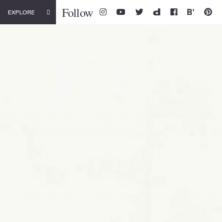
Follow
EXPLORE