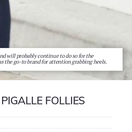
d will probably continue to do so for the
as the go-to brand for attention grabbing heels.
PIGALLE FOLLIES