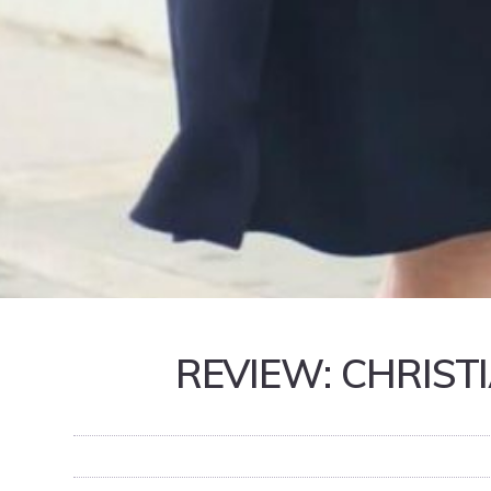
REVIEW: CHRIST