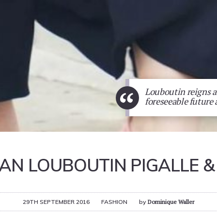
“
Louboutin reigns an
foreseeable future 
IAN LOUBOUTIN PIGALLE & 
29TH SEPTEMBER 2016
FASHION
by
Dominique Waller