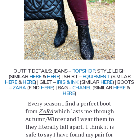
OUTFIT DETAILS: JEANS –
TOPSHOP
, STYLE LEIGH
(SIMILAR
HERE
&
HERE
) | SHIRT –
EQUIPMENT
(SIMILAR
HERE
&
HERE
) | GILET –
IRIS & INK
(SIMILAR
HERE
) | BOOTS
–
ZARA
(FIND
HERE
) | BAG –
CHANEL
(SIMILAR
HERE
&
HERE
)
Every season I find a perfect boot
from
ZARA
which lasts me through
Autumn/Winter and I wear them to
they literally fall apart. I think it is
safe to say I have found my pair for