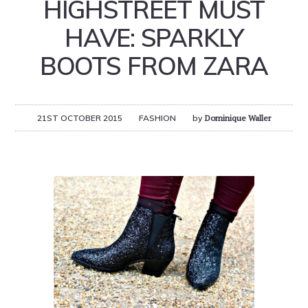
HIGHSTREET MUST
HAVE: SPARKLY
BOOTS FROM ZARA
21ST OCTOBER 2015
FASHION
by
Dominique Waller