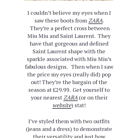
I couldn’t believe my eyes when I
saw these boots from
ZARA
.
They’re a perfect cross between
Miu Miu and Saint Laurent. They
have that gorgeous and defined
Saint Laurent shape with the
sparkle associated with Miu Miu’s
fabulous designs. Then when I saw
the price my eyes (really did) pop
out! They’re the bargain of the
season at £29.99. Get yourself to
your nearest
ZARA
(or on their
website
) stat!
I’ve styled them with two outfits
(jeans and a dress) to demonstrate
their versatility and just how