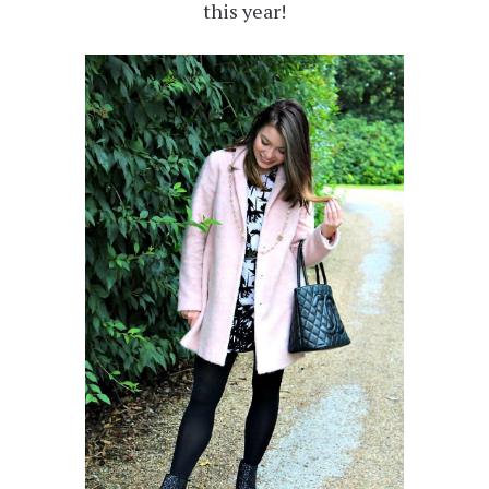
this year!