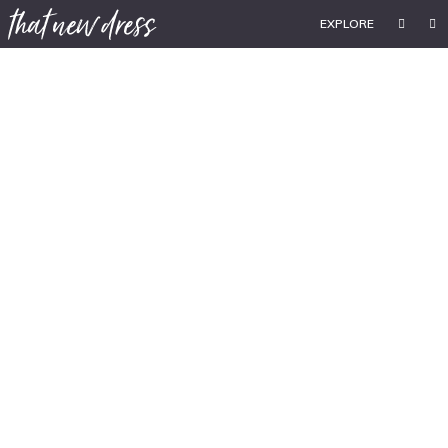
EXPLORE