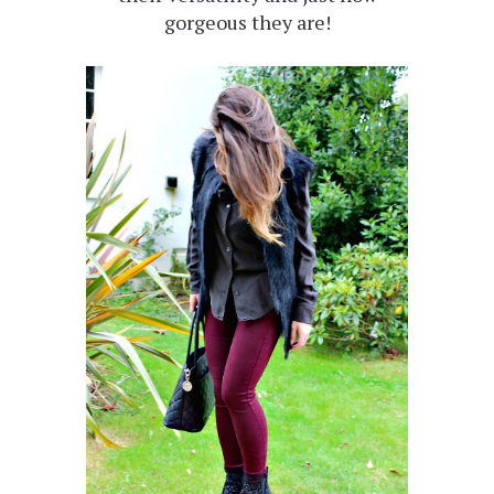
gorgeous they are!