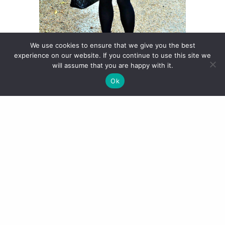
We use cookies to ensure that we give you the best
experience on our website. If you continue to use this site we
will assume that you are happy with it.
Ok