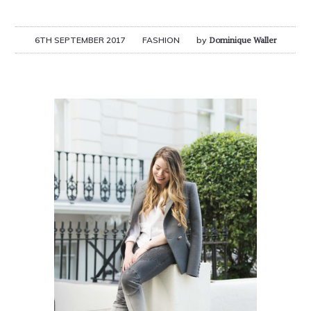
6TH SEPTEMBER 2017
FASHION
by
Dominique Waller