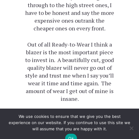
through to the high street ones, I
have to be honest and say the more
expensive ones outrank the
cheaper ones on every front.
Out of all Ready-to-Wear I think a
blazer is the most important piece
to invest in. A beautifully cut, good
quality blazer will never go out of
style and trust me when I say you’ll
wear it time and time again. The
amount of wear I get out of mine is
insane.
We use cookies to ensure that we give you the best
experience on our website. If you continue to use this site we
will assume that you are happy with it.
Ok