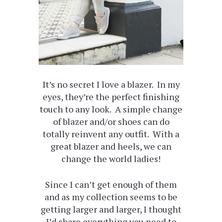
It’s no secret I love a blazer. In my
eyes, they’re the perfect finishing
touch to any look. A simple change
of blazer and/or shoes can do
totally reinvent any outfit. With a
great blazer and heels, we can
change the world ladies!
Since I can’t get enough of them
and as my collection seems to be
getting larger and larger, I thought
I’d share everything you need to