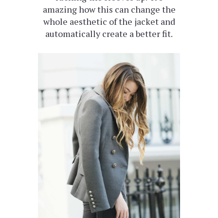
amazing how this can change the
whole aesthetic of the jacket and
automatically create a better fit.