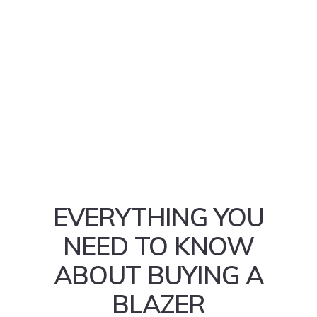
EVERYTHING YOU
NEED TO KNOW
ABOUT BUYING A
BLAZER