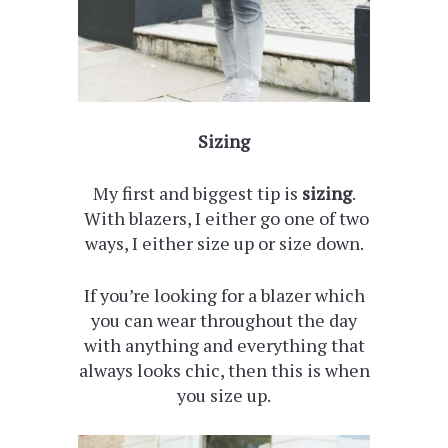
Sizing
My first and biggest tip is
sizing
.
With blazers, I either go one of two
ways, I either size up or size down.
If you’re looking for a blazer which
you can wear throughout the day
with anything and everything that
always looks chic, then this is when
you size up.