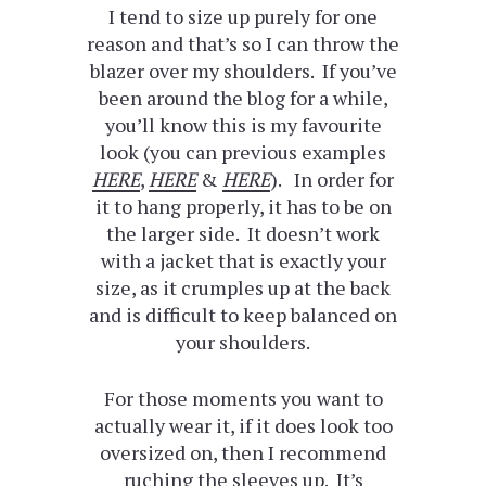
I tend to size up purely for one
reason and that’s so I can throw the
blazer over my shoulders. If you’ve
been around the blog for a while,
you’ll know this is my favourite
look (you can previous examples
HERE
,
HERE
&
HERE
). In order for
it to hang properly, it has to be on
the larger side. It doesn’t work
with a jacket that is exactly your
size, as it crumples up at the back
and is difficult to keep balanced on
your shoulders.
For those moments you want to
actually wear it, if it does look too
oversized on, then I recommend
ruching the sleeves up. It’s