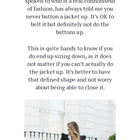
spoken to who is a real connoisseur
of fashion, has always told me you
never button a jacket up. It’s OK to
belt it but definitely not do the
buttons up.
This is quite handy to know if you
do end up sizing down, as it does
not matter if you can’t actually do
the jacket up. It’s better to have
that defined shape and not worry
about being able to close it.