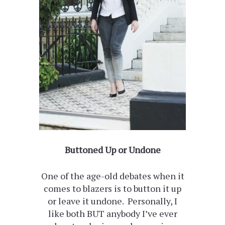
Buttoned Up or Undone
One of the age-old debates when it
comes to blazers is to button it up
or leave it undone. Personally, I
like both BUT anybody I’ve ever