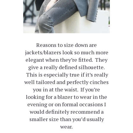
Reasons to size down are
jackets/blazers look so much more
elegant when they’re fitted. They
give a really defined silhouette.
This is especially true if it’s really
well tailored and perfectly cinches
you in at the waist. If you’re
looking for a blazer to wear in the
evening or on formal occasions I
would definitely recommend a
smaller size than you’d usually
wear.