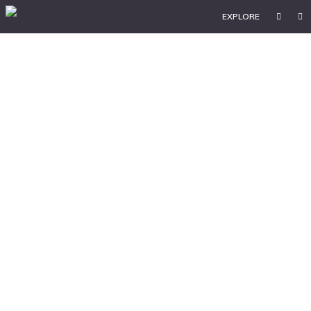
EXPLORE