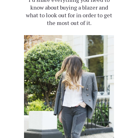
know about buying a blazer and
what to look out for in order to get
the most out of it.