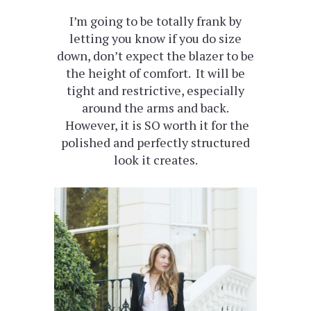
I’m going to be totally frank by
letting you know if you do size
down, don’t expect the blazer to be
the height of comfort. It will be
tight and restrictive, especially
around the arms and back.
However, it is SO worth it for the
polished and perfectly structured
look it creates.