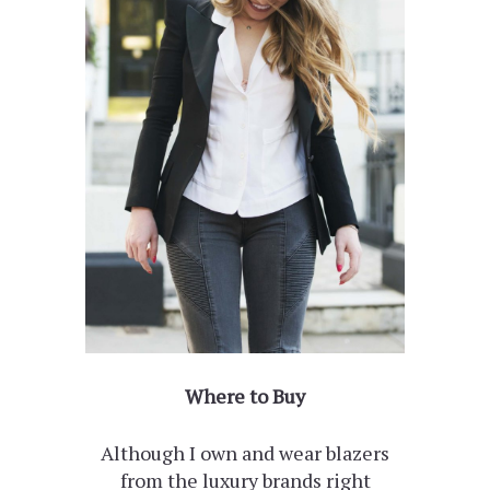
Where to Buy
Although I own and wear blazers
from the luxury brands right