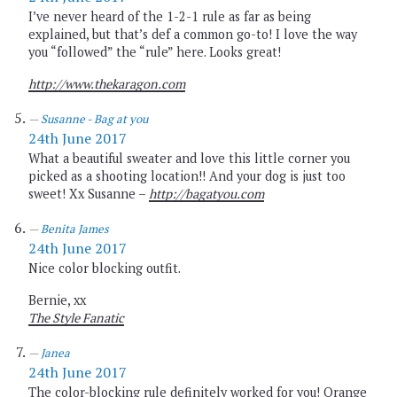
I’ve never heard of the 1-2-1 rule as far as being
explained, but that’s def a common go-to! I love the way
you “followed” the “rule” here. Looks great!
http://www.thekaragon.com
Susanne - Bag at you
24th June 2017
What a beautiful sweater and love this little corner you
picked as a shooting location!! And your dog is just too
sweet! Xx Susanne –
http://bagatyou.com
Benita James
24th June 2017
Nice color blocking outfit.
Bernie, xx
The Style Fanatic
Janea
24th June 2017
The color-blocking rule definitely worked for you! Orange