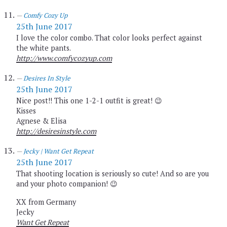
Comfy Cozy Up
25th June 2017
I love the color combo. That color looks perfect against
the white pants.
http://www.comfycozyup.com
Desires In Style
25th June 2017
Nice post!! This one 1-2-1 outfit is great! 😉
Kisses
Agnese & Elisa
http://desiresinstyle.com
Jecky | Want Get Repeat
25th June 2017
That shooting location is seriously so cute! And so are you
and your photo companion! 😉
XX from Germany
Jecky
Want Get Repeat