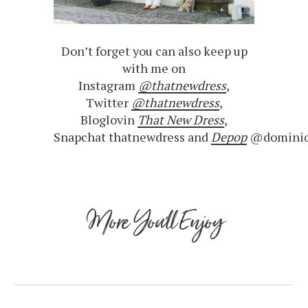
Don’t forget you can also keep up
with me on
Instagram
@thatnewdress
,
Twitter
@thatnewdress
,
Bloglovin
That New Dress
,
Snapchat thatnewdress and
Depop
@dominiq
More You'll Enjoy