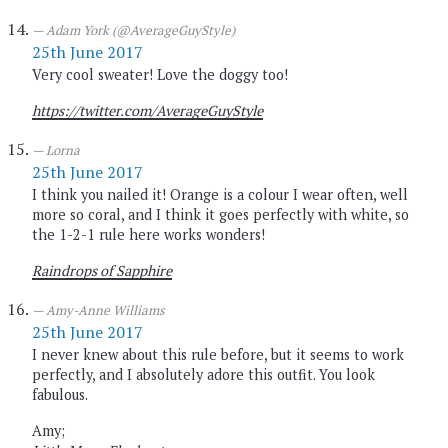
Adam York (@AverageGuyStyle)
25th June 2017
Very cool sweater! Love the doggy too!
https://twitter.com/AverageGuyStyle
Lorna
25th June 2017
I think you nailed it! Orange is a colour I wear often, well
more so coral, and I think it goes perfectly with white, so
the 1-2-1 rule here works wonders!
Raindrops of Sapphire
Amy-Anne Williams
25th June 2017
I never knew about this rule before, but it seems to work
perfectly, and I absolutely adore this outfit. You look
fabulous.
Amy;