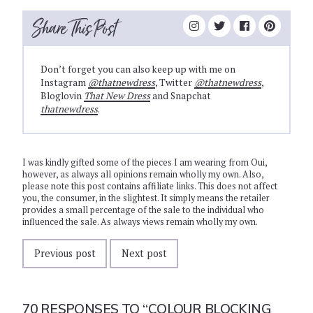
Share This Post
Don’t forget you can also keep up with me on
Instagram
@thatnewdress
, Twitter
@thatnewdress
,
Bloglovin
That New Dress
and Snapchat
thatnewdress
.
I was kindly gifted some of the pieces I am wearing from Oui,
however, as always all opinions remain wholly my own. Also,
please note this post contains affiliate links. This does not affect
you, the consumer, in the slightest. It simply means the retailer
provides a small percentage of the sale to the individual who
influenced the sale. As always views remain wholly my own.
Previous post
Next post
70 RESPONSES TO
“COLOUR BLOCKING