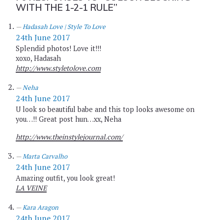
WITH THE 1-2-1 RULE”
Hadasah Love | Style To Love
24th June 2017
Splendid photos! Love it!!!
xoxo, Hadasah
http://www.styletolove.com
Neha
24th June 2017
U look so beautiful babe and this top looks awesome on
you…!! Great post hun…xx, Neha
http://www.theinstylejournal.com/
Marta Carvalho
24th June 2017
Amazing outfit, you look great!
LA VEINE
Kara Aragon
24th June 2017