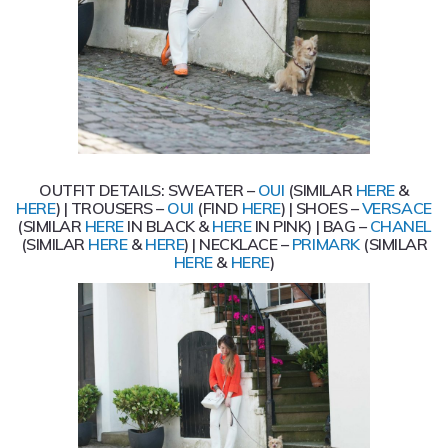
OUTFIT DETAILS: SWEATER –
OUI
(SIMILAR
HERE
&
HERE
) | TROUSERS –
OUI
(FIND
HERE
) | SHOES –
VERSACE
(SIMILAR
HERE
IN BLACK &
HERE
IN PINK) | BAG –
CHANEL
(SIMILAR
HERE
&
HERE
) | NECKLACE –
PRIMARK
(SIMILAR
HERE
&
HERE
)