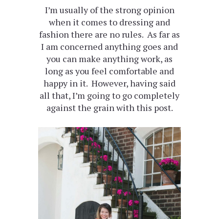
I’m usually of the strong opinion
when it comes to dressing and
fashion there are no rules. As far as
I am concerned anything goes and
you can make anything work, as
long as you feel comfortable and
happy in it. However, having said
all that, I’m going to go completely
against the grain with this post.