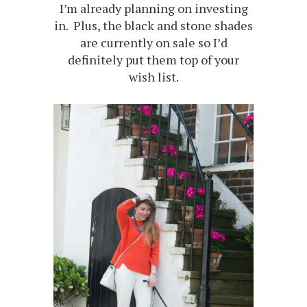
I’m already planning on investing
in. Plus, the black and stone shades
are currently on sale so I’d
definitely put them top of your
wish list.