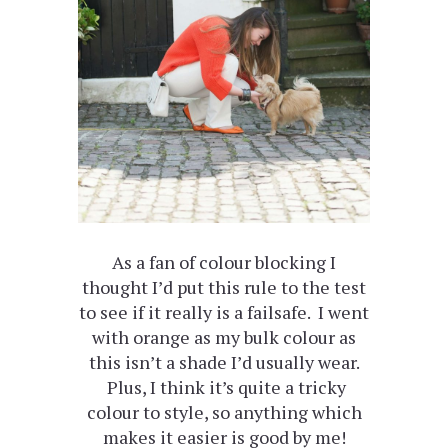
As a fan of colour blocking I
thought I’d put this rule to the test
to see if it really is a failsafe. I went
with orange as my bulk colour as
this isn’t a shade I’d usually wear.
Plus, I think it’s quite a tricky
colour to style, so anything which
makes it easier is good by me!