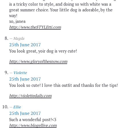
is a tricky color to style, and doing so with white was a
great summer choice. Your little dog is adorable, by the
way!
xo, janea
http://www.theSTYLEtti.com
Magda
25th June 2017
You look great, yoir dog is very cute!
http://www.gloryofthesnow.com
Violette
25th June 2017
You look so cute! I love this outfit and thanks for the tips!
http://violettedaily.com
Ellie
25th June 2017
Such a wonderful post!<3
http://www.blogellive.com