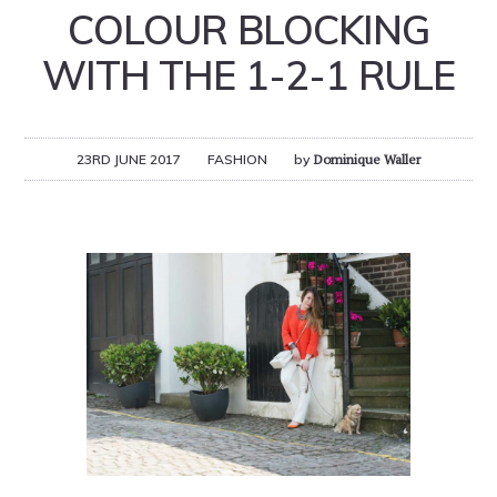
COLOUR BLOCKING
WITH THE 1-2-1 RULE
23RD JUNE 2017
FASHION
by
Dominique Waller