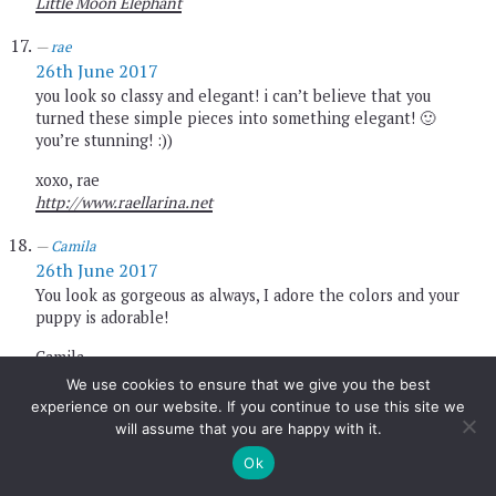
Little Moon Elephant
rae
26th June 2017
you look so classy and elegant! i can’t believe that you
turned these simple pieces into something elegant! 🙂
you’re stunning! :))
xoxo, rae
http://www.raellarina.net
Camila
26th June 2017
You look as gorgeous as always, I adore the colors and your
puppy is adorable!
Camila,
My Vogue Style |
http://www.myvoguestyle.com
We use cookies to ensure that we give you the best
experience on our website. If you continue to use this site we
fashion blogger
will assume that you are happy with it.
26th June 2017
Ok
love orange color, great look my dear
new look on my blog
#RegaloSpeciale personalizzabile su