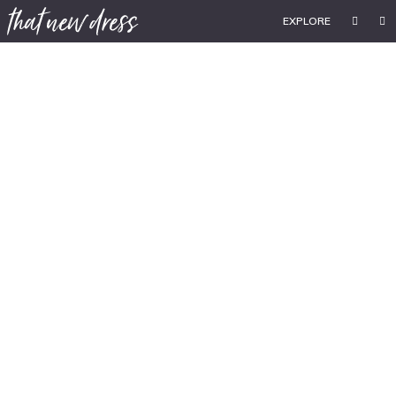
EXPLORE