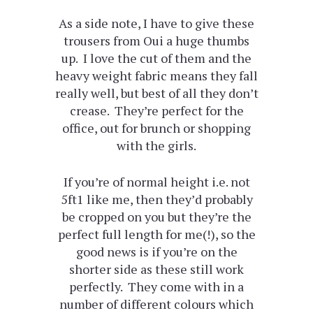
As a side note, I have to give these
trousers from Oui a huge thumbs
up. I love the cut of them and the
heavy weight fabric means they fall
really well, but best of all they don’t
crease. They’re perfect for the
office, out for brunch or shopping
with the girls.
If you’re of normal height i.e. not
5ft1 like me, then they’d probably
be cropped on you but they’re the
perfect full length for me(!), so the
good news is if you’re on the
shorter side as these still work
perfectly. They come with in a
number of different colours which