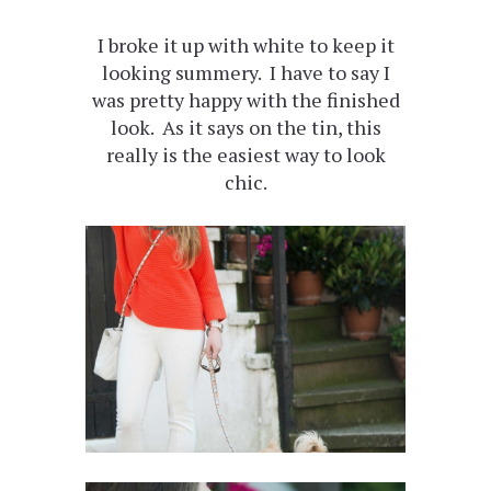
I broke it up with white to keep it
looking summery. I have to say I
was pretty happy with the finished
look. As it says on the tin, this
really is the easiest way to look
chic.