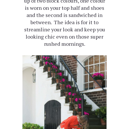
up of two block colours, one colour
is worn on your top half and shoes
and the second is sandwiched in
between. The idea is for it to
streamline your look and keep you
looking chic even on those super
rushed mornings.