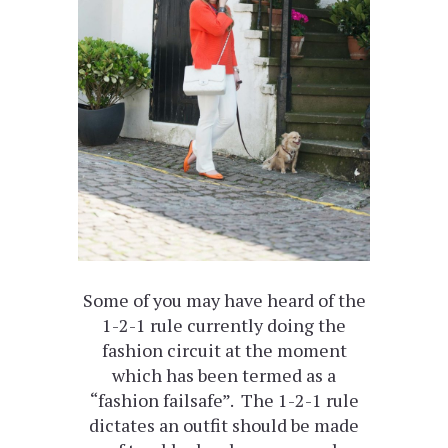
Some of you may have heard of the
1-2-1 rule currently doing the
fashion circuit at the moment
which has been termed as a
“fashion failsafe”. The 1-2-1 rule
dictates an outfit should be made