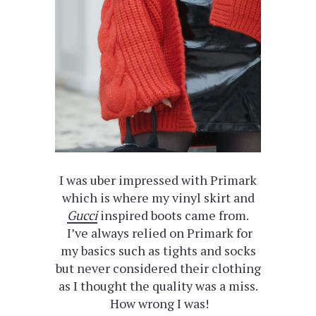
I was uber impressed with Primark
which is where my vinyl skirt and
Gucci
inspired boots came from.
I’ve always relied on Primark for
my basics such as tights and socks
but never considered their clothing
as I thought the quality was a miss.
How wrong I was!