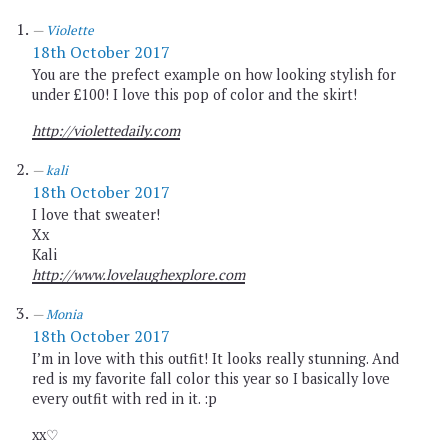
Violette
18th October 2017
You are the prefect example on how looking stylish for
under £100! I love this pop of color and the skirt!
http://violettedaily.com
kali
18th October 2017
I love that sweater!
Xx
Kali
http://www.lovelaughexplore.com
Monia
18th October 2017
I’m in love with this outfit! It looks really stunning. And
red is my favorite fall color this year so I basically love
every outfit with red in it. :p
xx♡