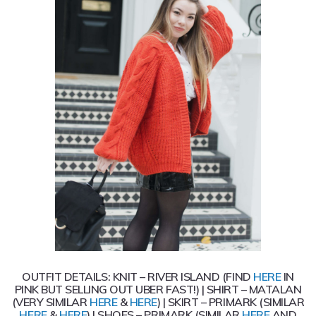
OUTFIT DETAILS: KNIT – RIVER ISLAND (FIND
HERE
IN
PINK BUT SELLING OUT UBER FAST!) | SHIRT – MATALAN
(VERY SIMILAR
HERE
&
HERE
) | SKIRT – PRIMARK (SIMILAR
HERE
&
HERE
) | SHOES – PRIMARK (SIMILAR
HERE
AND