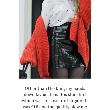
Other than the knit, my hands
down favourite is this star shirt
which was an absolute bargain. It
was £18 and the quality blew me