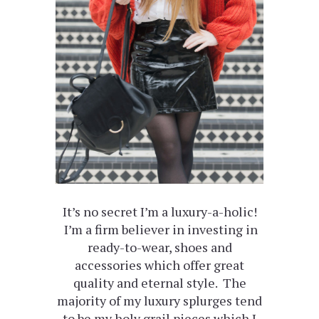
It’s no secret I’m a luxury-a-holic!
I’m a firm believer in investing in
ready-to-wear, shoes and
accessories which offer great
quality and eternal style. The
majority of my luxury splurges tend
to be my holy grail pieces which I