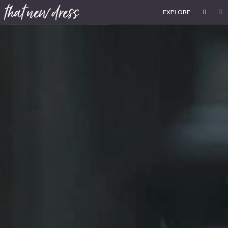
EXPLORE