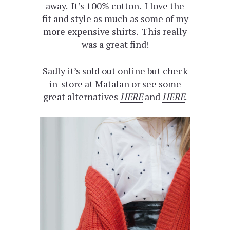
away. It’s 100% cotton. I love the
fit and style as much as some of my
more expensive shirts. This really
was a great find!
Sadly it’s sold out online but check
in-store at Matalan or see some
great alternatives
HERE
and
HERE
.