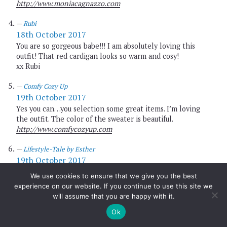
http://www.moniacagnazzo.com
Rubi
18th October 2017
You are so gorgeous babe!!! I am absolutely loving this
outfit! That red cardigan looks so warm and cosy!
xx Rubi
Comfy Cozy Up
19th October 2017
Yes you can…you selection some great items. I’m loving
the outfit. The color of the sweater is beautiful.
http://www.comfycozyup.com
Lifestyle-Tale by Esther
19th October 2017
This Outfit looks so fantastic. I love the red cardigan.
We use cookies to ensure that we give you the best
Have a great week.
experience on our website. If you continue to use this site we
will assume that you are happy with it.
Love, Esther
https://lifestyle-tale.com/onboard-luggage/
Ok