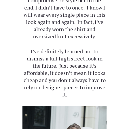
compromise on style but in the
end, I didn’t have to once. I know I
will wear every single piece in this
look again and again. In fact, I’ve
already worn the shirt and
oversized knit excessively.
I’ve definitely learned not to
dismiss a full high street look in
the future. Just because it’s
affordable, it doesn’t mean it looks
cheap and you don’t always have to
rely on designer pieces to improve
it.