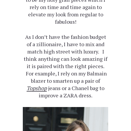
rely on time and time again to
elevate my look from regular to
fabulous!
As I don’t have the fashion budget
of a zillionaire, I have to mix and
match high street with luxury. I
think anything can look amazing if
it is paired with the right pieces.
For example, I rely on my Balmain
blazer to smarten up a pair of
Topshop
jeans or a Chanel bag to
improve a ZARA dress.