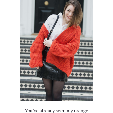
You’ve already seen my orange