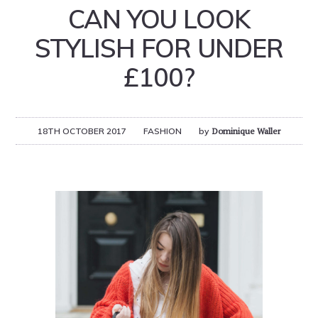
CAN YOU LOOK
STYLISH FOR UNDER
£100?
18TH OCTOBER 2017
FASHION
by
Dominique Waller