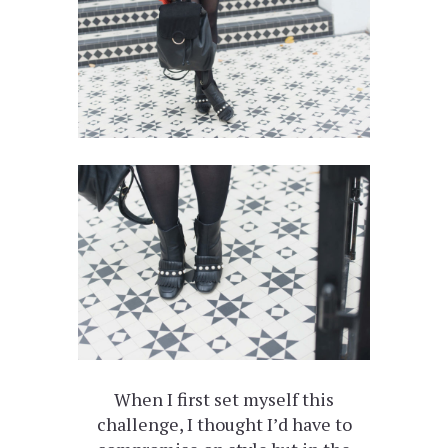
When I first set myself this
challenge, I thought I’d have to