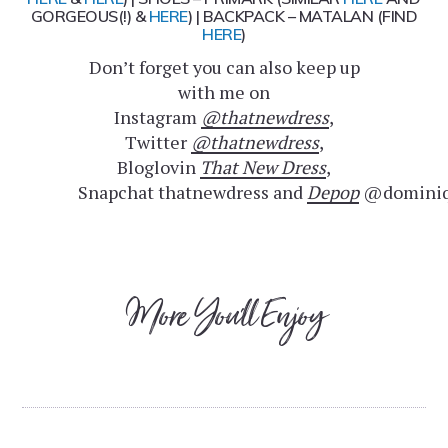
GORGEOUS(!) &
HERE
) | BACKPACK – MATALAN (FIND
HERE
)
Don’t forget you can also keep up
with me on
Instagram
@thatnewdress
,
Twitter
@thatnewdress
,
Bloglovin
That New Dress
,
Snapchat thatnewdress and
Depop
@dominiq
More You'll Enjoy