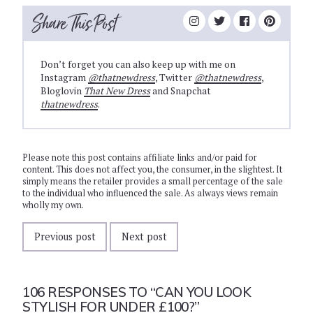
Share This Post
Don’t forget you can also keep up with me on
Instagram
@thatnewdress
, Twitter
@thatnewdress
,
Bloglovin
That New Dress
and Snapchat
thatnewdress
.
Please note this post contains affiliate links and/or paid for
content. This does not affect you, the consumer, in the slightest. It
simply means the retailer provides a small percentage of the sale
to the individual who influenced the sale. As always views remain
wholly my own.
Previous post
Next post
106 RESPONSES TO
“CAN YOU LOOK
STYLISH FOR UNDER £100?”