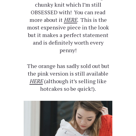
chunky knit which I’m still
OBSESSED with! You can read
more about it
HERE
. This is the
most expensive piece in the look
but it makes a perfect statement
and is definitely worth every
penny!
The orange has sadly sold out but
the pink version is still available
HERE
(although it’s selling like
hotcakes so be quick!).