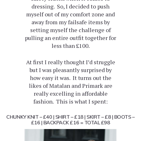
dressing. So, I decided to push
myself out of my comfort zone and
away from my failsafe items by
setting myself the challenge of
pulling an entire outfit together for
less than £100.
At first I really thought I’d struggle
but I was pleasantly surprised by
how easy it was. It turns out the
likes of Matalan and Primark are
really excelling in affordable
fashion. This is what I spent:
CHUNKY KNIT – £40 | SHIRT – £18 | SKIRT – £8 | BOOTS –
£16 | BACKPACK £16 =
TOTAL £98