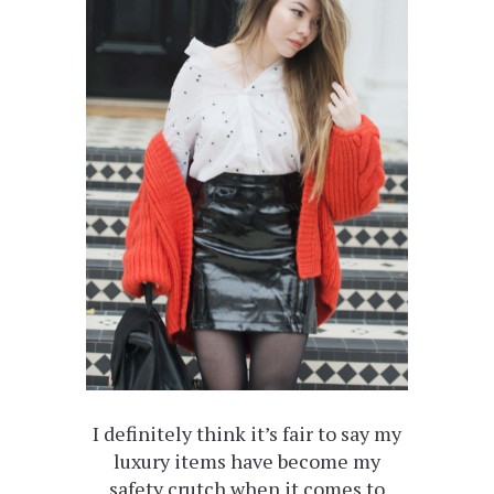
I definitely think it’s fair to say my
luxury items have become my
safety crutch when it comes to