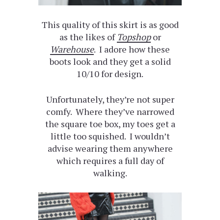
This quality of this skirt is as good
as the likes of
Topshop
or
Warehouse
. I adore how these
boots look and they get a solid
10/10 for design.
Unfortunately, they’re not super
comfy. Where they’ve narrowed
the square toe box, my toes get a
little too squished. I wouldn’t
advise wearing them anywhere
which requires a full day of
walking.