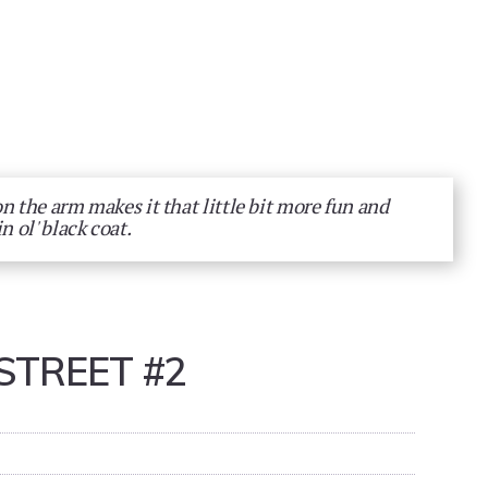
on the arm makes it that little bit more fun and
n ol' black coat.
STREET #2