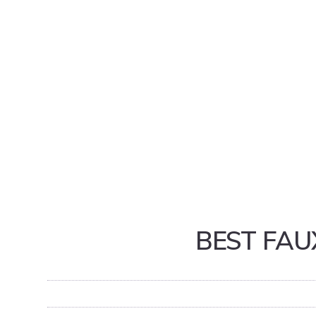
BEST FAU