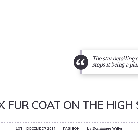
“
The star detailing 
stops it being a plai
X FUR COAT ON THE HIGH 
10TH DECEMBER 2017
FASHION
by
Dominique Waller