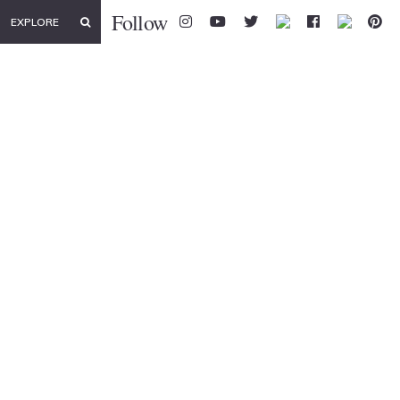
Follow
EXPLORE