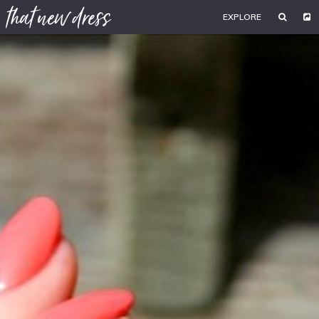
EXPLORE