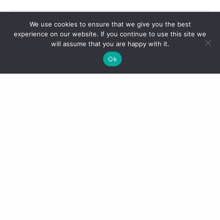
We use cookies to ensure that we give you the best
experience on our website. If you continue to use this site we
Share This Post
will assume that you are happy with it.
Ok
Don’t forget you can also keep up with me on
Instagram
@thatnewdress
, Twitter
@thatnewdress
,
Bloglovin
That New Dress
and Snapchat
thatnewdress
.
Please note this post contains affiliate links. This does not affect
you, the consumer, in the slightest. It simply means the retailer
provides a small percentage of the sale to the individual who
influenced the sale. As always views remain wholly my own.
Previous post
Next post