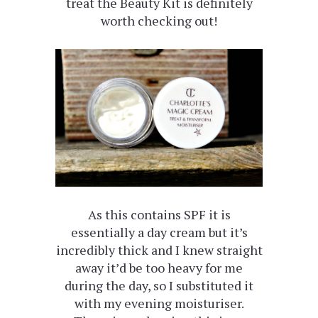
treat the Beauty Kit is definitely
worth checking out!
As this contains SPF it is
essentially a day cream but it’s
incredibly thick and I knew straight
away it’d be too heavy for me
during the day, so I substituted it
with my evening moisturiser.