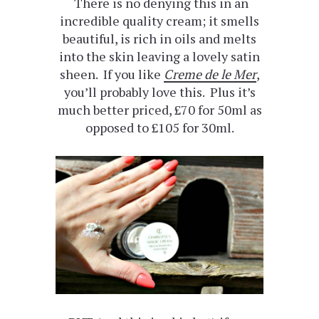
There is no denying this in an
incredible quality cream; it smells
beautiful, is rich in oils and melts
into the skin leaving a lovely satin
sheen. If you like
Creme de le Mer
,
you’ll probably love this. Plus it’s
much better priced, £70 for 50ml as
opposed to £105 for 30ml.