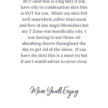
BUT (and this is a big but) if you
have oily to combination skin this
is NOT for you. While my skin felt
well nourished, softer than usual
and free of any angry blemishes but
my T Zone was horrifically oily. I
was having to use those oil
absorbing sheets throughout the
day to get rid of the shine. If you
have dry skin this is a must try but
if not I would advise to steer clear.
More You'll Enjoy