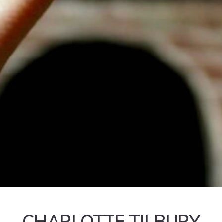
CHARLOTTE TILBURY