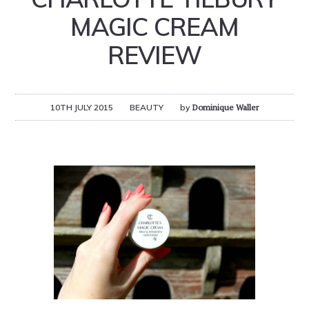
MAGIC CREAM
REVIEW
10TH JULY 2015
BEAUTY
by
Dominique Waller