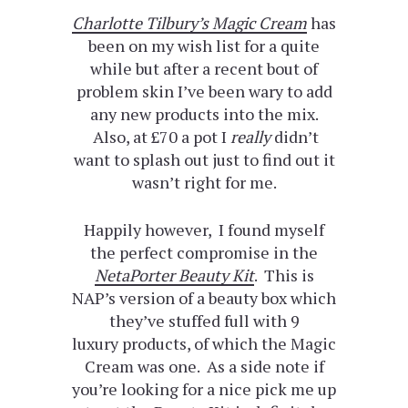
Charlotte Tilbury’s Magic Cream
has
been on my wish list for a quite
while but after a recent bout of
problem skin I’ve been wary to add
any new products into the mix.
Also, at £70 a pot I
really
didn’t
want to splash out just to find out it
wasn’t right for me.
Happily however, I found myself
the perfect compromise in the
NetaPorter Beauty Kit
. This is
NAP’s version of a beauty box which
they’ve stuffed full with 9
luxury products, of which the Magic
Cream was one. As a side note if
you’re looking for a nice pick me up