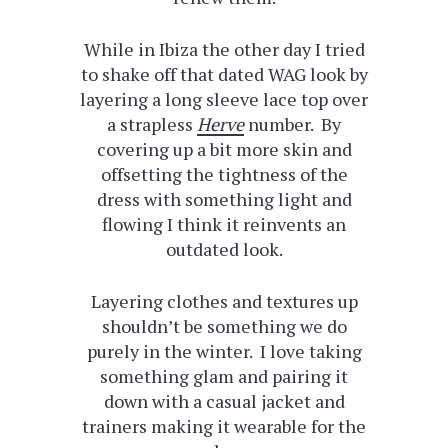
While in Ibiza the other day I tried
to shake off that dated WAG look by
layering a long sleeve lace top over
a strapless
Herve
number. By
covering up a bit more skin and
offsetting the tightness of the
dress with something light and
flowing I think it reinvents an
outdated look.
Layering clothes and textures up
shouldn’t be something we do
purely in the winter. I love taking
something glam and pairing it
down with a casual jacket and
trainers making it wearable for the