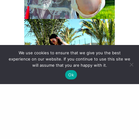
We use cookies to ensure that we give you the best
experience on our website. If you continue to use this site we
will assume that you are happy with it.
Ok