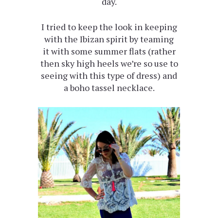
day.
I tried to keep the look in keeping
with the Ibizan spirit by teaming
it with some summer flats (rather
then sky high heels we’re so use to
seeing with this type of dress) and
a boho tassel necklace.