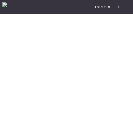
EXPLORE