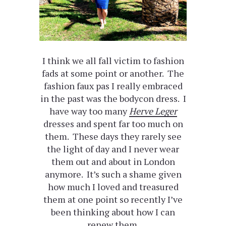
I think we all fall victim to fashion
fads at some point or another. The
fashion faux pas I really embraced
in the past was the bodycon dress. I
have way too many
Herve Leger
dresses and spent far too much on
them. These days they rarely see
the light of day and I never wear
them out and about in London
anymore. It’s such a shame given
how much I loved and treasured
them at one point so recently I’ve
been thinking about how I can
renew them.