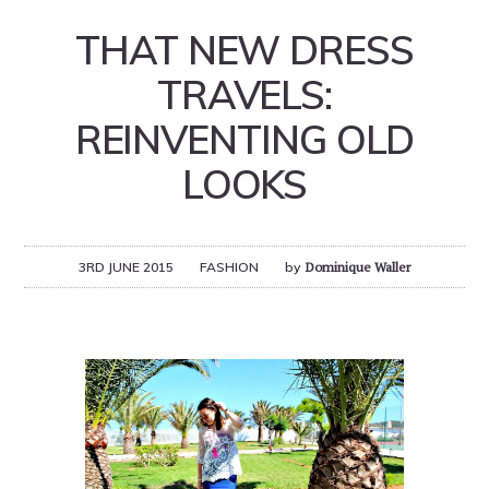
THAT NEW DRESS
TRAVELS:
REINVENTING OLD
LOOKS
3RD JUNE 2015
FASHION
by
Dominique Waller