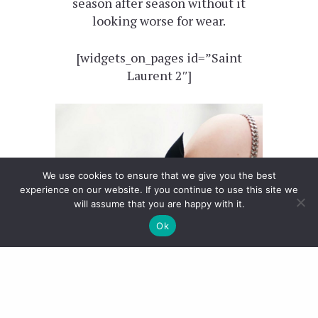
season after season without it
looking worse for wear.
[widgets_on_pages id=”Saint
Laurent 2″]
We use cookies to ensure that we give you the best
experience on our website. If you continue to use this site we
will assume that you are happy with it.
Ok