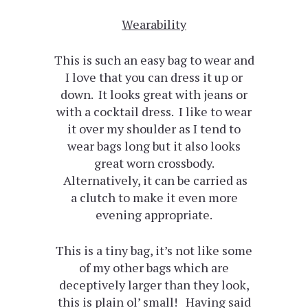
Wearability
This is such an easy bag to wear and
I love that you can dress it up or
down. It looks great with jeans or
with a cocktail dress. I like to wear
it over my shoulder as I tend to
wear bags long but it also looks
great worn crossbody.
Alternatively, it can be carried as
a clutch to make it even more
evening appropriate.
This is a tiny bag, it’s not like some
of my other bags which are
deceptively larger than they look,
this is plain ol’ small! Having said