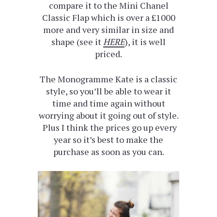
compare it to the Mini Chanel
Classic Flap which is over a £1000
more and very similar in size and
shape (see it
HERE
), it is well
priced.
The Monogramme Kate is a classic
style, so you’ll be able to wear it
time and time again without
worrying about it going out of style.
Plus I think the prices go up every
year so it’s best to make the
purchase as soon as you can.