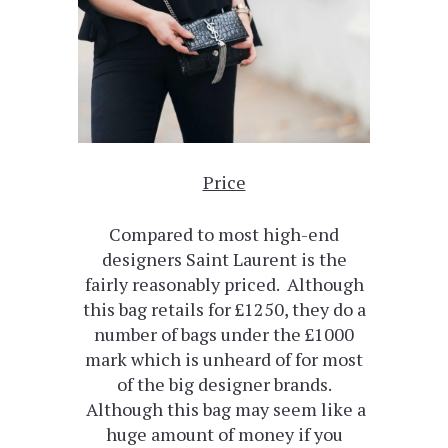
Price
Compared to most high-end
designers Saint Laurent is the
fairly reasonably priced. Although
this bag retails for £1250, they do a
number of bags under the £1000
mark which is unheard of for most
of the big designer brands.
Although this bag may seem like a
huge amount of money if you