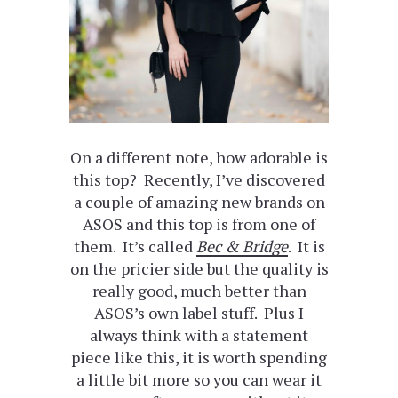
On a different note, how adorable is
this top? Recently, I’ve discovered
a couple of amazing new brands on
ASOS and this top is from one of
them. It’s called
Bec & Bridge
. It is
on the pricier side but the quality is
really good, much better than
ASOS’s own label stuff. Plus I
always think with a statement
piece like this, it is worth spending
a little bit more so you can wear it