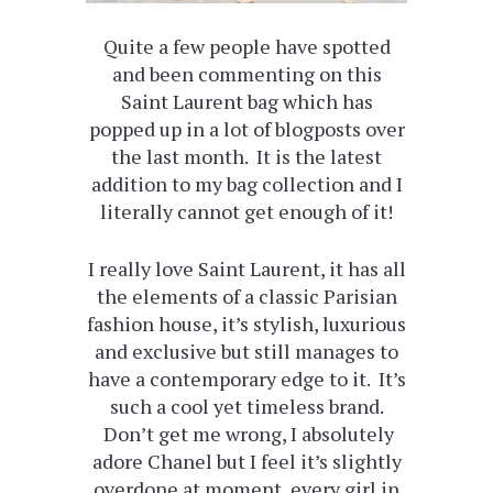
Quite a few people have spotted
and been commenting on this
Saint Laurent bag which has
popped up in a lot of blogposts over
the last month. It is the latest
addition to my bag collection and I
literally cannot get enough of it!
I really love Saint Laurent, it has all
the elements of a classic Parisian
fashion house, it’s stylish, luxurious
and exclusive but still manages to
have a contemporary edge to it. It’s
such a cool yet timeless brand.
Don’t get me wrong, I absolutely
adore Chanel but I feel it’s slightly
overdone at moment, every girl in