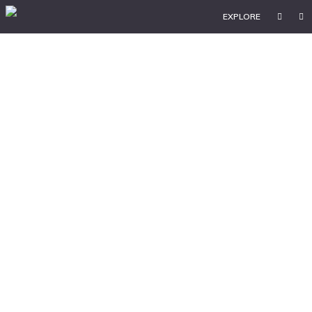
EXPLORE