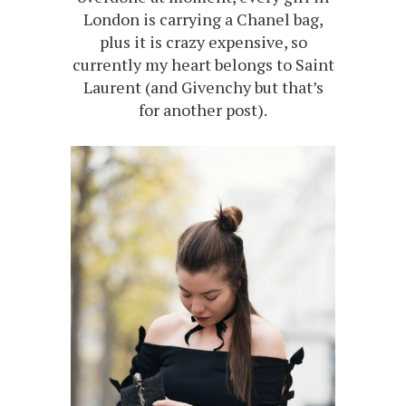
London is carrying a Chanel bag,
plus it is crazy expensive, so
currently my heart belongs to Saint
Laurent (and Givenchy but that’s
for another post).