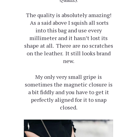
The quality is absolutely amazing!
As a said above I squish all sorts
into this bag and use every
millimeter and it hasn’t lost its
shape at all. There are no scratches
on the leather. It still looks brand
new.
My only very small gripe is
sometimes the magnetic closure is
a bit fiddly and you have to get it
perfectly aligned for it to snap
closed.