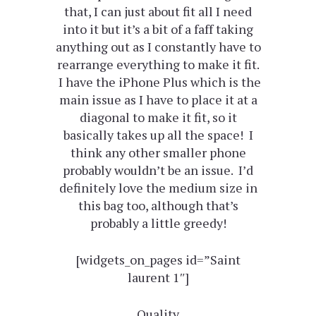
that, I can just about fit all I need
into it but it’s a bit of a faff taking
anything out as I constantly have to
rearrange everything to make it fit.
I have the iPhone Plus which is the
main issue as I have to place it at a
diagonal to make it fit, so it
basically takes up all the space! I
think any other smaller phone
probably wouldn’t be an issue. I’d
definitely love the medium size in
this bag too, although that’s
probably a little greedy!
[widgets_on_pages id=”Saint
laurent 1″]
Quality