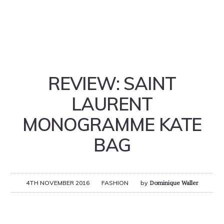
REVIEW: SAINT
LAURENT
MONOGRAMME KATE
BAG
4TH NOVEMBER 2016
FASHION
by
Dominique Waller