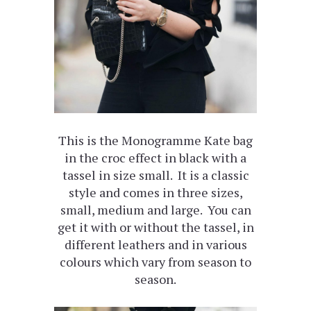
This is the Monogramme Kate bag
in the croc effect in black with a
tassel in size small. It is a classic
style and comes in three sizes,
small, medium and large. You can
get it with or without the tassel, in
different leathers and in various
colours which vary from season to
season.