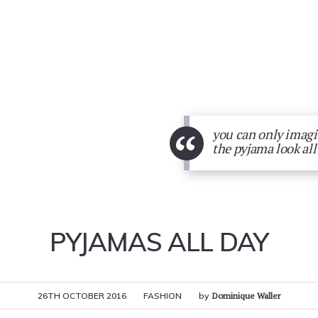
“
you can only imagin
the pyjama look all
PYJAMAS ALL DAY
26TH OCTOBER 2016
FASHION
by
Dominique Waller