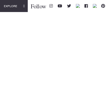
Follow
EXPLORE