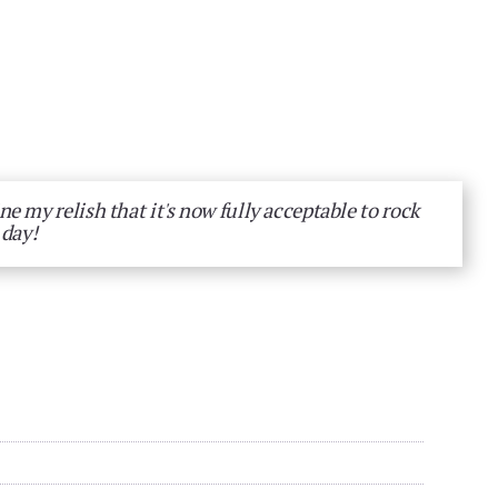
e my relish that it's now fully acceptable to rock
 day!