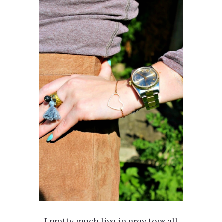
I pretty much live in grey tops all