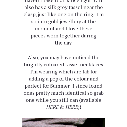
also has a silk grey tassel near the
clasp, just like one on the ring. I’m
so into gold jewellery at the
moment and I love these
pieces worn together during
the day.
Also, you may have noticed the
brightly coloured tassel necklaces
I’m wearing which are fab for
adding a pop of the colour and
perfect for Summer. I since found
ones pretty much identical so grab
one while you still can (available
HERE
&
HERE
)!