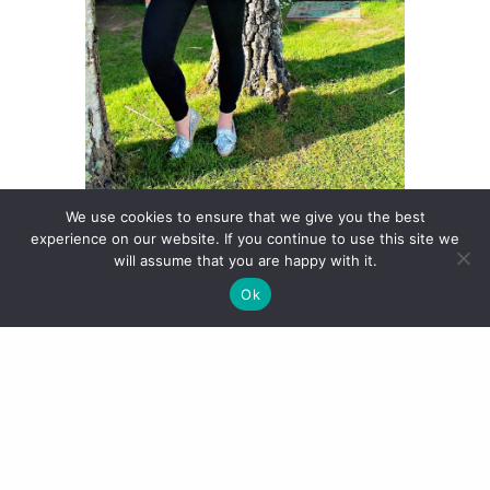
We use cookies to ensure that we give you the best
experience on our website. If you continue to use this site we
will assume that you are happy with it.
Ok