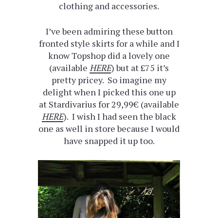
clothing and accessories.
I’ve been admiring these button
fronted style skirts for a while and I
know Topshop did a lovely one
(available
HERE
) but at £75 it’s
pretty pricey. So imagine my
delight when I picked this one up
at Stardivarius for 29,99€ (available
HERE
). I wish I had seen the black
one as well in store because I would
have snapped it up too.