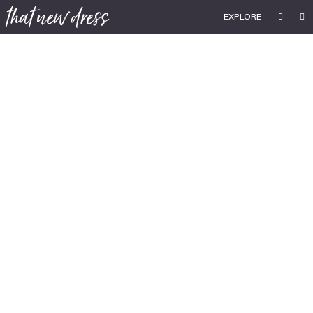
EXPLORE