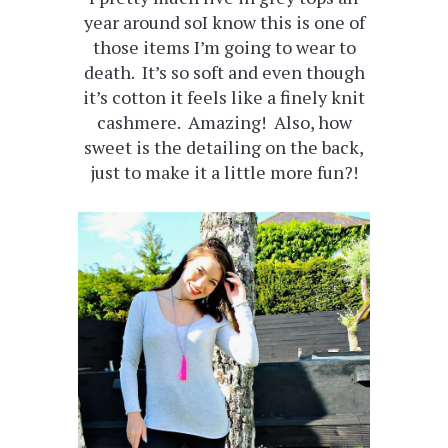
year around soI know this is one of
those items I’m going to wear to
death. It’s so soft and even though
it’s cotton it feels like a finely knit
cashmere. Amazing! Also, how
sweet is the detailing on the back,
just to make it a little more fun?!