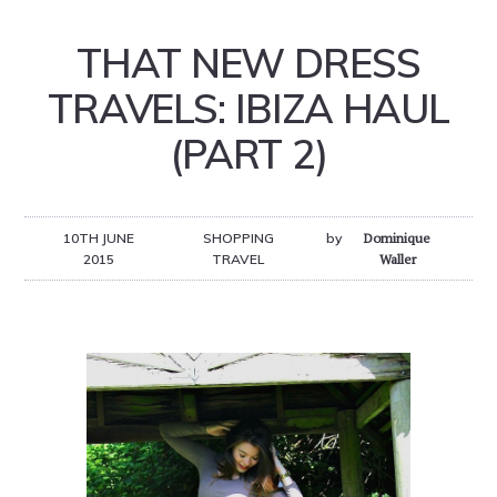
THAT NEW DRESS
TRAVELS: IBIZA HAUL
(PART 2)
10TH JUNE
SHOPPING
by
Dominique
2015
TRAVEL
Waller