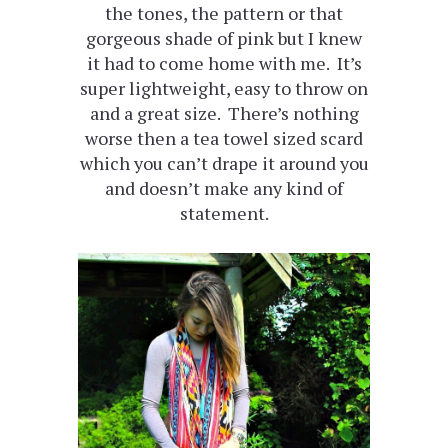
the tones, the pattern or that
gorgeous shade of pink but I knew
it had to come home with me. It’s
super lightweight, easy to throw on
and a great size. There’s nothing
worse then a tea towel sized scard
which you can’t drape it around you
and doesn’t make any kind of
statement.