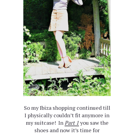
So my Ibiza shopping continued till
I physically couldn’t fit anymore in
my suitcase! In
Part 1
you saw the
shoes and now it’s time for