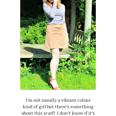
I’m not usually a vibrant colour
kind of girl but there’s something
about this scarf! I don’t know if it’s