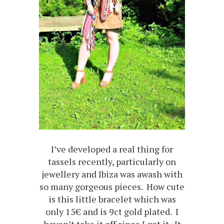
I’ve developed a real thing for
tassels recently, particularly on
jewellery and Ibiza was awash with
so many gorgeous pieces. How cute
is this little bracelet which was
only 15€ and is 9ct gold plated. I
haven’t take it off since I got it. It