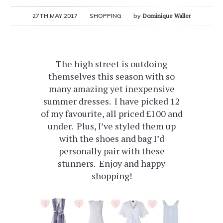
27TH MAY 2017
SHOPPING
by
Dominique Waller
The high street is outdoing
themselves this season with so
many amazing yet inexpensive
summer dresses. I have picked 12
of my favourite, all priced £100 and
under. Plus, I’ve styled them up
with the shoes and bag I’d
personally pair with these
stunners. Enjoy and happy
shopping!