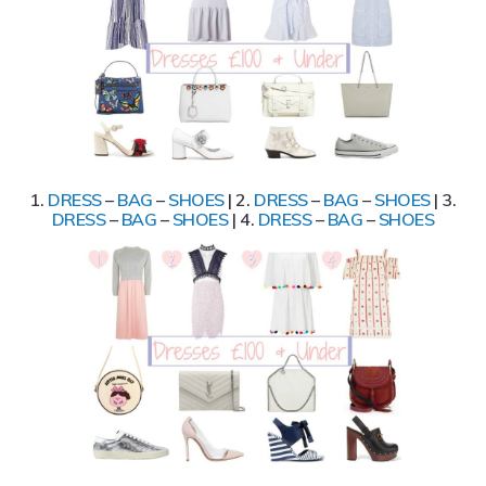
1.
DRESS
–
BAG
–
SHOES
| 2.
DRESS
–
BAG
–
SHOES
| 3.
DRESS
–
BAG
–
SHOES
| 4.
DRESS
–
BAG
–
SHOES