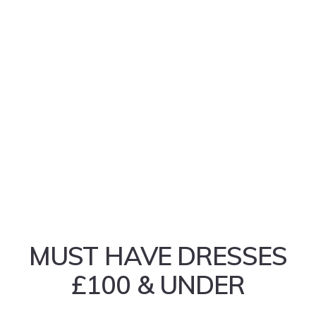
MUST HAVE DRESSES
£100 & UNDER