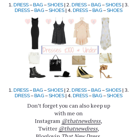
1.
DRESS
–
BAG
–
SHOES
| 2.
DRESS
–
BAG
–
SHOES
| 3.
DRESS
–
BAG
–
SHOES
| 4.
DRESS
–
BAG
–
SHOES
1.
DRESS
–
BAG
–
SHOES
| 2.
DRESS
–
BAG
–
SHOES
| 3.
DRESS
–
BAG
–
SHOES
| 4.
DRESS
–
BAG
–
SHOES
Don’t forget you can also keep up
with me on
Instagram
@thatnewdress
,
Twitter
@thatnewdress
,
Bloglovin
That New Dress
,