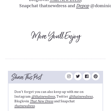
Snapchat thatnewdress and
Depop
@dominiq
More You'll Enjoy
Share This Post
Don’t forget you can also keep up with me on
Instagram
@thatnewdress
, Twitter
@thatnewdress
,
Bloglovin
That New Dress
and Snapchat
thatnewdress
.