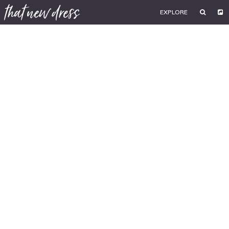
EXPLORE