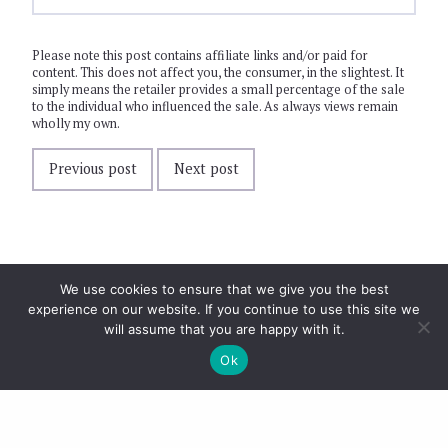
Please note this post contains affiliate links and/or paid for
content. This does not affect you, the consumer, in the slightest. It
simply means the retailer provides a small percentage of the sale
to the individual who influenced the sale. As always views remain
wholly my own.
Previous post
Next post
We use cookies to ensure that we give you the best
experience on our website. If you continue to use this site we
will assume that you are happy with it.
Ok