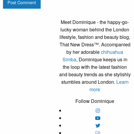
Meet Dominique - the happy-go-
lucky woman behind the London
lifestyle, fashion and beauty blog,
That New Dress™. Accompanied
by her adorable
chihuahua
Simba
, Dominique keeps us in
the loop with the latest fashion
and beauty trends as she stylishly
stumbles around London.
Learn
more
Follow Dominique