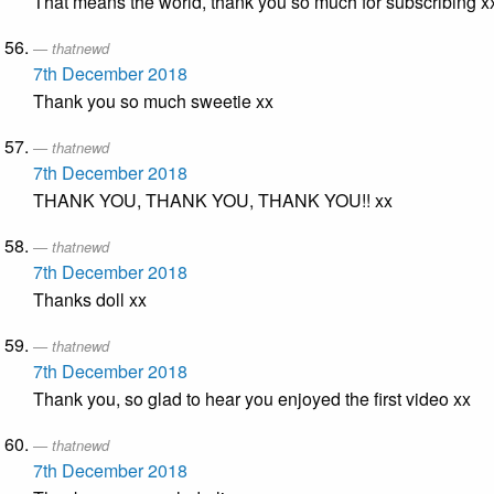
That means the world, thank you so much for subscribing x
thatnewd
7th December 2018
Thank you so much sweetie xx
thatnewd
7th December 2018
THANK YOU, THANK YOU, THANK YOU!! xx
thatnewd
7th December 2018
Thanks doll xx
thatnewd
7th December 2018
Thank you, so glad to hear you enjoyed the first video xx
thatnewd
7th December 2018