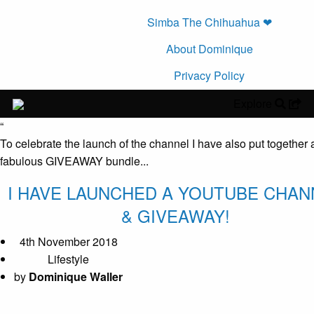
Simba The Chihuahua ❤︎
About Dominique
Privacy Policy
Explore
“
To celebrate the launch of the channel I have also put together 
fabulous GIVEAWAY bundle...
I HAVE LAUNCHED A YOUTUBE CHAN
& GIVEAWAY!
4th November 2018
Lifestyle
by
Dominique Waller