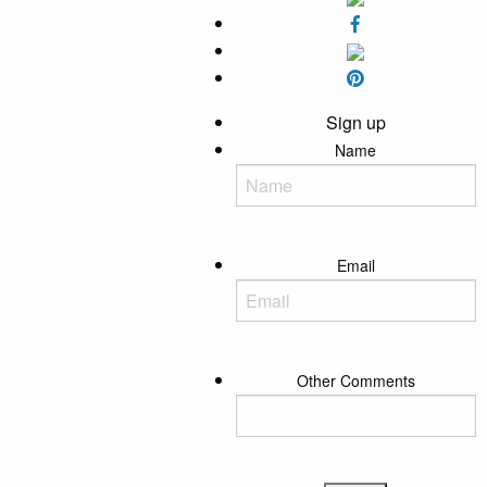
Sign up
Name
Email
Other Comments