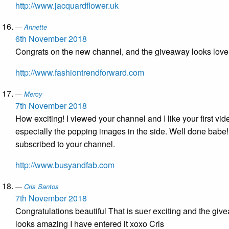
http://www.jacquardflower.uk
Annette
6th November 2018
Congrats on the new channel, and the giveaway looks love
http://www.fashiontrendforward.com
Mercy
7th November 2018
How exciting! I viewed your channel and I like your first vid
especially the popping images in the side. Well done babe! 
subscribed to your channel.
http://www.busyandfab.com
Cris Santos
7th November 2018
Congratulations beautiful That is suer exciting and the giv
looks amazing I have entered it xoxo Cris