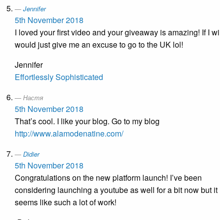
Jennifer
5th November 2018
I loved your first video and your giveaway is amazing! If I win
would just give me an excuse to go to the UK lol!
Jennifer
Effortlessly Sophisticated
Настя
5th November 2018
That’s cool. I like your blog. Go to my blog
http://www.alamodenatine.com/
Didier
5th November 2018
Congratulations on the new platform launch! I’ve been
considering launching a youtube as well for a bit now but it
seems like such a lot of work!