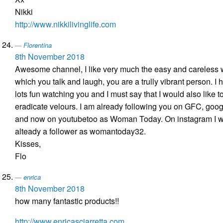
Nikki
http://www.nikkilivinglife.com
Florentina
8th November 2018
Awesome channel, I like very much the easy and careless 
which you talk and laugh, you are a trully vibrant person. I 
lots fun watching you and I must say that I would also like t
eradicate velours. I am already following you on GFC, goo
and now on youtubetoo as Woman Today. On instagram I 
alteady a follower as womantoday32.
Kisses,
Flo
enrica
8th November 2018
how many fantastic products!!
http://www.enricasciarretta.com