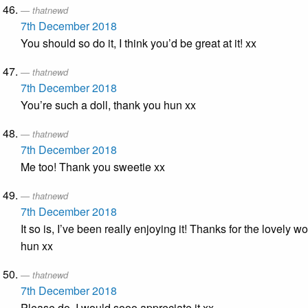
thatnewd
7th December 2018
You should so do it, I think you’d be great at it! xx
thatnewd
7th December 2018
You’re such a doll, thank you hun xx
thatnewd
7th December 2018
Me too! Thank you sweetie xx
thatnewd
7th December 2018
It so is, I’ve been really enjoying it! Thanks for the lovely w
hun xx
thatnewd
7th December 2018
Please do, I would sooo appreciate it xx