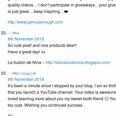
quality videos… I don’t participate in giveaways…your gi
is just great….keep inspiring…❤️
http://www.geniusenough.com
Nina
8th November 2018
So cute post! and nice products dear!!
Have a great day! xx
La ilusión de Nina –
http://lailusiondenina.blogspot.com/
Nikki Living Life
8th November 2018
It’s been a minute since I stopped by your blog. I am so thril
that you launch a YouTube channel. Your video is awesom
loved learning more about you my sweet tooth friend 🙂 Yo
too cute. Wishing you continued success.
Xx