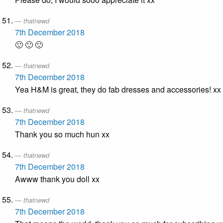
thatnewd
7th December 2018
🙂 🙂 🙂
thatnewd
7th December 2018
Yea H&M is great, they do fab dresses and accessories! xx
thatnewd
7th December 2018
Thank you so much hun xx
thatnewd
7th December 2018
Awww thank you doll xx
thatnewd
7th December 2018