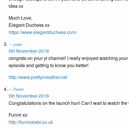
idea xx
Much Love,
Elegant Duchess xx
https://www.elegantduchess.com/
yuka
5th November 2018
congrats on your yt channel! I really enjoyed watching your f
episode and getting to know you better!
http://www.prettyinleather.net
Funmi
5th November 2018
Congratulations on the launch hun! Can’t wait to watch the 
Funmi xo
http://funmialabi.co.uk