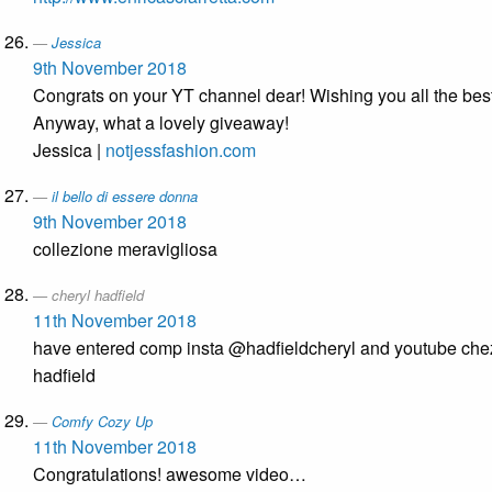
Jessica
9th November 2018
Congrats on your YT channel dear! Wishing you all the best
Anyway, what a lovely giveaway!
Jessica |
notjessfashion.com
il bello di essere donna
9th November 2018
collezione meravigliosa
cheryl hadfield
11th November 2018
have entered comp insta @hadfieldcheryl and youtube che
hadfield
Comfy Cozy Up
11th November 2018
Congratulations! awesome video…