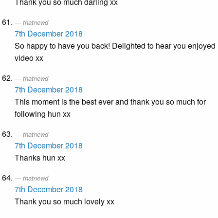
Thank you so much darling xx
thatnewd
7th December 2018
So happy to have you back! Delighted to hear you enjoyed
video xx
thatnewd
7th December 2018
This moment is the best ever and thank you so much for
following hun xx
thatnewd
7th December 2018
Thanks hun xx
thatnewd
7th December 2018
Thank you so much lovely xx