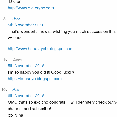
-Didier
http://www.didieryhc.com
Hena
5th November 2018
That’s wonderful news.. wishing you much success on this
venture.
http://www.henatayeb.blogspot.com
Valeria
5th November 2018
I’m so happy you did it! Good luck! ♥
https://leraseyo.blogspot.com
Nina
6th November 2018
OMG thats so exciting congrats!! I will definitely check out 
channel and subscribe!
xx- Nina