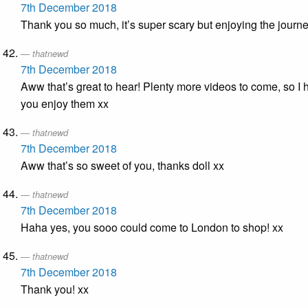
7th December 2018
Thank you so much, it’s super scary but enjoying the journ
thatnewd
7th December 2018
Aww that’s great to hear! Plenty more videos to come, so I
you enjoy them xx
thatnewd
7th December 2018
Aww that’s so sweet of you, thanks doll xx
thatnewd
7th December 2018
Haha yes, you sooo could come to London to shop! xx
thatnewd
7th December 2018
Thank you! xx