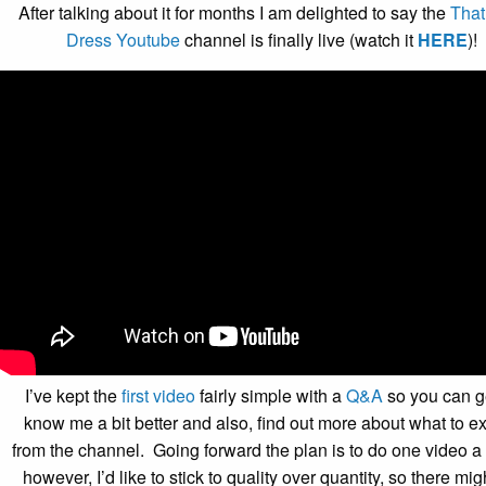
After talking about it for months I am delighted to say the
Tha
Dress Youtube
channel is finally live (watch it
HERE
)!
I’ve kept the
first video
fairly simple with a
Q&A
so you can ge
know me a bit better and also, find out more about what to e
from the channel. Going forward the plan is to do one video a
however, I’d like to stick to quality over quantity, so there mig