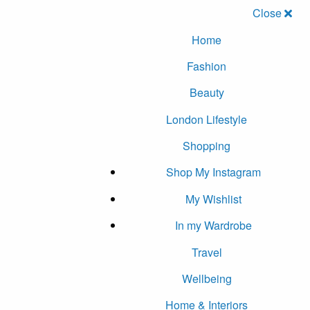
Close
Home
Fashion
Beauty
London Lifestyle
Shopping
Shop My Instagram
My Wishlist
In my Wardrobe
Travel
Wellbeing
Home & Interiors