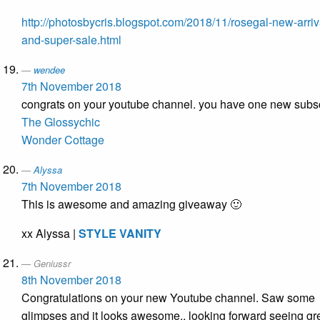
http://photosbycris.blogspot.com/2018/11/rosegal-new-arriv
and-super-sale.html
wendee
7th November 2018
congrats on your youtube channel. you have one new subs
The Glossychic
Wonder Cottage
Alyssa
7th November 2018
This is awesome and amazing giveaway 🙂
xx Alyssa |
STYLE VANITY
Geniussr
8th November 2018
Congratulations on your new Youtube channel. Saw some
glimpses and it looks awesome.. looking forward seeing gr