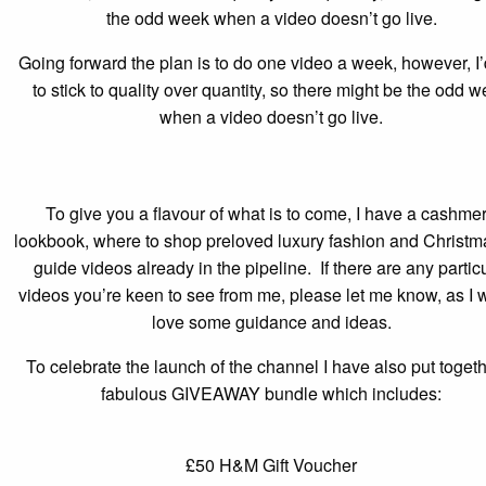
the odd week when a video doesn’t go live.
Going forward the plan is to do one video a week, however, I’
to stick to quality over quantity, so there might be the odd 
when a video doesn’t go live.
To give you a flavour of what is to come, I have a cashme
lookbook, where to shop preloved luxury fashion and Christma
guide videos already in the pipeline. If there are any partic
videos you’re keen to see from me, please let me know, as I 
love some guidance and ideas.
To celebrate the launch of the channel I have also put toget
fabulous GIVEAWAY bundle which includes:
£50 H&M Gift Voucher