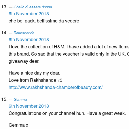
il bello di essere donna
6th November 2018
che bel pack, bellissimo da vedere
Rakhshanda
6th November 2018
I love the collection of H&M. I have added a lot of new item
this brand. So sad that the voucher is valid only in the UK. 
giveaway dear.
Have a nice day my dear.
Love from Rakhshanda <3
http://www.rakhshanda-chamberofbeauty.com/
Gemma
6th November 2018
Congratulations on your channel hun. Have a great week.
Gemma x