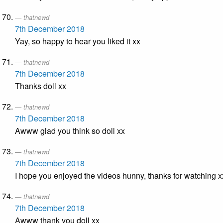
thatnewd
7th December 2018
Yay, so happy to hear you liked it xx
thatnewd
7th December 2018
Thanks doll xx
thatnewd
7th December 2018
Awww glad you think so doll xx
thatnewd
7th December 2018
I hope you enjoyed the videos hunny, thanks for watching x
thatnewd
7th December 2018
Awww thank you doll xx