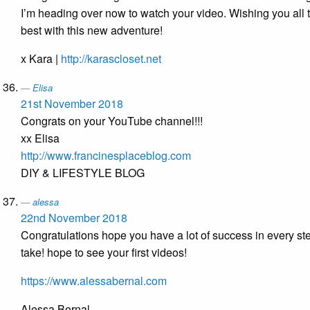
I’m heading over now to watch your video. Wishing you all 
best with this new adventure!
x Kara |
http://karascloset.net
Elisa
21st November 2018
Congrats on your YouTube channel!!!
xx Elisa
http://www.francinesplaceblog.com
DIY & LIFESTYLE BLOG
alessa
22nd November 2018
Congratulations hope you have a lot of success in every st
take! hope to see your first videos!
https://www.alessabernal.com
Alessa Bernal