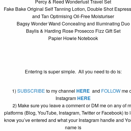
Percy & Reed Wonderlust Travel Set
Fake Bake Original Self Tanning Lotion, Double Shot Espres
and Tan Optimising Oil-Free Moisturiser
Bagsy Wonder Wand Concealing and Illuminating Duo
Baylis & Harding Rose Prosecco Fizz Gift Set
Papier Howie Notebook
Entering is super simple. All you need to do is:
1)
SUBSCRIBE
to my channel
HERE
and
FOLLOW
me 
Instagram
HERE
2) Make sure you leave a comment or DM me on any of 
platforms (Blog, YouTube, Instagram, Twitter or Facebook) to 
know you’ve entered and what your Instagram handle and Yo
name is