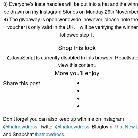
3) Everyone’s Insta handles will be put into a hat and the winn
be drawn on my Instagram Stories on Monday 26th Novembe
4) The giveaway is open worldwide, however, please note t
voucher is only valid in the UK. I will be verifying the winne
followed step 1.
Shop this look
JavaScript is currently disabled in this browser. Reactivate 
view this content.
More you'll enjoy
Share this post
Don’t forget you can also keep up with me on Instagram
@thatnewdress
, Twitter
@thatnewdress
, Bloglovin
That New 
and Snapchat
thatnewdress
.