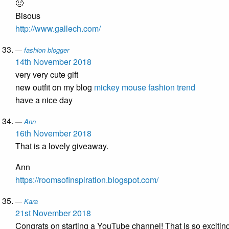
🙂
Bisous
http://www.gallech.com/
fashion blogger
14th November 2018
very very cute gift
new outfit on my blog
mickey mouse fashion trend
have a nice day
Ann
16th November 2018
That is a lovely giveaway.
Ann
https://roomsofinspiration.blogspot.com/
Kara
21st November 2018
Congrats on starting a YouTube channel! That is so excitin