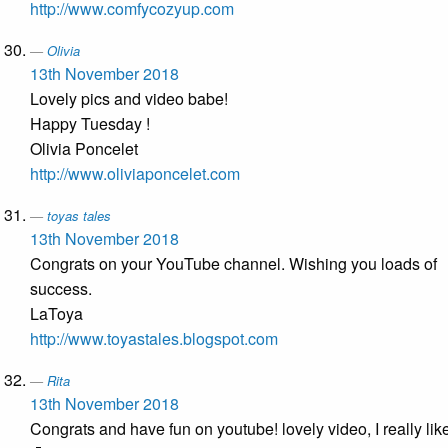
http://www.comfycozyup.com
Olivia
13th November 2018
Lovely pics and video babe!
Happy Tuesday !
Olivia Poncelet
http://www.oliviaponcelet.com
toyas tales
13th November 2018
Congrats on your YouTube channel. Wishing you loads of
success.
LaToya
http://www.toyastales.blogspot.com
Rita
13th November 2018
Congrats and have fun on youtube! lovely video, I really like