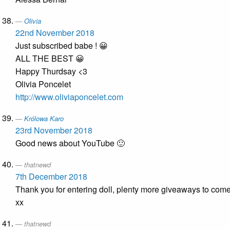
Olivia
22nd November 2018
Just subscribed babe ! 😀
ALL THE BEST 😀
Happy Thurdsay <3
Olivia Poncelet
http://www.oliviaponcelet.com
Królowa Karo
23rd November 2018
Good news about YouTube 🙂
thatnewd
7th December 2018
Thank you for entering doll, plenty more giveaways to come
xx
thatnewd