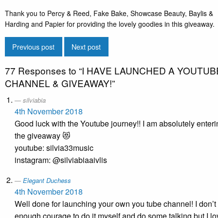
Thank you to Percy & Reed, Fake Bake, Showcase Beauty, Baylis &
Harding and Papier for providing the lovely goodies in this giveaway.
Previous post
Next post
77 Responses to
“I HAVE LAUNCHED A YOUTUB
CHANNEL & GIVEAWAY!”
silviabia
4th November 2018
Good luck with the Youtube journey!! I am absolutely enter
the giveaway 😻
youtube: silvia33music
instagram: @silviabiaaivlis
Elegant Duchess
4th November 2018
Well done for launching your own you tube channel! I don’t
enough courage to do it myself and do some talking but I lo