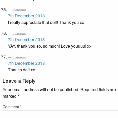
thatnewd
7th December 2018
I really appreciate that doll! Thank you xx
thatnewd
7th December 2018
YAY, thank you so, so much! Love youuuu! xx
thatnewd
7th December 2018
Thanks doll xx
Leave a Reply
Your email address will not be published.
Required fields are
marked
*
Comment
*