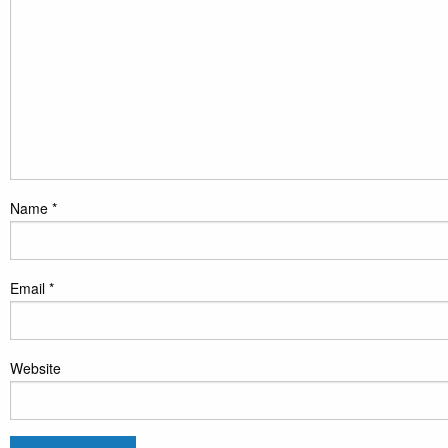
Name
*
Email
*
Website