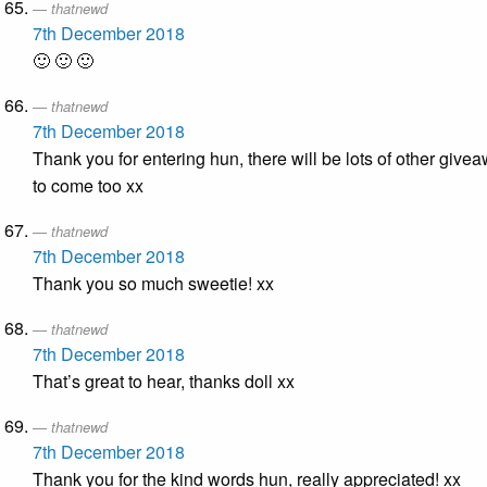
thatnewd
7th December 2018
🙂 🙂 🙂
thatnewd
7th December 2018
Thank you for entering hun, there will be lots of other give
to come too xx
thatnewd
7th December 2018
Thank you so much sweetie! xx
thatnewd
7th December 2018
That’s great to hear, thanks doll xx
thatnewd
7th December 2018
Thank you for the kind words hun, really appreciated! xx