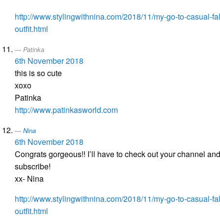
http://www.stylingwithnina.com/2018/11/my-go-to-casual-fal
outfit.html
Patinka
6th November 2018
this is so cute
xoxo
Patinka
http://www.patinkasworld.com
Nina
6th November 2018
Congrats gorgeous!! I’ll have to check out your channel an
subscribe!
xx- Nina
http://www.stylingwithnina.com/2018/11/my-go-to-casual-fal
outfit.html