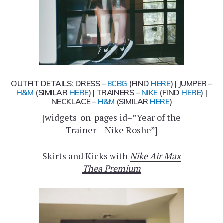
OUTFIT DETAILS: DRESS –
BCBG
(FIND
HERE
) | JUMPER –
H&M
(SIMILAR
HERE
) | TRAINERS –
NIKE
(FIND
HERE
) |
NECKLACE –
H&M
(SIMILAR
HERE
)
[widgets_on_pages id=”Year of the
Trainer – Nike Roshe”]
Skirts and Kicks with
Nike Air Max
Thea Premium