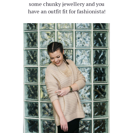
some chunky jewellery and you
have an outfit fit for fashionista!