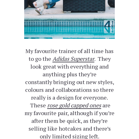
My favourite trainer of all time has
to go the
Adidas Superstar
. They
look great with everything and
anything plus they’re
constantly bringing out new styles,
colours and collaborations so there
really is a design for everyone.
These
rose gold capped ones
are
my favourite pair, although if you’re
after them be quick, as they’re
selling like hotcakes and there’s
only limited sizing left.