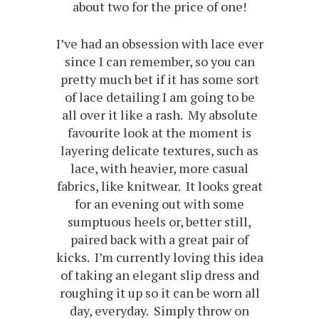
about two for the price of one!
I’ve had an obsession with lace ever
since I can remember, so you can
pretty much bet if it has some sort
of lace detailing I am going to be
all over it like a rash. My absolute
favourite look at the moment is
layering delicate textures, such as
lace, with heavier, more casual
fabrics, like knitwear. It looks great
for an evening out with some
sumptuous heels or, better still,
paired back with a great pair of
kicks. I’m currently loving this idea
of taking an elegant slip dress and
roughing it up so it can be worn all
day, everyday. Simply throw on