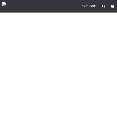
EXPLORE