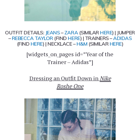
OUTFIT DETAILS:
JEANS
–
ZARA
(SIMILAR
HERE
) | JUMPER
–
REBECCA TAYLOR
(FIND
HERE
) | TRAINERS –
ADIDAS
(FIND
HERE
) | NECKLACE –
H&M
(SIMILAR
HERE
)
[widgets_on_pages id=”Year of the
Trainer – Adidas”]
Dressing an Outfit Down in
Nike
Roshe One