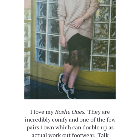
I love my
Roshe Ones
. They are
incredibly comfy and one of the few
pairs I own which can double up as
actual work out footwear. Talk