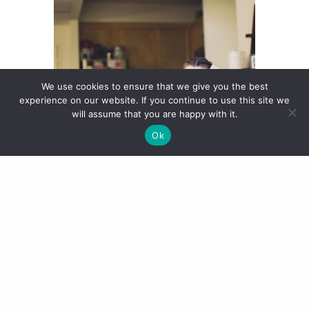
We use cookies to ensure that we give you the best
experience on our website. If you continue to use this site we
will assume that you are happy with it.
Ok
The
Nike Air Max Thea
seems to be
the current trainer pick amongst