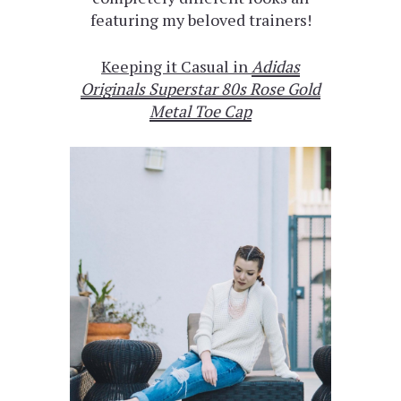
featuring my beloved trainers!
Keeping it Casual in
Adidas
Originals Superstar 80s Rose Gold
Metal Toe Cap