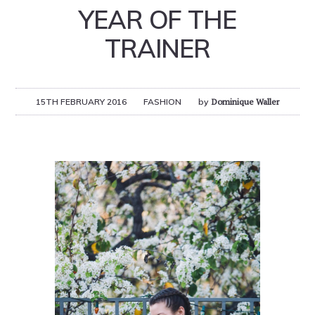
YEAR OF THE
TRAINER
15TH FEBRUARY 2016
FASHION
by
Dominique Waller