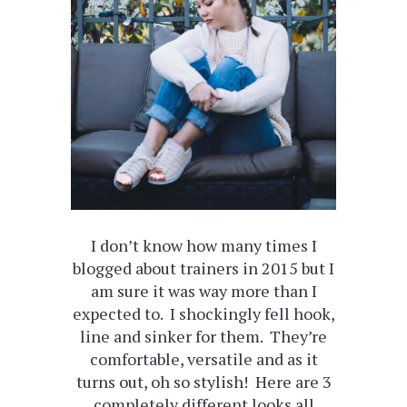
I don’t know how many times I
blogged about trainers in 2015 but I
am sure it was way more than I
expected to. I shockingly fell hook,
line and sinker for them. They’re
comfortable, versatile and as it
turns out, oh so stylish! Here are 3
completely different looks all