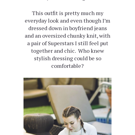
This outfit is pretty much my
everyday look and even though I’m
dressed down in boyfriend jeans
and an oversized chunky knit, with
a pair of Superstars I still feel put
together and chic. Who knew
stylish dressing could be so
comfortable?