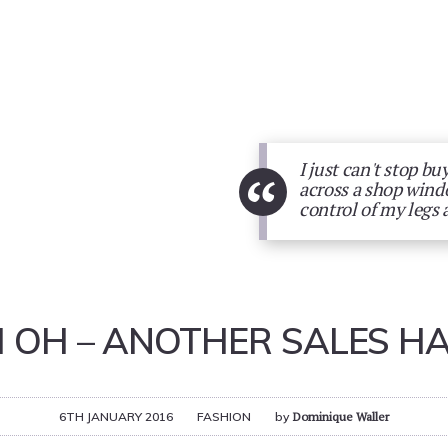
I just can't stop bu
“
across a shop windo
control of my legs 
 OH – ANOTHER SALES H
6TH JANUARY 2016
FASHION
by
Dominique Waller