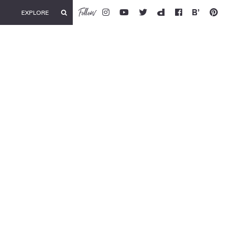
Follow
EXPLORE