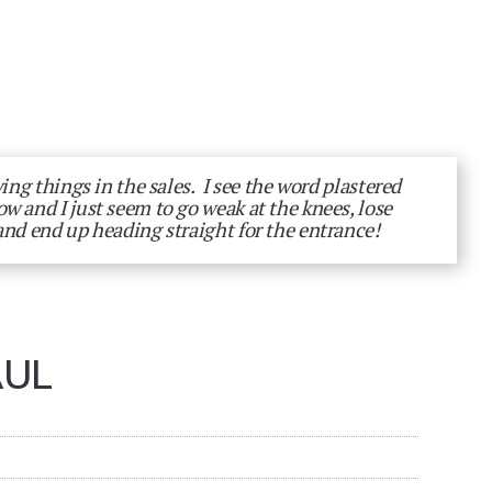
ying things in the sales. I see the word plastered
w and I just seem to go weak at the knees, lose
and end up heading straight for the entrance!
AUL