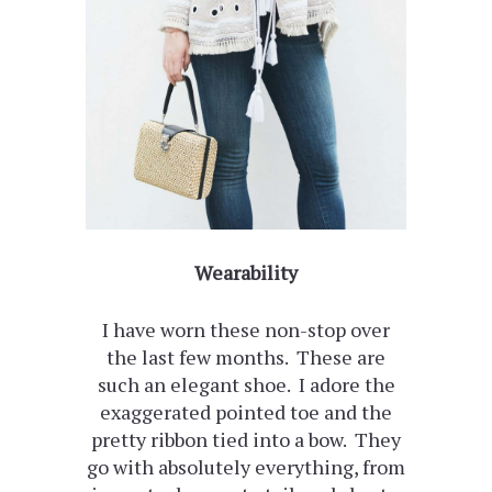
Wearability
I have worn these non-stop over
the last few months. These are
such an elegant shoe. I adore the
exaggerated pointed toe and the
pretty ribbon tied into a bow. They
go with absolutely everything, from