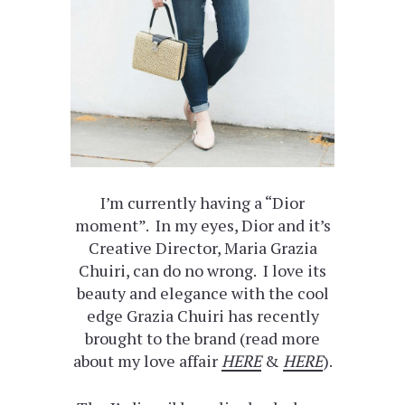
I’m currently having a “Dior
moment”. In my eyes, Dior and it’s
Creative Director, Maria Grazia
Chuiri, can do no wrong. I love its
beauty and elegance with the cool
edge Grazia Chuiri has recently
brought to the brand (read more
about my love affair
HERE
&
HERE
).