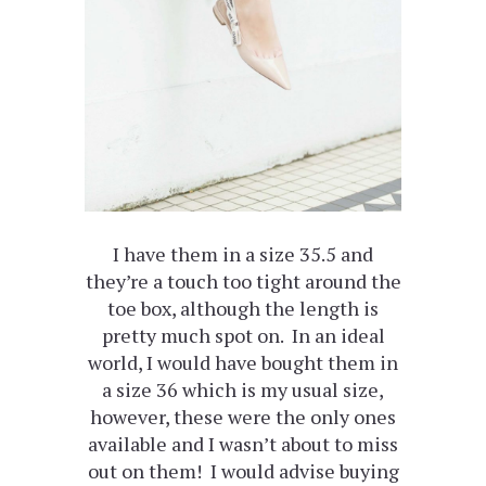
I have them in a size 35.5 and
they’re a touch too tight around the
toe box, although the length is
pretty much spot on. In an ideal
world, I would have bought them in
a size 36 which is my usual size,
however, these were the only ones
available and I wasn’t about to miss
out on them! I would advise buying