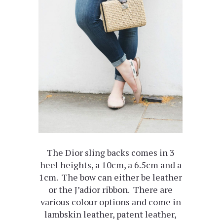
The Dior sling backs comes in 3
heel heights, a 10cm, a 6.5cm and a
1cm. The bow can either be leather
or the J’adior ribbon. There are
various colour options and come in
lambskin leather, patent leather,