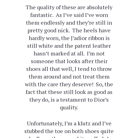
The quality of these are absolutely
fantastic. As I’ve said I’ve worn
them endlessly and they’re still in
pretty good nick. The heels have
hardly worn, the J’adior ribbon is
still white and the patent leather
hasn’t marked at all. I’m not
someone that looks after their
shoes all that well, I tend to throw
them around and not treat them
with the care they deserve! So, the
fact that these still look as good as
they do, is a testament to Dior’s
quality.
Unfortunately, I’m a klutz and I’ve
stubbed the toe on both shoes quite