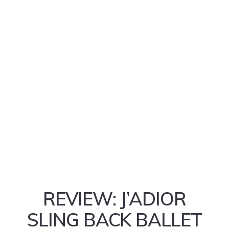
REVIEW: J’ADIOR
SLING BACK BALLET