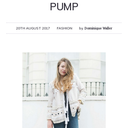
PUMP
20TH AUGUST 2017
FASHION
by
Dominique Waller