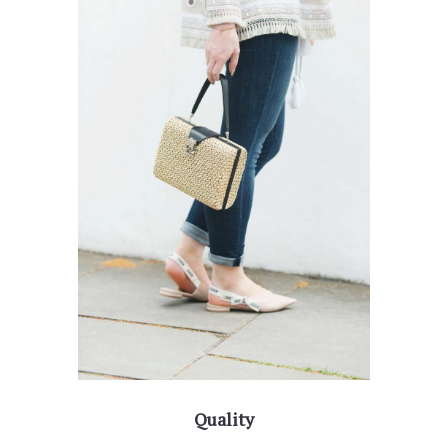
Quality