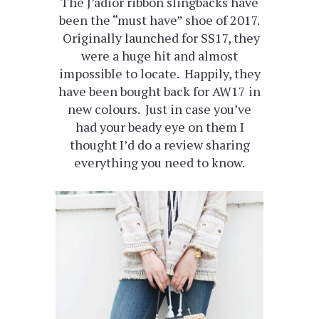
The J’adior ribbon slingbacks have
been the “must have” shoe of 2017.
Originally launched for SS17, they
were a huge hit and almost
impossible to locate. Happily, they
have been bought back for AW17 in
new colours. Just in case you’ve
had your beady eye on them I
thought I’d do a review sharing
everything you need to know.