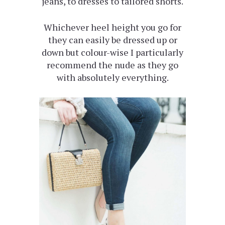
jeans, to dresses to tailored shorts.
Whichever heel height you go for
they can easily be dressed up or
down but colour-wise I particularly
recommend the nude as they go
with absolutely everything.