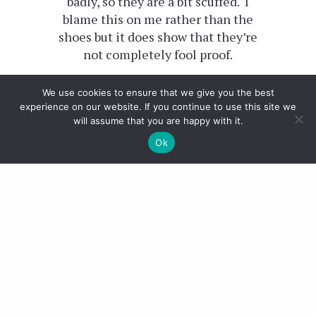
badly, so they are a bit scuffed. I
blame this on me rather than the
shoes but it does show that they’re
not completely fool proof.
Also, you know a pair of shoes is
We use cookies to ensure that we give you the best
great quality when you don’t have
experience on our website. If you continue to use this site we
will assume that you are happy with it.
to break them in. I could pretty
much wear these without any
Ok
issues straight off the bat.