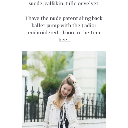
suede, calfskin, tulle or velvet.
I have the nude patent sling back
ballet pump with the J’adior
embroidered ribbon in the 1cm
heel.