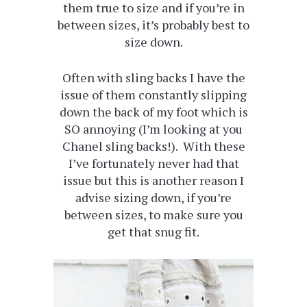
them true to size and if you’re in
between sizes, it’s probably best to
size down.
Often with sling backs I have the
issue of them constantly slipping
down the back of my foot which is
SO annoying (I’m looking at you
Chanel sling backs!). With these
I’ve fortunately never had that
issue but this is another reason I
advise sizing down, if you’re
between sizes, to make sure you
get that snug fit.