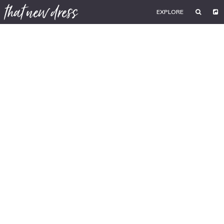
EXPLORE