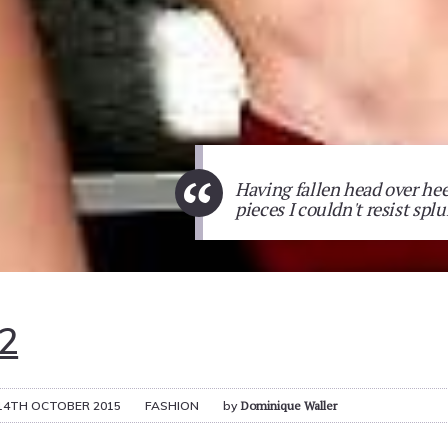
“
Having fallen head over hee
pieces I couldn't resist sp
2
14TH OCTOBER 2015
FASHION
by
Dominique Waller