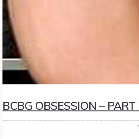
BCBG OBSESSION – PART 