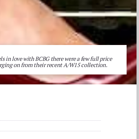
ls in love with BCBG there were a few full price
lurging on from their recent A/W15 collection.