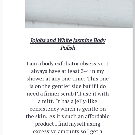
Jojoba and White Jasmine Body
Polish
I am a body exfoliator obsessive. I
always have at least 3-4 in my
shower at any one time. This one
is on the gentler side but if I do
need a firmer scrub I’ll use it with
a mitt. It has a jelly-like
consistency which is gentle on
the skin. As it’s such an affordable
product I find myself using
excessive amounts so I get a