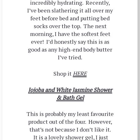
incredibly hydrating. Recently,
I’ve been slathering it all over my
feet before bed and putting bed
socks over the top. The next
morning, I have the softest feet
ever! I’d honestly say this is as
good as any high-end body butter
I’ve tried.
Shop it
HERE
Jojoba and White Jasmine Shower
& Bath Gel
This is probably my least favourite
product out of the four. However,
that’s not because I don’t like it.
It is a lovely shower gel, I just