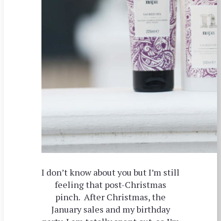
I don’t know about you but I’m still
feeling that post-Christmas
pinch. After Christmas, the
January sales and my birthday