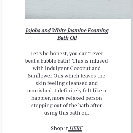
Jojoba and White Jasmine Foaming
Bath Oil
Let’s be honest, you can’t ever
beat a bubble bath! This is infused
with indulgent Coconut and
Sunflower Oils which leaves the
skin feeling cleansed and
nourished. I definitely felt like a
happier, more relaxed person
stepping out of the bath after
using this bath oil.
Shop it
HERE