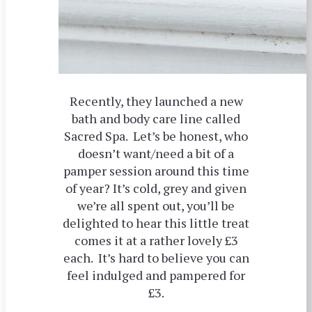
Recently, they launched a new
bath and body care line called
Sacred Spa. Let’s be honest, who
doesn’t want/need a bit of a
pamper session around this time
of year? It’s cold, grey and given
we’re all spent out, you’ll be
delighted to hear this little treat
comes it at a rather lovely £3
each. It’s hard to believe you can
feel indulged and pampered for
£3.