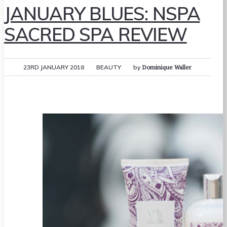
JANUARY BLUES: NSPA
SACRED SPA REVIEW
23RD JANUARY 2018
BEAUTY
by
Dominique Waller