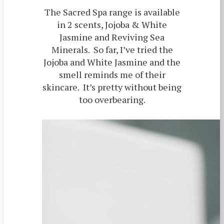
The Sacred Spa range is available
in 2 scents, Jojoba & White
Jasmine and Reviving Sea
Minerals. So far, I’ve tried the
Jojoba and White Jasmine and the
smell reminds me of their
skincare. It’s pretty without being
too overbearing.