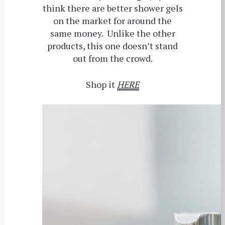
think there are better shower gels
on the market for around the
same money. Unlike the other
products, this one doesn’t stand
out from the crowd.
Shop it
HERE