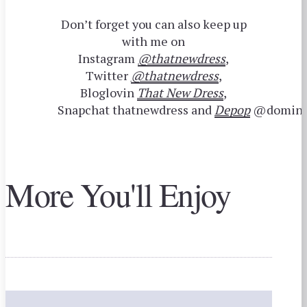
Don’t forget you can also keep up
with me on
Instagram
@thatnewdress
,
Twitter
@thatnewdress
,
Bloglovin
That New Dress
,
Snapchat thatnewdress and
Depop
@domini
More You'll Enjoy