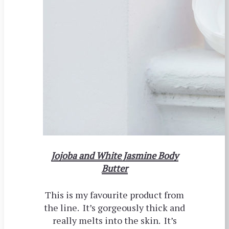
Jojoba and White Jasmine Body
Butter
This is my favourite product from
the line. It’s gorgeously thick and
really melts into the skin. It’s