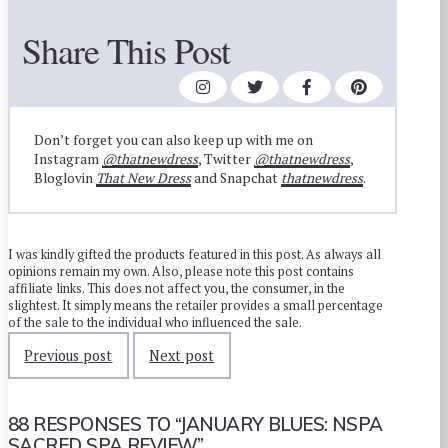
Share This Post
Don’t forget you can also keep up with me on
Instagram
@thatnewdress
, Twitter
@thatnewdress
,
Bloglovin
That New Dress
and Snapchat
thatnewdress
.
I was kindly gifted the products featured in this post. As always all
opinions remain my own. Also, please note this post contains
affiliate links. This does not affect you, the consumer, in the
slightest. It simply means the retailer provides a small percentage
of the sale to the individual who influenced the sale.
Previous post
Next post
88 RESPONSES TO
“JANUARY BLUES: NSPA
SACRED SPA REVIEW”