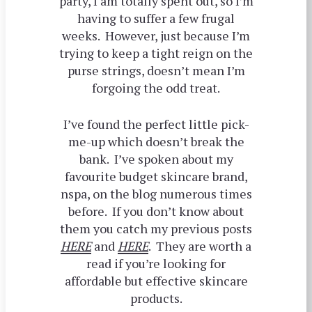
party, I am totally spent out, so I’m
having to suffer a few frugal
weeks. However, just because I’m
trying to keep a tight reign on the
purse strings, doesn’t mean I’m
forgoing the odd treat.
I’ve found the perfect little pick-
me-up which doesn’t break the
bank. I’ve spoken about my
favourite budget skincare brand,
nspa, on the blog numerous times
before. If you don’t know about
them you catch my previous posts
HERE
and
HERE
. They are worth a
read if you’re looking for
affordable but effective skincare
products.