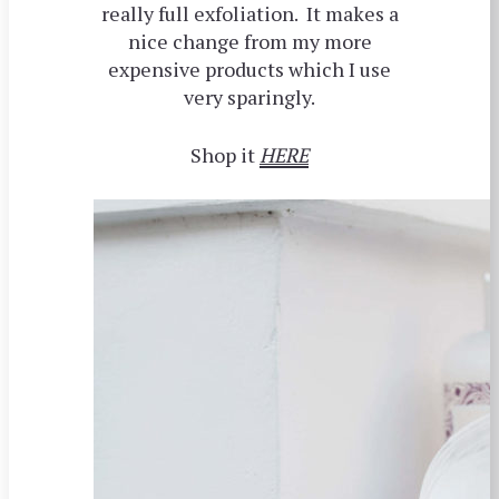
really full exfoliation. It makes a
nice change from my more
expensive products which I use
very sparingly.
Shop it
HERE