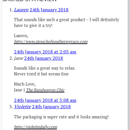
Lauren
24th January 2018
That sounds like such a great product – I will definitely
have to give it a try!
Lauren,
http://www.atouchofsoutherngrace.com
24th January 2018 at 2:03 am
jane
24th January 2018
Sounds like a great way to relax.
Never tried it but seems fine
Much Love,
Jane |
The Bandwagon Chic
24th January 2018 at 3:08 am
Violette
24th January 2018
The packaging is super cute and it looks amazing!
http://violettedaily.com