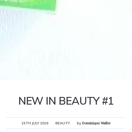
NEW IN BEAUTY #1
15TH JULY 2016
BEAUTY
by
Dominique Waller