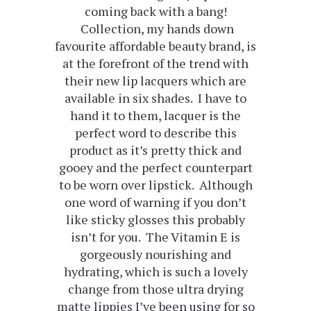
coming back with a bang!
Collection, my hands down
favourite affordable beauty brand, is
at the forefront of the trend with
their new lip lacquers which are
available in six shades. I have to
hand it to them, lacquer is the
perfect word to describe this
product as it’s pretty thick and
gooey and the perfect counterpart
to be worn over lipstick. Although
one word of warning if you don’t
like sticky glosses this probably
isn’t for you. The Vitamin E is
gorgeously nourishing and
hydrating, which is such a lovely
change from those ultra drying
matte lippies I’ve been using for so