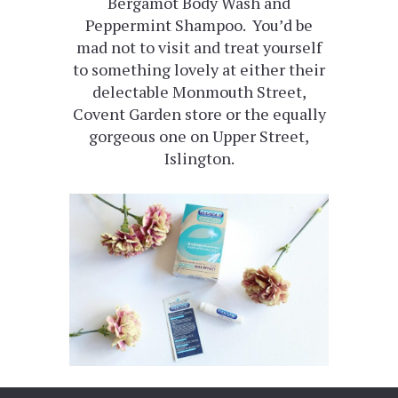
Bergamot Body Wash and
Peppermint Shampoo. You’d be
mad not to visit and treat yourself
to something lovely at either their
delectable Monmouth Street,
Covent Garden store or the equally
gorgeous one on Upper Street,
Islington.