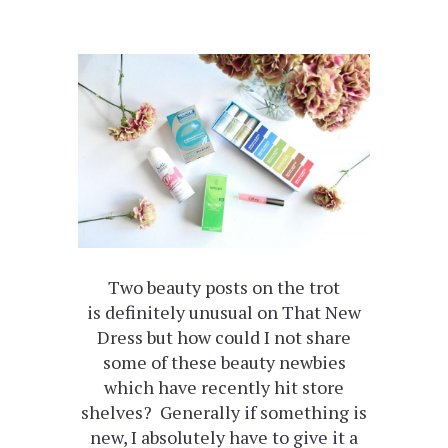
Two beauty posts on the trot
is definitely unusual on That New
Dress but how could I not share
some of these beauty newbies
which have recently hit store
shelves? Generally if something is
new, I absolutely have to give it a