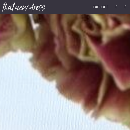
EXPLORE