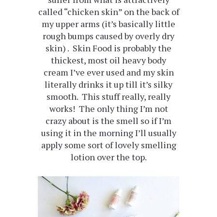
called “chicken skin” on the back of
my upper arms (it’s basically little
rough bumps caused by overly dry
skin) . Skin Food is probably the
thickest, most oil heavy body
cream I’ve ever used and my skin
literally drinks it up till it’s silky
smooth. This stuff really, really
works! The only thing I’m not
crazy about is the smell so if I’m
using it in the morning I’ll usually
apply some sort of lovely smelling
lotion over the top.