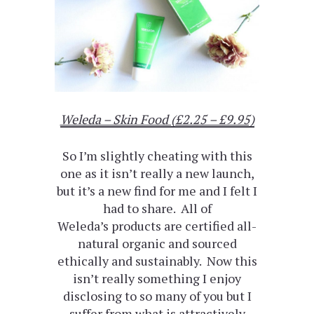
Weleda – Skin Food (£2.25 – £9.95)
So I’m slightly cheating with this
one as it isn’t really a new launch,
but it’s a new find for me and I felt I
had to share. All of
Weleda’s products are certified all-
natural organic and sourced
ethically and sustainably. Now this
isn’t really something I enjoy
disclosing to so many of you but I
suffer from what is attractively