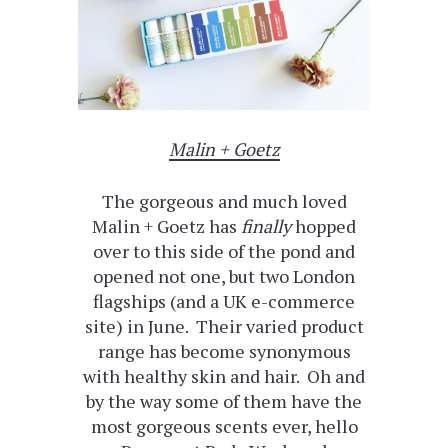
Malin + Goetz
The gorgeous and much loved
Malin + Goetz has
finally
hopped
over to this side of the pond and
opened not one, but two London
flagships (and a UK e-commerce
site) in June. Their varied product
range has become synonymous
with healthy skin and hair. Oh and
by the way some of them have the
most gorgeous scents ever, hello