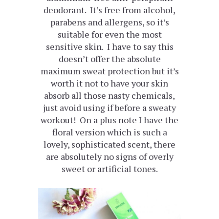
deodorant. It’s free from alcohol,
parabens and allergens, so it’s
suitable for even the most
sensitive skin. I have to say this
doesn’t offer the absolute
maximum sweat protection but it’s
worth it not to have your skin
absorb all those nasty chemicals,
just avoid using if before a sweaty
workout! On a plus note I have the
floral version which is such a
lovely, sophisticated scent, there
are absolutely no signs of overly
sweet or artificial tones.