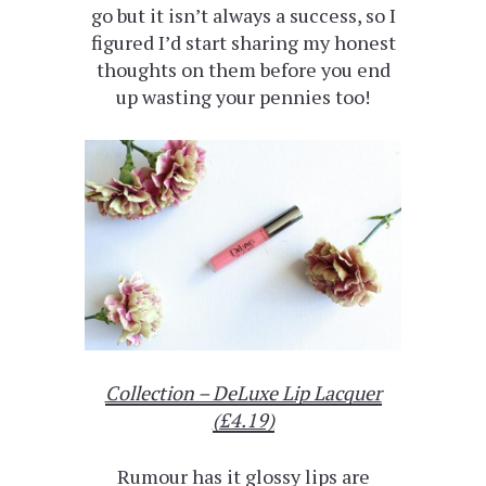
go but it isn’t always a success, so I
figured I’d start sharing my honest
thoughts on them before you end
up wasting your pennies too!
Collection – DeLuxe Lip Lacquer
(£4.19)
Rumour has it glossy lips are