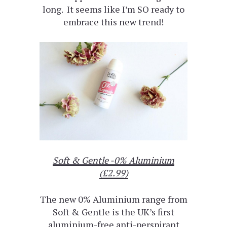
long. It seems like I’m SO ready to
embrace this new trend!
Soft & Gentle -0% Aluminium
(£2.99)
The new 0% Aluminium range from
Soft & Gentle is the UK’s first
aluminium-free anti-perspirant