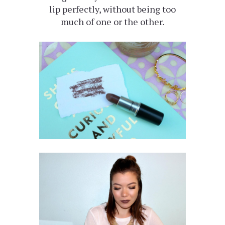
lip perfectly, without being too
much of one or the other.