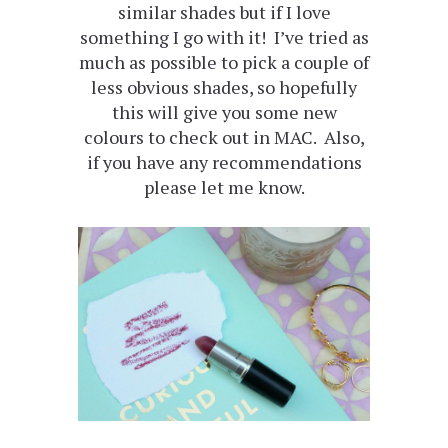
similar shades but if I love
something I go with it! I’ve tried as
much as possible to pick a couple of
less obvious shades, so hopefully
this will give you some new
colours to check out in MAC. Also,
if you have any recommendations
please let me know.