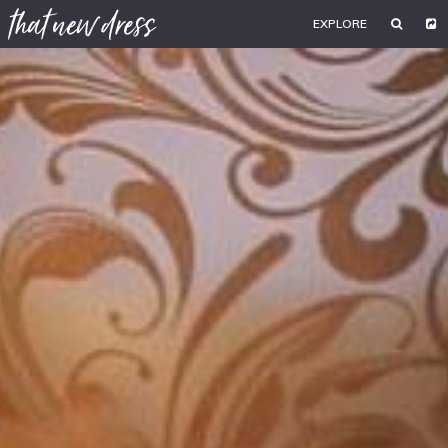
EXPLORE