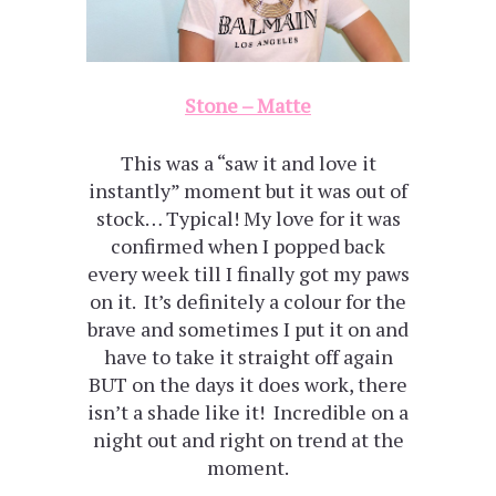
Stone – Matte
This was a “saw it and love it
instantly” moment but it was out of
stock… Typical! My love for it was
confirmed when I popped back
every week till I finally got my paws
on it. It’s definitely a colour for the
brave and sometimes I put it on and
have to take it straight off again
BUT on the days it does work, there
isn’t a shade like it! Incredible on a
night out and right on trend at the
moment.