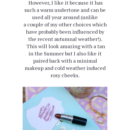
However, I like it because it has
such a warm undertone and can be
used all year around (unlike
a couple of my other choices which
have probably been influenced by
the recent autumnal weather!).
This will look amazing with a tan
in the Summer but I also like it
paired back with a minimal
makeup and cold weather induced
rosy cheeks.