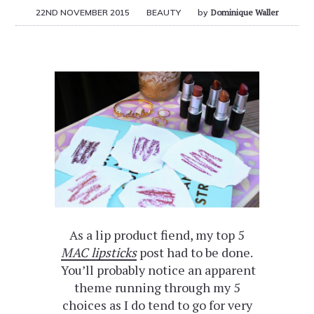
22ND NOVEMBER 2015
BEAUTY
by
Dominique Waller
As a lip product fiend, my top 5
MAC lipsticks
post had to be done.
You’ll probably notice an apparent
theme running through my 5
choices as I do tend to go for very