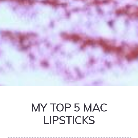
MY TOP 5 MAC
LIPSTICKS