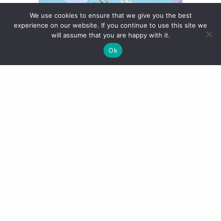
We use cookies to ensure that we give you the best
experience on our website. If you continue to use this site we
will assume that you are happy with it.
Ok
“O” – Frost
This is a very scary shade in the
bullet but on it’s such an
interesting shade. It is a Frost
(usually very unlike me!) so it has a