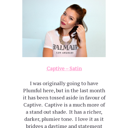
Captive – Satin
I was originally going to have
Plumful here, but in the last month
it has been tossed aside in favour of
Captive. Captive is a much more of
a stand out shade. It has a richer,
darker, plumier tone. I love it as it
bridges a daytime and statement