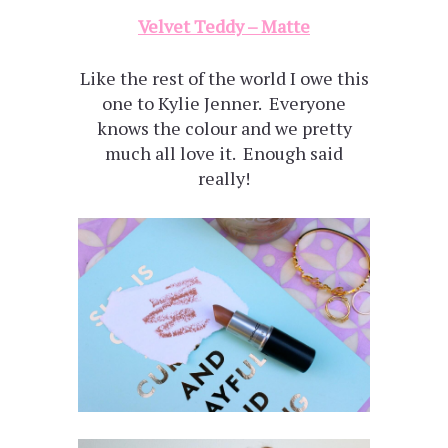
Velvet Teddy – Matte
Like the rest of the world I owe this
one to Kylie Jenner. Everyone
knows the colour and we pretty
much all love it. Enough said
really!