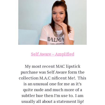
Self Aware – Amplified
My most recent MAC lipstick
purchase was Self Aware form the
collection M.A.C nificent Me!. This
is an unusual one for me as it’s
quite nude and much more of a
subtler hue then I’m use to. I am
usually all about a statement lip!