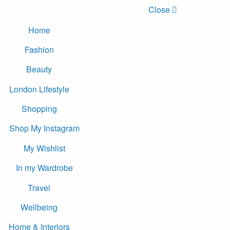
Close
Home
Fashion
Beauty
London Lifestyle
Shopping
Shop My Instagram
My Wishlist
In my Wardrobe
Travel
Wellbeing
Home & Interiors