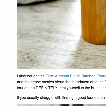
I also bought the
Tarte Airbrush Finish Bamboo Foun
and the dense bristles blend the foundation onto the f
foundation DEFINITELY treat yourself to the brush too
If you usually struggle with finding a good foundation