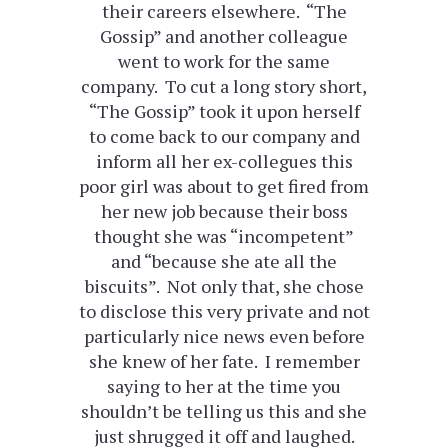
their careers elsewhere. “The
Gossip” and another colleague
went to work for the same
company. To cut a long story short,
“The Gossip” took it upon herself
to come back to our company and
inform all her ex-collegues this
poor girl was about to get fired from
her new job because their boss
thought she was “incompetent”
and “because she ate all the
biscuits”. Not only that, she chose
to disclose this very private and not
particularly nice news even before
she knew of her fate. I remember
saying to her at the time you
shouldn’t be telling us this and she
just shrugged it off and laughed.