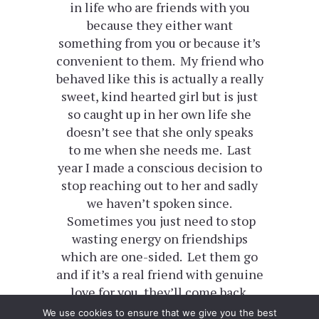
in life who are friends with you
because they either want
something from you or because it’s
convenient to them. My friend who
behaved like this is actually a really
sweet, kind hearted girl but is just
so caught up in her own life she
doesn’t see that she only speaks
to me when she needs me. Last
year I made a conscious decision to
stop reaching out to her and sadly
we haven’t spoken since.
Sometimes you just need to stop
wasting energy on friendships
which are one-sided. Let them go
and if it’s a real friend with genuine
love for you, they’ll come back.
We use cookies to ensure that we give you the best