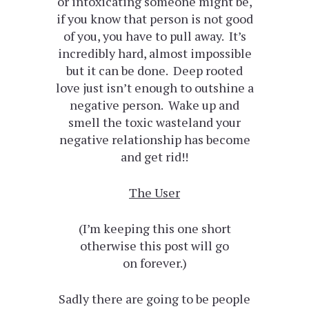
or intoxicating someone might be,
if you know that person is not good
of you, you have to pull away. It’s
incredibly hard, almost impossible
but it can be done. Deep rooted
love just isn’t enough to outshine a
negative person. Wake up and
smell the toxic wasteland your
negative relationship has become
and get rid!!
The User
(I’m keeping this one short
otherwise this post will go
on forever.)
Sadly there are going to be people