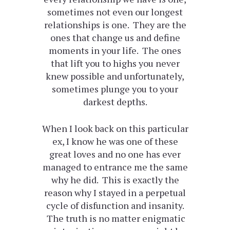
sometimes not even our longest
relationships is one. They are the
ones that change us and define
moments in your life. The ones
that lift you to highs you never
knew possible and unfortunately,
sometimes plunge you to your
darkest depths.
When I look back on this particular
ex, I know he was one of these
great loves and no one has ever
managed to entrance me the same
why he did. This is exactly the
reason why I stayed in a perpetual
cycle of disfunction and insanity.
The truth is no matter enigmatic