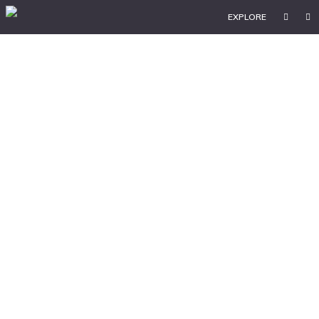
EXPLORE