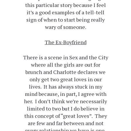
this particular story because I feel
it’s a good examples of a tell-tell
sign of when to start being really
wary of someone.
The Ex-Boyfriend
There is a scene in Sex and the City
where all the girls are out for
brunch and Charlotte declares we
only get two great loves in our
lives. It has always stuck in my
mind because, in part, I agree with
her. I don’t think we’re necessarily
limited to two but I do believe in
this concept of “great loves”. They
are few and far between and not
every relationship we have is one,