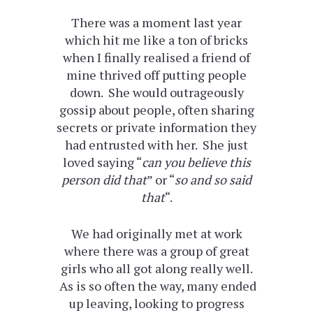
There was a moment last year
which hit me like a ton of bricks
when I finally realised a friend of
mine thrived off putting people
down. She would outrageously
gossip about people, often sharing
secrets or private information they
had entrusted with her. She just
loved saying “
can you believe this
person did that
” or “
so and so said
that
“.
We had originally met at work
where there was a group of great
girls who all got along really well.
As is so often the way, many ended
up leaving, looking to progress