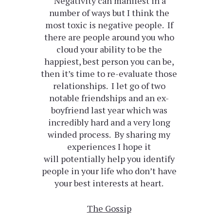
Negativity can manifest in a
number of ways but I think the
most toxic is negative people. If
there are people around you who
cloud your ability to be the
happiest, best person you can be,
then it’s time to re-evaluate those
relationships. I let go of two
notable friendships and an ex-
boyfriend last year which was
incredibly hard and a very long
winded process. By sharing my
experiences I hope it
will potentially help you identify
people in your life who don’t have
your best interests at heart.
The Gossip