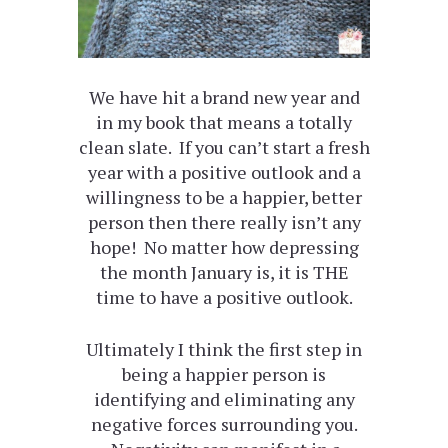
We have hit a brand new year and
in my book that means a totally
clean slate. If you can’t start a fresh
year with a positive outlook and a
willingness to be a happier, better
person then there really isn’t any
hope! No matter how depressing
the month January is, it is THE
time to have a positive outlook.
Ultimately I think the first step in
being a happier person is
identifying and eliminating any
negative forces surrounding you.