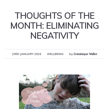
THOUGHTS OF THE
MONTH: ELIMINATING
NEGATIVITY
23RD JANUARY 2016
WELLBEING
by
Dominique Waller