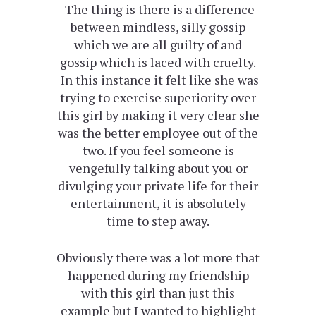
The thing is there is a difference
between mindless, silly gossip
which we are all guilty of and
gossip which is laced with cruelty.
In this instance it felt like she was
trying to exercise superiority over
this girl by making it very clear she
was the better employee out of the
two. If you feel someone is
vengefully talking about you or
divulging your private life for their
entertainment, it is absolutely
time to step away.
Obviously there was a lot more that
happened during my friendship
with this girl than just this
example but I wanted to highlight