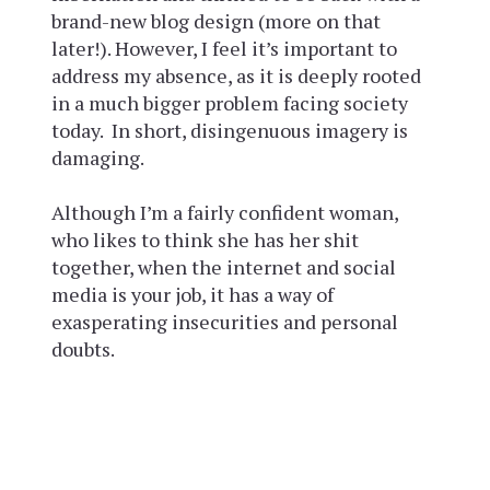
brand-new blog design (more on that
later!). However, I feel it’s important to
address my absence, as it is deeply rooted
in a much bigger problem facing society
today. In short, disingenuous imagery is
damaging.
Although I’m a fairly confident woman,
who likes to think she has her shit
together, when the internet and social
media is your job, it has a way of
exasperating insecurities and personal
doubts.