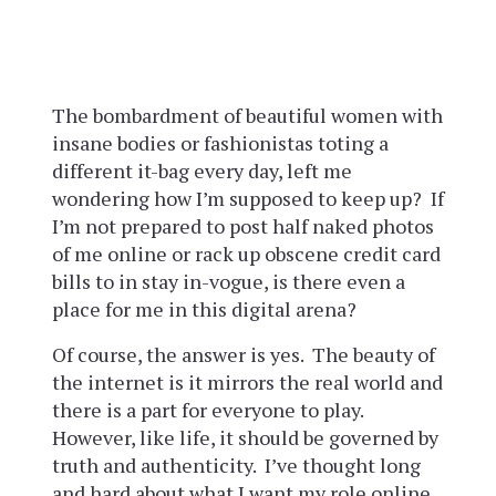
The bombardment of beautiful women with
insane bodies or fashionistas toting a
different it-bag every day, left me
wondering how I’m supposed to keep up? If
I’m not prepared to post half naked photos
of me online or rack up obscene credit card
bills to in stay in-vogue, is there even a
place for me in this digital arena?
Of course, the answer is yes. The beauty of
the internet is it mirrors the real world and
there is a part for everyone to play.
However, like life, it should be governed by
truth and authenticity. I’ve thought long
and hard about what I want my role online