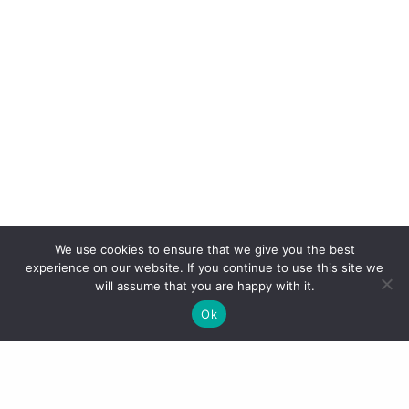
We use cookies to ensure that we give you the best
experience on our website. If you continue to use this site we
will assume that you are happy with it.
Ok