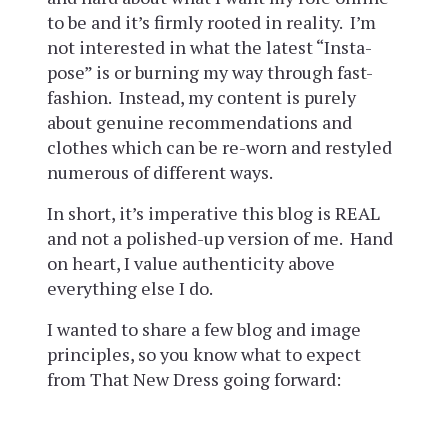
to be and it’s firmly rooted in reality. I’m
not interested in what the latest “Insta-
pose” is or burning my way through fast-
fashion. Instead, my content is purely
about genuine recommendations and
clothes which can be re-worn and restyled
numerous of different ways.
In short, it’s imperative this blog is REAL
and not a polished-up version of me. Hand
on heart, I value authenticity above
everything else I do.
I wanted to share a few blog and image
principles, so you know what to expect
from That New Dress going forward: