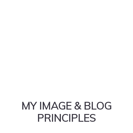
MY IMAGE & BLOG
PRINCIPLES