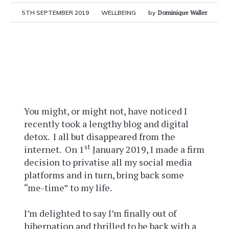
5TH SEPTEMBER 2019
WELLBEING
by
Dominique Waller
You might, or might not, have noticed I
recently took a lengthy blog and digital
detox. I all but disappeared from the
st
internet. On 1
January 2019, I made a firm
decision to privatise all my social media
platforms and in turn, bring back some
“me-time” to my life.
I’m delighted to say I’m finally out of
hibernation and thrilled to be back with a