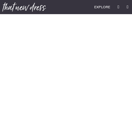
EXPLORE