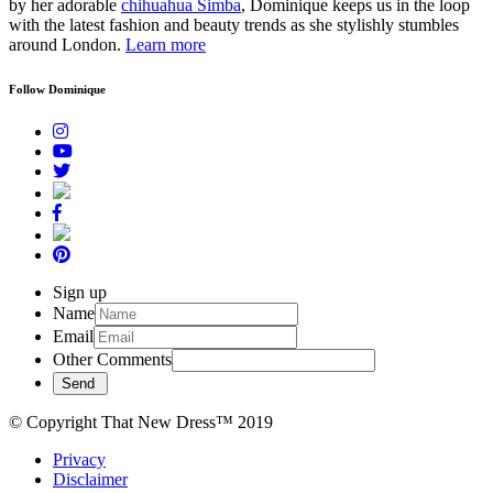
by her adorable
chihuahua Simba
, Dominique keeps us in the loop
with the latest fashion and beauty trends as she stylishly stumbles
around London.
Learn more
Follow Dominique
Sign up
Name
Email
Other Comments
© Copyright That New Dress™ 2019
Privacy
Disclaimer