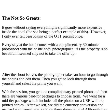
The Not So Greats:
It goes without saying everything is significantly more expensive
inside the hotel (the spa being a perfect example of this). However,
I only ever felt begrudging of the OTT pricing once.
Every stay at the hotel comes with a complimentary 30-minute
photoshoot with the onsite hotel photographer. As the property is so
beautiful it seemed silly not to take the offer up.
After the shoot is over, the photographer takes an hour to go through
the photos and edit them. Then you get to look through them
yourself and select the prints you want.
With the session, you get one complimentary printed photo and then
there are various paid-for packages to choose from. We went for a
mid-tier package which included all the photos on a USB with no
printed copies. After we left, we did the currency conversion and
realised we’d spent over £250 on these damn photos! Although they