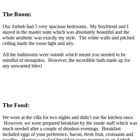
The Room:
Our Airbnb had 5 very spacious bedrooms. My boyfriend and I
stayed in the master suite which was absolutely beautiful and the
whole aesthetic was exactly my style. The white walls and pitched
ceiling made the room light and airy.
All the bathrooms were outside which meant you needed to be
mindful of mosquitos. However, the incredible bath made up for
any unwanted bites!
The Food:
We were at the villa for two nights and didn’t use the kitchen once.
However, we were prepared breakfast by the onsite staff which was
much needed after a couple of drunken evenings. Breakfast
included eggs of your preference, bacon, fresh fruit, croissants and
noodles. Having a cooked breakfast every morning in an Airbnb