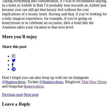
Taking everything into consideration, if I was to recommend staying
in a hotel or Airbnb in Bali I’d probably lean towards an Airbnb just
because you can still get that luxury feel without the cost
implications of a luxury hotel. Having said that, if you’re looking for
a truly magical experience, for example, if you’re going on
honeymoon or to celebrate an occasion, then a hotel like the
Anantara takes your vacation to that next level.
More you'll enjoy
Share this post
Don’t forget you can also keep up with me on Instagram
@thatnewdress
, Twitter
@thatnewdress
, Bloglovin
That New Dress
and Snapchat
thatnewdress
.
Previous post
Next post
Leave a Reply