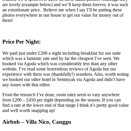
are lovely (example below) and we’ll keep them forever, it was such
an extortionate price. Believe me when I say I’ll be putting these
photos everywhere in our house to get our value for money out of
them!
Price Per Night:
We paid just under £200 a night including breakfast for our suite
which was a fantastic rate and by far the cheapest I’ve seen. We
booked via Agoda which was considerably less than any other
website. I’ve read some horrendous reviews of Agoda but our
experience with them was (thankfully!) seamless. Also, worth noting
we booked our other hotel in Seminyak via Agoda and didn’t have
any issues with that either.
From the
research
I’ve done, room rates seem to vary anywhere
from £200 – £450 per night depending on the season. If you can
find a rate at the lower end of that range I think it’s pretty good value
and well worth snapping up!
Airbnb – Villa Nico, Canggu