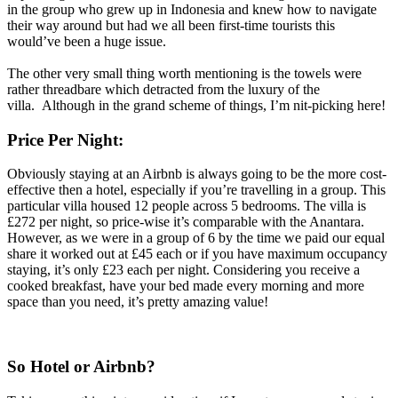
in the group who grew up in Indonesia and knew how to navigate
their way around but had we all been first-time tourists this
would’ve been a huge issue.
The other very small thing worth mentioning is the towels were
rather threadbare which detracted from the luxury of the
villa. Although in the grand scheme of things, I’m nit-picking here!
Price Per Night:
Obviously staying at an Airbnb is always going to be the more cost-
effective then a hotel, especially if you’re travelling in a group. This
particular villa housed 12 people across 5 bedrooms. The villa is
£272 per night, so price-wise it’s comparable with the Anantara.
However, as we were in a group of 6 by the time we paid our equal
share it worked out at £45 each or if you have maximum occupancy
staying, it’s only £23 each per night. Considering you receive a
cooked breakfast, have your bed made every morning and more
space than you need, it’s pretty amazing value!
So Hotel or Airbnb?