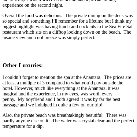
experience on the second night.
Overall the food was delicious. The private dining on the deck was
so special and something I’ll remember for a lifetime but I think my
biggest highlight was having lunch and cocktails in the Sea Fire Salt
restaurant which sits on a clifftop looking down on the beach. The
insane view and cool breeze was simply perfect.
Other Luxuries:
I couldn’t forget to mention the spa at the Anantara. The prices are
at least a multiple of 3 compared to what you’d pay outside the
hotel. However, much like everything at the Anantara, it was
magical and the experience, in my eyes, was worth every
penny. My boyfriend and I both agreed it was by far the best
massage and we indulged in quite a few on our trip!
Also, the private beach was breathtakingly beautiful. There was
hardly anyone else on it. The water was crystal clear and the perfect
temperature for a dip.