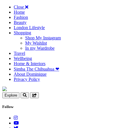
Close
Home
Fashion
Beauty
London Lifestyle
Shopping
Shop My Instagram
My Wishlist
In my Wardrobe
Travel
Wellbeing
Home & Interiors
Simba The Chihuahua ❤︎
About Dominique
Privacy Policy
Explore
Follow