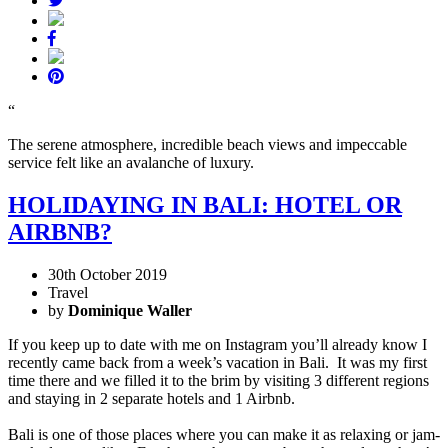
“
The serene atmosphere, incredible beach views and impeccable
service felt like an avalanche of luxury.
HOLIDAYING IN BALI: HOTEL OR
AIRBNB?
30th October 2019
Travel
by
Dominique Waller
If you keep up to date with me on Instagram you’ll already know I
recently came back from a week’s vacation in Bali. It was my first
time there and we filled it to the brim by visiting 3 different regions
and staying in 2 separate hotels and 1 Airbnb.
Bali is one of those places where you can make it as relaxing or jam-