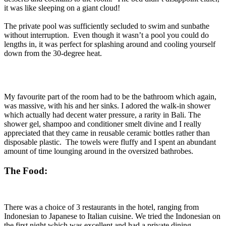
it was like sleeping on a giant cloud!
The private pool was sufficiently secluded to swim and sunbathe
without interruption. Even though it wasn’t a pool you could do
lengths in, it was perfect for splashing around and cooling yourself
down from the 30-degree heat.
My favourite part of the room had to be the bathroom which again,
was massive, with his and her sinks. I adored the walk-in shower
which actually had decent water pressure, a rarity in Bali. The
shower gel, shampoo and conditioner
smelt
divine and I really
appreciated that they came in reusable ceramic bottles rather than
disposable plastic. The towels were fluffy and I spent an abundant
amount of time lounging around in the oversized bathrobes.
The Food:
There was a choice of 3 restaurants in the hotel, ranging from
Indonesian to Japanese to Italian cuisine. We tried the Indonesian on
the first night which was excellent and had a private dining