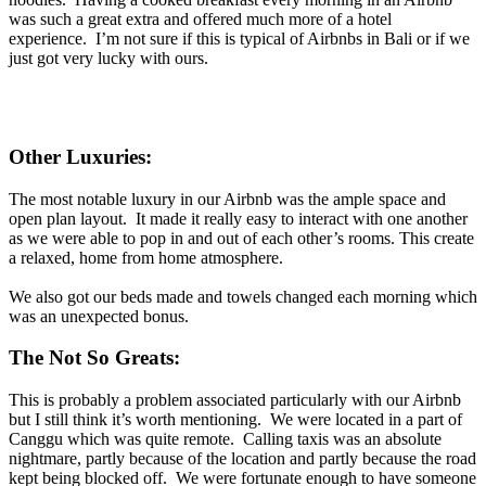
was such a great extra and offered much more of a hotel
experience. I’m not sure if this is typical of Airbnbs in Bali or if we
just got very lucky with ours.
Other Luxuries:
The most notable luxury in our Airbnb was the ample space and
open plan layout. It made it really easy to interact with one another
as we were able to pop in and out of each other’s rooms. This create
a relaxed, home from home atmosphere.
We also got our beds made and towels changed each morning which
was an unexpected bonus.
The Not So Greats:
This is probably a problem associated particularly with our Airbnb
but I still think it’s worth mentioning. We were located in a part of
Canggu which was quite remote. Calling taxis was an absolute
nightmare, partly because of the location and partly because the road
kept being blocked off. We were fortunate enough to have someone