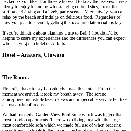
packed as you like. For those who want to busy themselves, there’s
plenty to enjoy including wide-ranging cultural sites, incredible
surfing and diving and a lively party scene. Alternatively, you can
relax by the beach and indulge
on
delicious food. Regardless of
how you plan to spend it, getting the accommodation right is key.
If you’re thinking about planning a trip to Bali I thought it’d be
helpful to share my experiences and the differences you can expect
when staying in a hotel or Airbnb.
Hotel – Anatara, Uluwatu
The Room:
First off, I have to say I absolutely loved this hotel. From the
moment we arrived, it took my breath away. The serene
atmosphere, incredible beach views and impeccable service felt like
an avalanche of luxury.
We had booked a Garden View Pool Suite which was bigger than
most London apartments. There was a living area with the largest,
most comfortable sofa which we made full use of when ordering
desserts and cocktails to the room. The bed didn’t disappoint either,