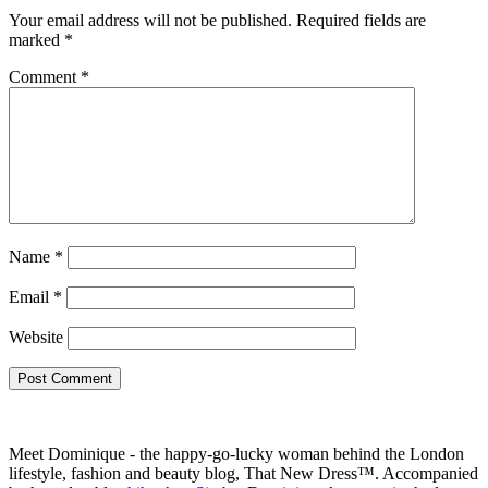
Your email address will not be published.
Required fields are
marked
*
Comment
*
Name
*
Email
*
Website
Meet Dominique - the happy-go-lucky woman behind the London
lifestyle, fashion and beauty blog, That New Dress™. Accompanied