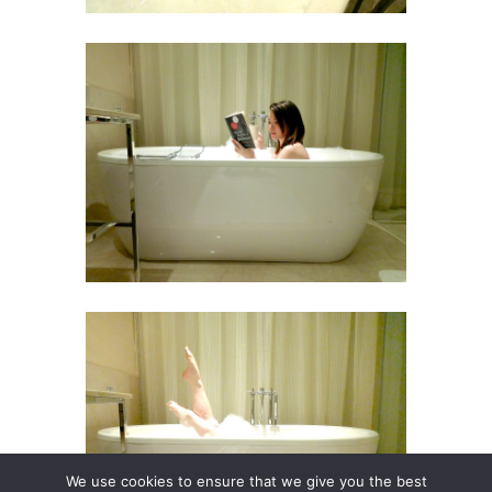
We use cookies to ensure that we give you the best