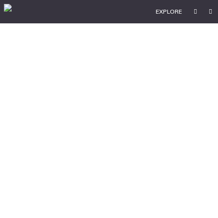
EXPLORE