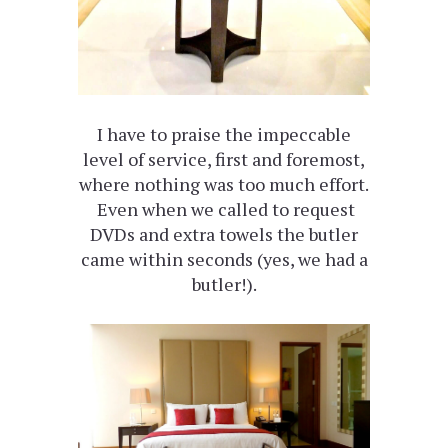
I have to praise the impeccable
level of service, first and foremost,
where nothing was too much effort.
Even when we called to request
DVDs and extra towels the butler
came within seconds (yes, we had a
butler!).