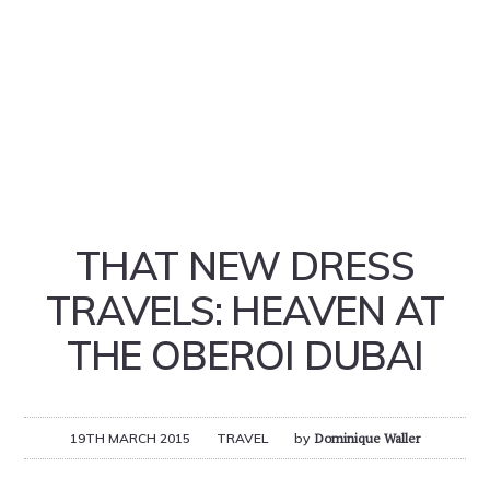
THAT NEW DRESS
TRAVELS: HEAVEN AT
THE OBEROI DUBAI
19TH MARCH 2015
TRAVEL
by
Dominique Waller