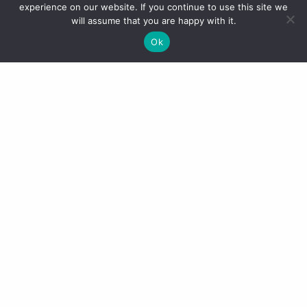
experience on our website. If you continue to use this site we
will assume that you are happy with it.
Ok
The pool area (like everywhere in
Dubai) was overlooked by
skyscrapers and office blocks.
Despite this it was still a lovely
place to be and surprisingly easy to
relax in. On arrival we
were presented with a tray of
poolside essentials including
suntan lotion, ice cold water, cold
towels and Evian face spray.