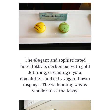
The elegant and sophisticated
hotel lobby is decked out with gold
detailing, cascading crystal
chandeliers and extravagant flower
displays. The welcoming was as
wonderful as the lobby.