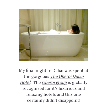
My final night in Dubai was spent at
the gorgeous
The Oberoi Dubai
Hotel
. The
Oberoi group
is globally
recognised for it’s luxurious and
relaxing hotels and this one
certainly didn’t disappoint!