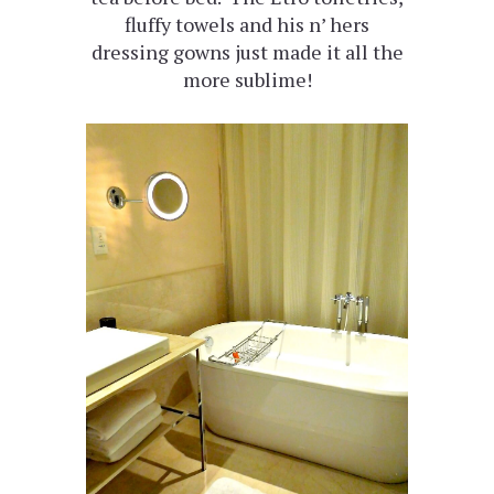
fluffy towels and his n’ hers
dressing gowns just made it all the
more sublime!