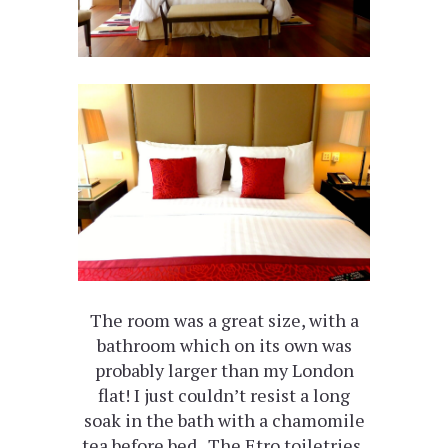
The room was a great size, with a
bathroom which on its own was
probably larger than my London
flat! I just couldn’t resist a long
soak in the bath with a chamomile
tea before bed. The Etro toiletries,