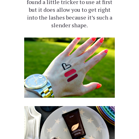
found a little tricker to use at first
but it does allow you to get right
into the lashes because it’s such a
slender shape.