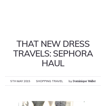
THAT NEW DRESS
TRAVELS: SEPHORA
HAUL
5TH MAY 2015
SHOPPING TRAVEL
by
Dominique Waller