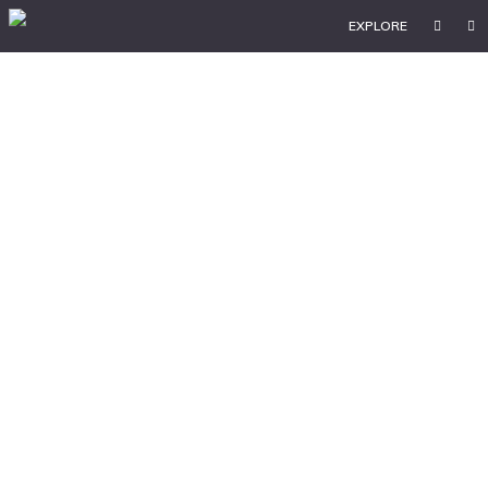
EXPLORE