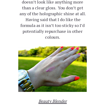
doesn’t look like anything more
than a clear gloss. You don’t get
any of the holographic shine at all.
Having said that I do like the
formula as it isn’t too sticky so I’d
potentially repurchase in other
colours.
Beauty Blender