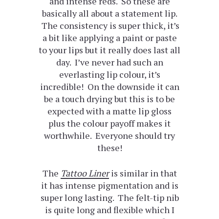
and intense reds. So these are
basically all about a statement lip.
The consistency is super thick, it’s
a bit like applying a paint or paste
to your lips but it really does last all
day. I’ve never had such an
everlasting lip colour, it’s
incredible! On the downside it can
be a touch drying but this is to be
expected with a matte lip gloss
plus the colour payoff makes it
worthwhile. Everyone should try
these!
The
Tattoo Liner
is similar in that
it has intense pigmentation and is
super long lasting. The felt-tip nib
is quite long and flexible which I