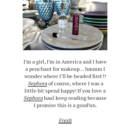
I’m a girl, I’m in America and I have
a penchant for makeup… hmmm I
wonder where I’ll be headed first?!
Sephora
of course, where I was a
little bit spend happy! If you love a
Sephora
haul keep reading because
I promise this is a good’un.
Fresh