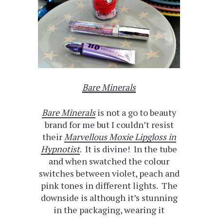
Bare Minerals
Bare Minerals
is not a go to beauty
brand for me but I couldn’t resist
their
Marvellous Moxie Lipgloss in
Hypnotist
. It is divine! In the tube
and when swatched the colour
switches between violet, peach and
pink tones in different lights. The
downside is although it’s stunning
in the packaging, wearing it