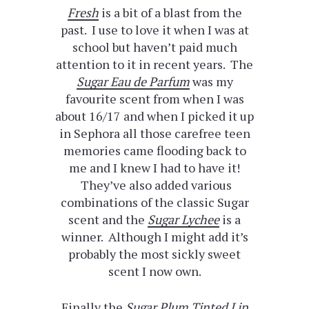
Fresh
is a bit of a blast from the
past. I use to love it when I was at
school but haven’t paid much
attention to it in recent years. The
Sugar Eau de Parfum
was my
favourite scent from when I was
about 16/17 and when I picked it up
in Sephora all those carefree teen
memories came flooding back to
me and I knew I had to have it!
They’ve also added various
combinations of the classic Sugar
scent and the
Sugar Lychee
is a
winner. Although I might add it’s
probably the most sickly sweet
scent I now own.
Finally the
Sugar Plum Tinted Lip