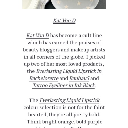
Kat Von D
Kat Von D
has become a cult line
which has earned the praises of
beauty bloggers and makeup artists
in all corners of the globe. I picked
up two of her most loved products,
the
Everlasting Liquid Lipstick in
Bachelorette
and
Bauhau5
and
Tattoo Eyeliner in Ink Black
.
The
Everlasting Liquid Lipstick
colour selection is not for the faint
hearted, they’re all pretty bold.
Think bright orange, bold purple