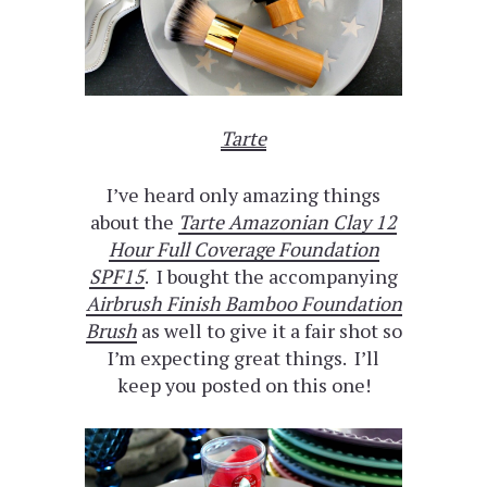
Tarte
I’ve heard only amazing things
about the
Tarte Amazonian Clay 12
Hour Full Coverage Foundation
SPF15
. I bought the accompanying
Airbrush Finish Bamboo Foundation
Brush
as well to give it a fair shot so
I’m expecting great things. I’ll
keep you posted on this one!