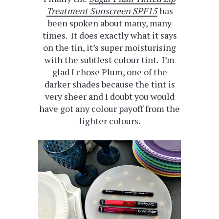
Treatment Sunscreen SPF15
has
been spoken about many, many
times. It does exactly what it says
on the tin, it’s super moisturising
with the subtlest colour tint. I’m
glad I chose Plum, one of the
darker shades because the tint is
very sheer and I doubt you would
have got any colour payoff from the
lighter colours.