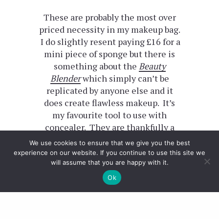
These are probably the most over
priced necessity in my makeup bag.
I do slightly resent paying £16 for a
mini piece of sponge but there is
something about the
Beauty
Blender
which simply can’t be
replicated by anyone else and it
does create flawless makeup. It’s
my favourite tool to use with
concealer. They are thankfully a
little cheaper in America and this
We use cookies to ensure that we give you the best
red version
is exclusive to Sephora.
experience on our website. If you continue to use this site we
will assume that you are happy with it.
Urban Decay
Ok
Yet another cult product which I
picked up last minute in their