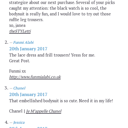
strategize about our next purchase. Several of your picks
caught my attention: the black watch is so cool, the
bodysuit is really fun, and I would love to try out those
ruffle leg trousers.
xo, janea
theSTYLetti
Funmi Alabi
20th January 2017
The lace dress and frill trousers! Yesss for me.
Great Post.
Funmi xx
http://www.funmialabi.co.uk
Chanel
20th January 2017
That embellished bodysuit is so cute. Need it in my life!
Chanel |
Je M’appelle Chanel
Jessica