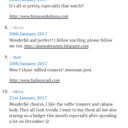
It’s all so pretty, especially that watch!!
http://www.blossomikebana.com
Настя
20th January 2017
Wonderful and perfect! I follow you blog, please follow
me too.
http://alamodenatine.blogspot.com
Radi
20th January 2017
Wow ? those ruffled trousers! Awesome post.
http://www.fashionradi.com
Mercy
21st January 2017
Wonderful choices, I like the ruffle trousers and cabana
body. They all look trendy. I want to buy them all but also
staying on a budget this month especially after spending
a lot on December 😉