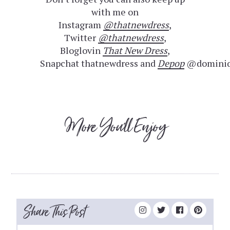
with me on
Instagram
@thatnewdress
,
Twitter
@thatnewdress
,
Bloglovin
That New Dress
,
Snapchat thatnewdress and
Depop
@dominiq
More You'll Enjoy
Share This Post