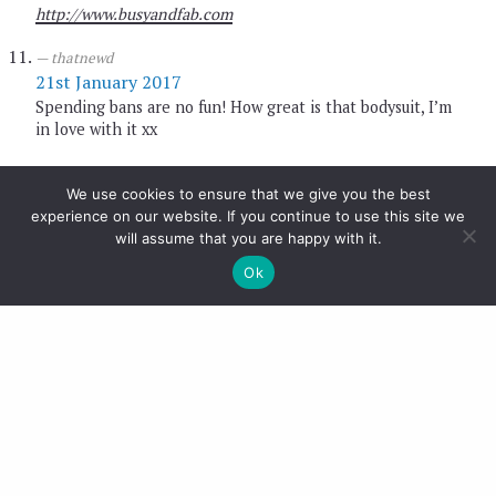
http://www.busyandfab.com
thatnewd
21st January 2017
Spending bans are no fun! How great is that bodysuit, I’m
in love with it xx
thatnewd
21st January 2017
We use cookies to ensure that we give you the best
experience on our website. If you continue to use this site we
Aren’t those frill trousers amazing?! The perfect
will assume that you are happy with it.
statement xx
Ok
thatnewd
21st January 2017
You and me both doll! xx
thatnewd
21st January 2017
I know! When I first saw it I was so excited! xx
thatnewd