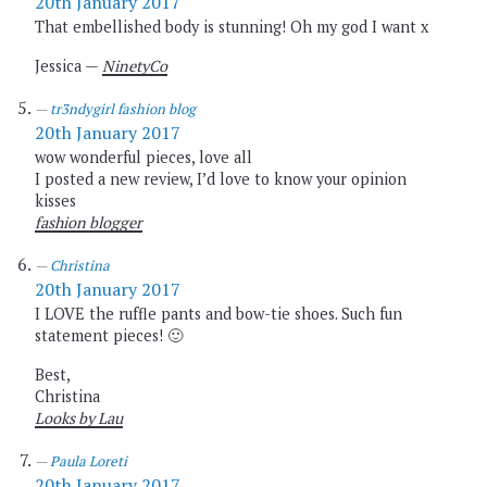
20th January 2017
That embellished body is stunning! Oh my god I want x
Jessica —
NinetyCo
tr3ndygirl fashion blog
20th January 2017
wow wonderful pieces, love all
I posted a new review, I’d love to know your opinion
kisses
fashion blogger
Christina
20th January 2017
I LOVE the ruffle pants and bow-tie shoes. Such fun
statement pieces! 🙂
Best,
Christina
Looks by Lau
Paula Loreti
20th January 2017