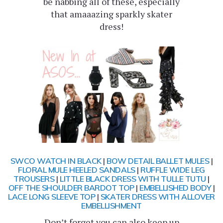
be nabbing all of these, especially
that amaaazing sparkly skater
dress!
SWCO WATCH IN BLACK
|
BOW DETAIL BALLET MULES
|
FLORAL MULE HEELED SANDALS
|
RUFFLE WIDE LEG
TROUSERS
|
LITTLE BLACK DRESS WITH TULLE TUTU
|
OFF THE SHOULDER BARDOT TOP
|
EMBELLISHED BODY
|
LACE LONG SLEEVE TOP
|
SKATER DRESS WITH ALLOVER
EMBELLISHMENT
Don’t forget you can also keep up