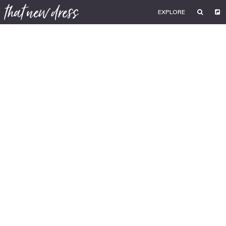
EXPLORE