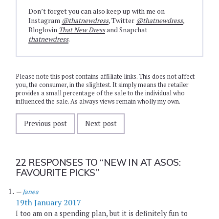
Don’t forget you can also keep up with me on
Instagram
@thatnewdress
, Twitter
@thatnewdress
,
Bloglovin
That New Dress
and Snapchat
thatnewdress
.
Please note this post contains affiliate links. This does not affect
you, the consumer, in the slightest. It simply means the retailer
provides a small percentage of the sale to the individual who
influenced the sale. As always views remain wholly my own.
Previous post
Next post
22 RESPONSES TO
“NEW IN AT ASOS:
FAVOURITE PICKS”
Janea
19th January 2017
I too am on a spending plan, but it is definitely fun to