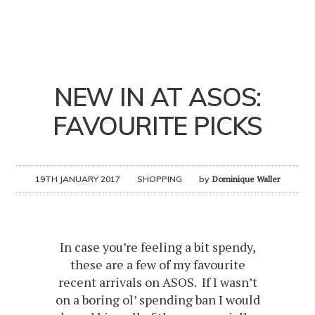
NEW IN AT ASOS:
FAVOURITE PICKS
19TH JANUARY 2017
SHOPPING
by
Dominique Waller
In case you’re feeling a bit spendy,
these are a few of my favourite
recent arrivals on ASOS. If I wasn’t
on a boring ol’ spending ban I would