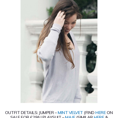
OUTFIT DETAILS: JUMPER –
MINT VELVET
(FIND
HERE
ON
SALE FOR £29!) | PLAYSUIT –
MAJE
(SIMILAR
HERE
&