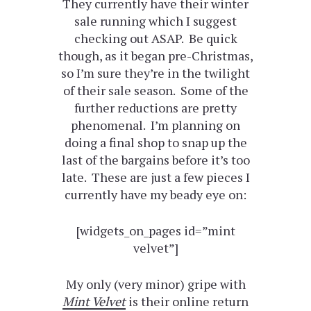
They currently have their winter
sale running which I suggest
checking out ASAP. Be quick
though, as it began pre-Christmas,
so I’m sure they’re in the twilight
of their sale season. Some of the
further reductions are pretty
phenomenal. I’m planning on
doing a final shop to snap up the
last of the bargains before it’s too
late. These are just a few pieces I
currently have my beady eye on:
[widgets_on_pages id=”mint
velvet”]
My only (very minor) gripe with
Mint Velvet
is their online return