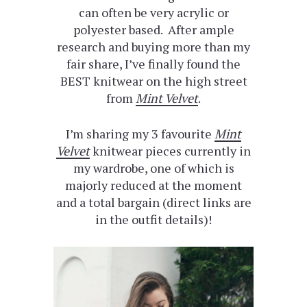
can often be very acrylic or
polyester based. After ample
research and buying more than my
fair share, I’ve finally found the
BEST knitwear on the high street
from
Mint Velvet
.
I’m sharing my 3 favourite
Mint
Velvet
knitwear pieces currently in
my wardrobe, one of which is
majorly reduced at the moment
and a total bargain (direct links are
in the outfit details)!