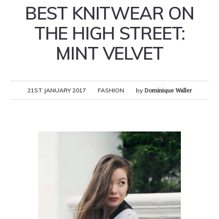
BEST KNITWEAR ON
THE HIGH STREET:
MINT VELVET
21ST JANUARY 2017
FASHION
by
Dominique Waller