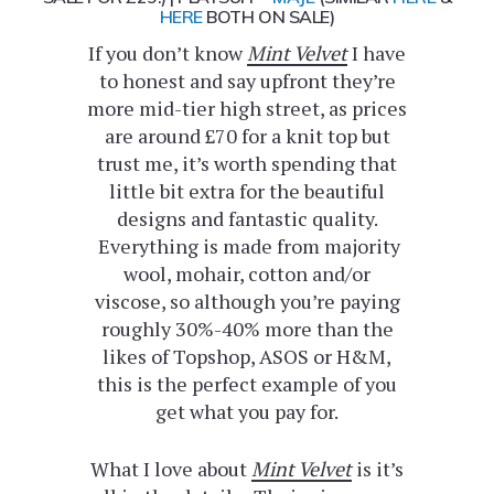
HERE
BOTH ON SALE)
If you don’t know
Mint Velvet
I have
to honest and say upfront they’re
more mid-tier high street, as prices
are around £70 for a knit top but
trust me, it’s worth spending that
little bit extra for the beautiful
designs and fantastic quality.
Everything is made from majority
wool, mohair, cotton and/or
viscose, so although you’re paying
roughly 30%-40% more than the
likes of Topshop, ASOS or H&M,
this is the perfect example of you
get what you pay for.
What I love about
Mint Velvet
is it’s