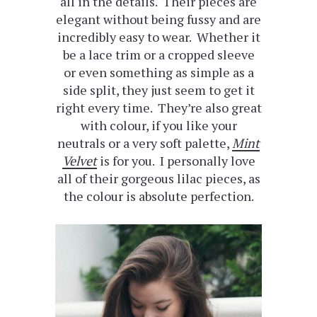
all in the details. Their pieces are
elegant without being fussy and are
incredibly easy to wear. Whether it
be a lace trim or a cropped sleeve
or even something as simple as a
side split, they just seem to get it
right every time. They’re also great
with colour, if you like your
neutrals or a very soft palette,
Mint
Velvet
is for you. I personally love
all of their gorgeous lilac pieces, as
the colour is absolute perfection.