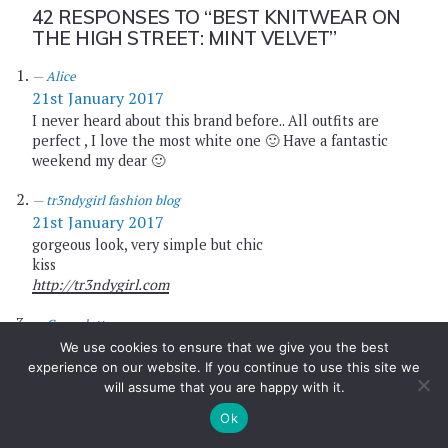
42 RESPONSES TO
“BEST KNITWEAR ON
THE HIGH STREET: MINT VELVET”
Alice
21st January 2017
I never heard about this brand before.. All outfits are
perfect , I love the most white one 🙂 Have a fantastic
weekend my dear 🙂
tr3ndygirl fashion blog
21st January 2017
gorgeous look, very simple but chic
kiss
http://tr3ndygirl.com
Carmelatte
21st January 2017
We use cookies to ensure that we give you the best
experience on our website. If you continue to use this site we
Very unique and unusual style <3 layering skill level
will assume that you are happy with it.
expert!
Ok
Carmelatte