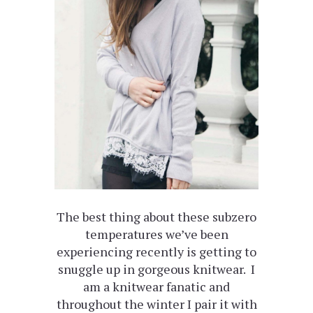
The best thing about these subzero
temperatures we’ve been
experiencing recently is getting to
snuggle up in gorgeous knitwear. I
am a knitwear fanatic and
throughout the winter I pair it with