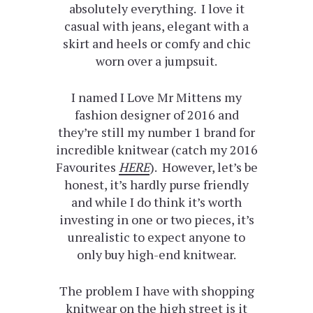
absolutely everything. I love it
casual with jeans, elegant with a
skirt and heels or comfy and chic
worn over a jumpsuit.
I named I Love Mr Mittens my
fashion designer of 2016 and
they’re still my number 1 brand for
incredible knitwear (catch my 2016
Favourites
HERE
). However, let’s be
honest, it’s hardly purse friendly
and while I do think it’s worth
investing in one or two pieces, it’s
unrealistic to expect anyone to
only buy high-end knitwear.
The problem I have with shopping
knitwear on the high street is it