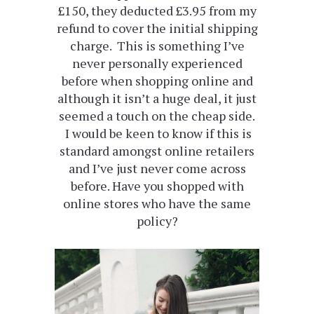
£150, they deducted £3.95 from my
refund to cover the initial shipping
charge. This is something I’ve
never personally experienced
before when shopping online and
although it isn’t a huge deal, it just
seemed a touch on the cheap side.
I would be keen to know if this is
standard amongst online retailers
and I’ve just never come across
before. Have you shopped with
online stores who have the same
policy?