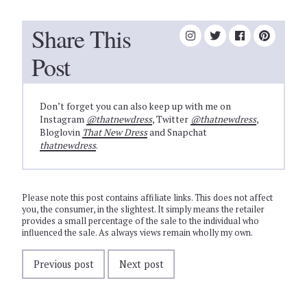
Share This
Post
Don’t forget you can also keep up with me on
Instagram
@thatnewdress
, Twitter
@thatnewdress
,
Bloglovin
That New Dress
and Snapchat
thatnewdress
.
Please note this post contains affiliate links. This does not affect
you, the consumer, in the slightest. It simply means the retailer
provides a small percentage of the sale to the individual who
influenced the sale. As always views remain wholly my own.
Previous post
Next post