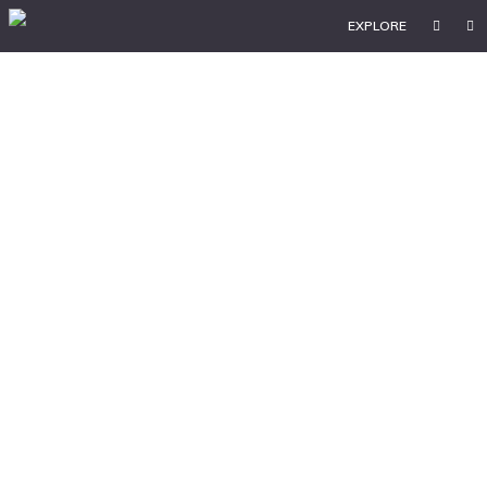
EXPLORE