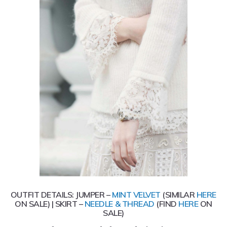
OUTFIT DETAILS: JUMPER –
MINT VELVET
(SIMILAR
HERE
ON SALE) | SKIRT –
NEEDLE & THREAD
(FIND
HERE
ON
SALE)