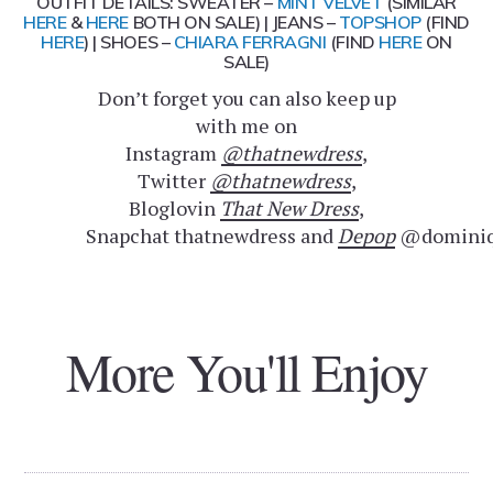
OUTFIT DETAILS: SWEATER –
MINT VELVET
(SIMILAR
HERE
&
HERE
BOTH ON SALE) | JEANS –
TOPSHOP
(FIND
HERE
) | SHOES –
CHIARA FERRAGNI
(FIND
HERE
ON
SALE)
Don’t forget you can also keep up
with me on
Instagram
@thatnewdress
,
Twitter
@thatnewdress
,
Bloglovin
That New Dress
,
Snapchat thatnewdress and
Depop
@dominiq
More You'll Enjoy