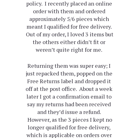
policy. I recently placed an online
order with them and ordered
approximately 5/6 pieces which
meant I qualified for free delivery.
Out of my order, I loved 3 items but
the others either didn’t fit or
weren’t quite right for me.
Returning them was super easy; I
just repacked them, popped on the
Free Returns label and dropped it
off at the post office. About a week
later I got a confirmation email to
say my returns had been received
and they’d issue a refund.
However, as the 3 pieces I kept no
longer qualified for free delivery,
which is applicable on orders over