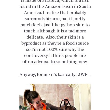
is made of Pirarucu, which is a fish
found in the Amazon basin in South
America. I realise that probably
surrounds bizarre, but it pretty
much feels just like python skin to
touch, although it is a tad more
delicate. Also, their skin is a
byproduct as they’re a food source
so I’m not 100% sure why the
controversy. I think people are
often adverse to something new.
Anyway, for me it’s basically LOVE –