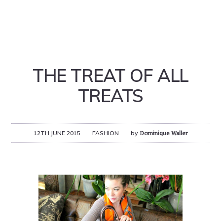
THE TREAT OF ALL
TREATS
12TH JUNE 2015
FASHION
by
Dominique Waller