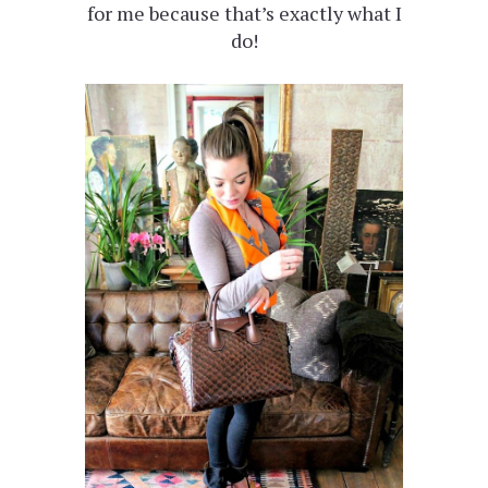
for me because that’s exactly what I
do!