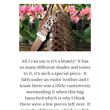
All I can say is it’s a beauty! It has
so many different shades and tones
to it, it’s such a special piece. It
falls under an exotic leather and I
know there was a little controversy
surrounding it when this bag
launched which is why I think
there were a few pieces left over. It