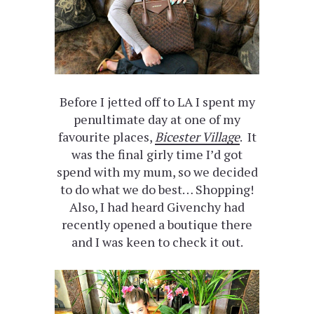
Before I jetted off to LA I spent my
penultimate day at one of my
favourite places,
Bicester Village
. It
was the final girly time I’d got
spend with my mum, so we decided
to do what we do best… Shopping!
Also, I had heard Givenchy had
recently opened a boutique there
and I was keen to check it out.