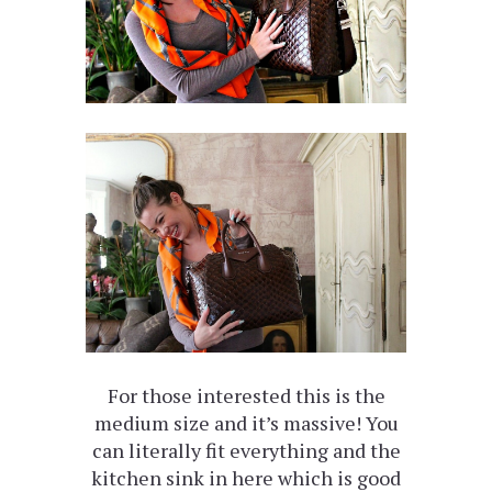
For those interested this is the
medium size and it’s massive! You
can literally fit everything and the
kitchen sink in here which is good