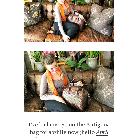
I’ve had my eye on the Antigona
bag for a while now (hello
April