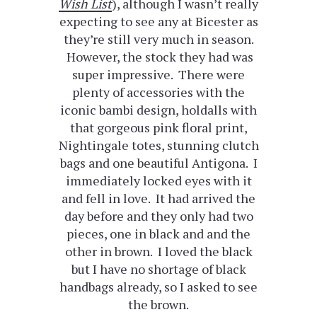
Wish List
), although I wasn’t really
expecting to see any at Bicester as
they’re still very much in season.
However, the stock they had was
super impressive. There were
plenty of accessories with the
iconic bambi design, holdalls with
that gorgeous pink floral print,
Nightingale totes, stunning clutch
bags and one beautiful Antigona. I
immediately locked eyes with it
and fell in love. It had arrived the
day before and they only had two
pieces, one in black and and the
other in brown. I loved the black
but I have no shortage of black
handbags already, so I asked to see
the brown.