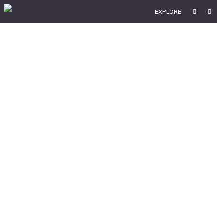
EXPLORE