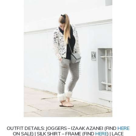
OUTFIT DETAILS: JOGGERS – IZAAK AZANEI (FIND
HERE
ON SALE) | SILK SHIRT – FRAME (FIND
HERE
) | LACE