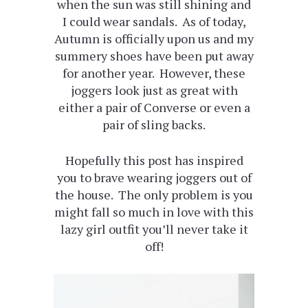
when the sun was still shining and
I could wear sandals. As of today,
Autumn is officially upon us and my
summery shoes have been put away
for another year. However, these
joggers look just as great with
either a pair of Converse or even a
pair of sling backs.
Hopefully this post has inspired
you to brave wearing joggers out of
the house. The only problem is you
might fall so much in love with this
lazy girl outfit you’ll never take it
off!