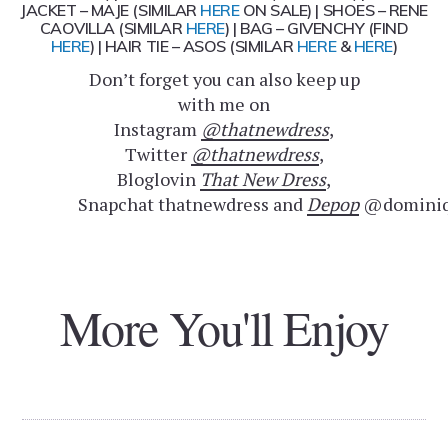
JACKET – MAJE (SIMILAR
HERE
ON SALE) | SHOES – RENE
CAOVILLA (SIMILAR
HERE
) | BAG – GIVENCHY (FIND
HERE
) | HAIR TIE – ASOS (SIMILAR
HERE
&
HERE
)
Don’t forget you can also keep up
with me on
Instagram
@thatnewdress
,
Twitter
@thatnewdress
,
Bloglovin
That New Dress
,
Snapchat thatnewdress and
Depop
@dominiq
More You'll Enjoy