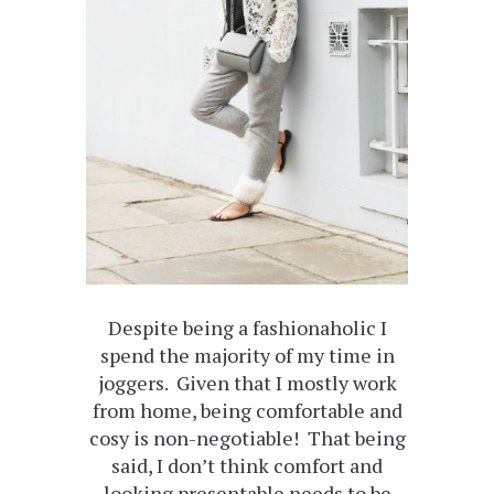
Despite being a fashionaholic I
spend the majority of my time in
joggers. Given that I mostly work
from home, being comfortable and
cosy is non-negotiable! That being
said, I don’t think comfort and
looking presentable needs to be