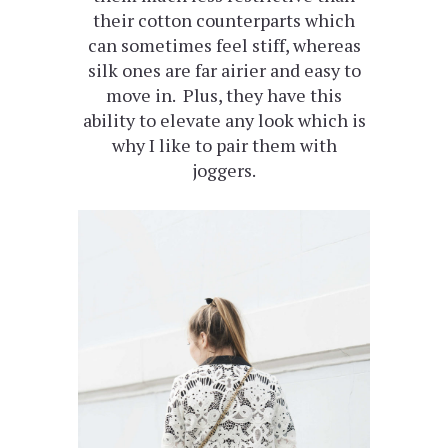
their cotton counterparts which
can sometimes feel stiff, whereas
silk ones are far airier and easy to
move in. Plus, they have this
ability to elevate any look which is
why I like to pair them with
joggers.