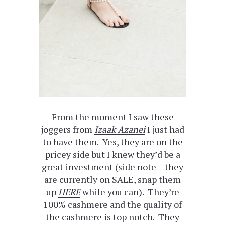
From the moment I saw these
joggers from
Izaak Azanei
I just had
to have them. Yes, they are on the
pricey side but I knew they’d be a
great investment (side note – they
are currently on SALE, snap them
up
HERE
while you can). They’re
100% cashmere and the quality of
the cashmere is top notch. They