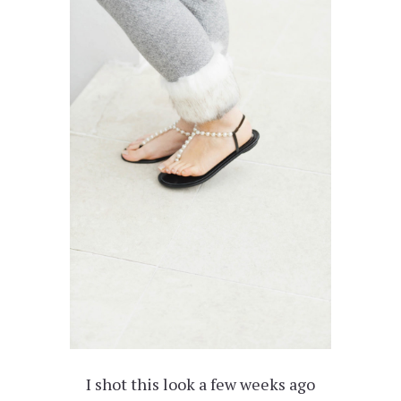
I shot this look a few weeks ago