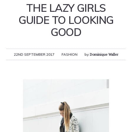
THE LAZY GIRLS
GUIDE TO LOOKING
GOOD
22ND SEPTEMBER 2017
FASHION
by
Dominique Waller