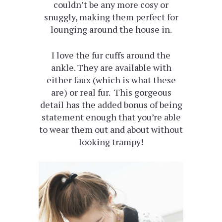
couldn’t be any more cosy or
snuggly, making them perfect for
lounging around the house in.
I love the fur cuffs around the
ankle. They are available with
either faux (which is what these
are) or real fur. This gorgeous
detail has the added bonus of being
statement enough that you’re able
to wear them out and about without
looking trampy!