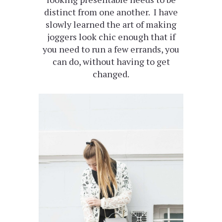
distinct from one another. I have
slowly learned the art of making
joggers look chic enough that if
you need to run a few errands, you
can do, without having to get
changed.