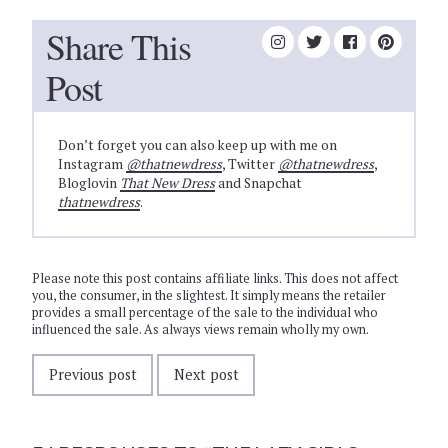
Share This
Post
Don’t forget you can also keep up with me on
Instagram
@thatnewdress
, Twitter
@thatnewdress
,
Bloglovin
That New Dress
and Snapchat
thatnewdress
.
Please note this post contains affiliate links. This does not affect
you, the consumer, in the slightest. It simply means the retailer
provides a small percentage of the sale to the individual who
influenced the sale. As always views remain wholly my own.
Previous post
Next post