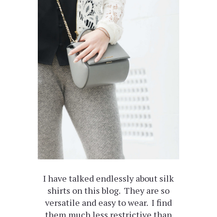
I have talked endlessly about silk
shirts on this blog. They are so
versatile and easy to wear. I find
them much less restrictive than