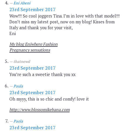
Eni Abeni
23rd September 2017
Wow!!! So cool joggers Tina. I’m in love with that model!!!
Don’t miss my latest post, now on my blog! Kisses from
Italy and thank you for your visit,
Eni
My blog Eniwhere Fashion
Pregnancy sensations
thatnewd
23rd September 2017
You’re such a sweetie thank you xx
Paula
23rd September 2017
Oh myyy, this is so chic and comfy! love it
http://www.blossomikebana.com
Paola
23rd September 2017