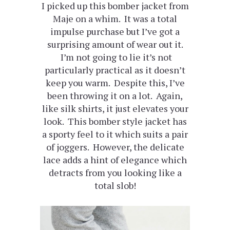
I picked up this bomber jacket from
Maje on a whim. It was a total
impulse purchase but I’ve got a
surprising amount of wear out it.
I’m not going to lie it’s not
particularly practical as it doesn’t
keep you warm. Despite this, I’ve
been throwing it on a lot. Again,
like silk shirts, it just elevates your
look. This bomber style jacket has
a sporty feel to it which suits a pair
of joggers. However, the delicate
lace adds a hint of elegance which
detracts from you looking like a
total slob!