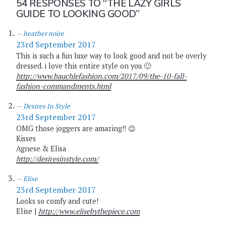
54 RESPONSES TO
“THE LAZY GIRLS
GUIDE TO LOOKING GOOD”
heather noire
23rd September 2017
This is such a fun luxe way to look good and not be overly
dressed. i love this entire style on you 🙂
http://www.bauchlefashion.com/2017/09/the-10-fall-
fashion-commandments.html
Desires In Style
23rd September 2017
OMG those joggers are amazing!! 😉
Kisses
Agnese & Elisa
http://desiresinstyle.com/
Elise
23rd September 2017
Looks so comfy and cute!
Elise |
http://www.elisebythepiece.com