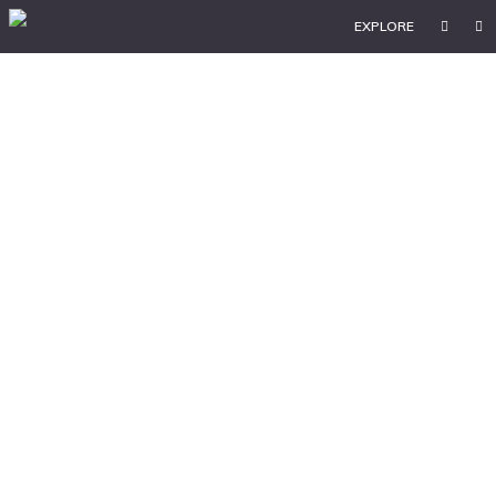
EXPLORE