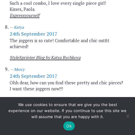
Such a cool combo, I love every single piece girl!
Kisses, Paola.
Expressyourself
Katya
24th September 2017
The joggers is so cute! Comfortable and chic outfit
achieved!
StyleSprinter Blog by Katya Bychkova
Mercy
24th September 2017
Ohh dear, how can you find these pretty and chic pieces?
I want these joggers now!!!
http://www.busyandfab.com
We use cookies to ensure that we give you the best
experience on our website. If you continue to use this site we
Romana
will assume that you are happy with it.
24th September 2017
these shoes are gorgeous! I love that they are super
Ok
simply but still an eye catcher!