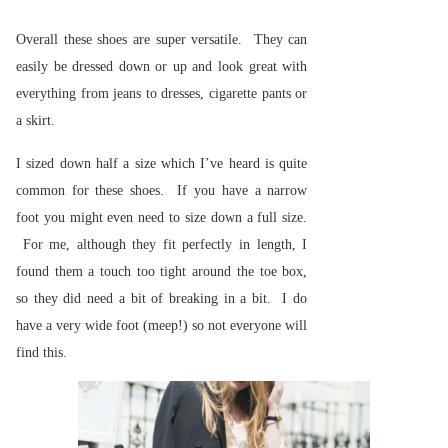
Overall these shoes are super versatile. They can
easily be dressed down or up and look great with
everything from jeans to dresses, cigarette pants or
a skirt.
I sized down half a size which I’ve heard is quite
common for these shoes. If you have a narrow
foot you might even need to size down a full size.
For me, although they fit perfectly in length, I
found them a touch too tight around the toe box,
so they did need a bit of breaking in a bit. I do
have a very wide foot (meep!) so not everyone will
find this.