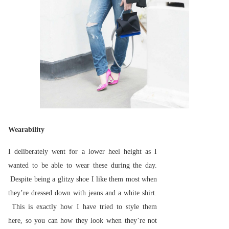
Wearability
I deliberately went for a lower heel height as I
wanted to be able to wear these during the day.
Despite being a glitzy shoe I like them most when
they’re dressed down with jeans and a white shirt.
This is exactly how I have tried to style them
here, so you can how they look when they’re not