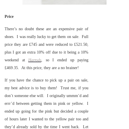
Price
There’s no doubt these are an expensive pair of
shoes. I was really lucky to get them on sale. Full
price they are £745 and were reduced to £521.50,
plus I got an extra 10% off due to it being a 10%
weekend at
Harrods
, so I ended up paying
£469.35. At this price, they are a no brainer!
If you have the chance to pick up a pair on sale,
my best advice is to buy them! Trust me, if you
don’t someone else will. I originally ummm’d and
errr’d between getting them in pink or yellow. I
ended up going for the pink but decided a couple
of hours later I wanted to the yellow pair too and
they’d already sold by the time I went back. Let