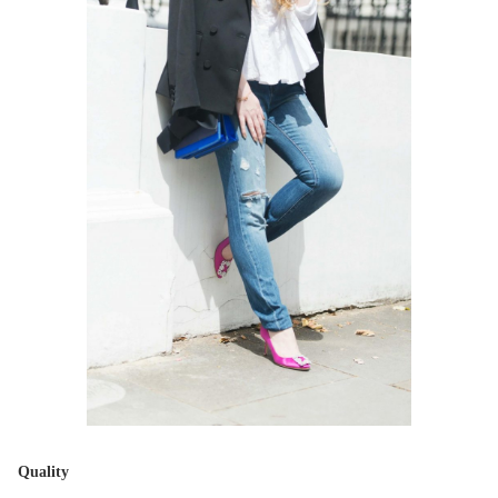
Quality