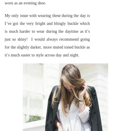
worn as an evening shoe.
My only issue with wearing these during the day is
I’ve got the very bright and blingly buckle which
is much harder to wear during the daytime as it’s
just so shiny! I would always recommend going
for the slightly darker, more muted toned buckle as
it’s much easier to style across day and night.