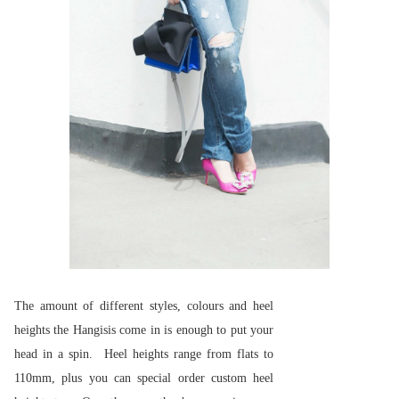
The amount of different styles, colours and heel
heights the Hangisis come in is enough to put your
head in a spin. Heel heights range from flats to
110mm, plus you can special order custom heel