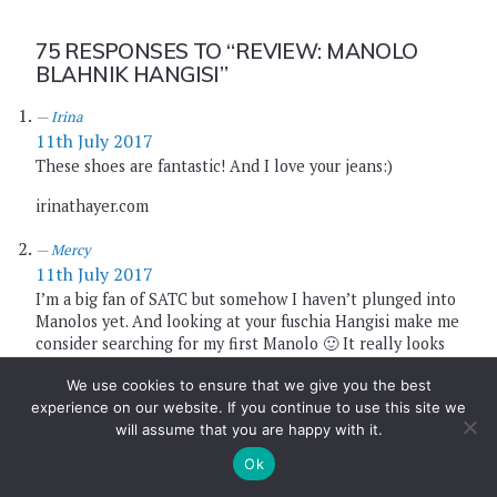
75 RESPONSES TO
“REVIEW: MANOLO
BLAHNIK HANGISI”
Irina
11th July 2017
These shoes are fantastic! And I love your jeans:)
irinathayer.com
Mercy
11th July 2017
I’m a big fan of SATC but somehow I haven’t plunged into
Manolos yet. And looking at your fuschia Hangisi make me
consider searching for my first Manolo 🙂 It really looks
good in jeans and white top and yea that bag is super
We use cookies to ensure that we give you the best
cute. This is a fabulous look dear!!!
experience on our website. If you continue to use this site we
http://www.busyandfab.com
will assume that you are happy with it.
Ok
Eni
11th July 2017