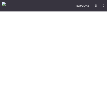
EXPLORE