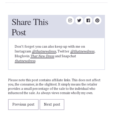
Share This
Post
Don’t forget you can also keep up with me on
Instagram
@thatnewdress
, Twitter
@thatnewdress
,
Bloglovin
That New Dress
and Snapchat
thatnewdress
.
Please note this post contains affiliate links. This does not affect
you, the consumer, in the slightest. It simply means the retailer
provides a small percentage of the sale to the individual who
influenced the sale. As always views remain wholly my own.
Previous post
Next post