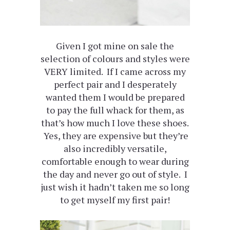
Given I got mine on sale the
selection of colours and styles were
VERY limited. If I came across my
perfect pair and I desperately
wanted them I would be prepared
to pay the full whack for them, as
that’s how much I love these shoes.
Yes, they are expensive but they’re
also incredibly versatile,
comfortable enough to wear during
the day and never go out of style. I
just wish it hadn’t taken me so long
to get myself my first pair!