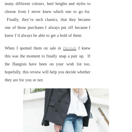
many different colours, heel heights and styles to
choose from I never knew which one to go for.
Finally, they’re such classics, that they became
one of those purchases I always put off because I
knew I’d always be able to get a hold of them.
When I spotted them on sale in
Harrods
I knew
this was the moment to finally snap a pair up. If
the Hangisis have been on your wish list too,
hopefully, this review will help you decide whether
they are for you or not.