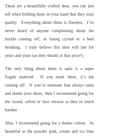
These are a beautifully crafted shoe, you can just
tell when holding them in your hand that they ooze
quality. Everything about them is flawless. I’ve
never heard of anyone complaining about the
buckle coming off, or losing crystal or a heel
breaking. I truly believe this shoe will last for
years and years (as they should at that price!).
The only thing about them is satin is a super
fragile material. If you mark them, it’s not
coming off. If you’re someone that always ruins
and marks your shoes, then I recommend going for
the tweed, velvet or lace version as they’re much
hardier.
Also, I recommend going for a darker colour. As
beautiful as the powder pink, cream and icy blue