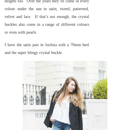
heights too. Over the years they’ve come in every
colour under the sun in satin, tweed, patterned,
velvet and lace. If that’s not enough, the crystal
buckles also come in a range of different colours
or even with pearls.
I have the satin pair in fuchsia with a 70mm heel
and the super blingy crystal buckle.