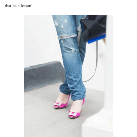
that be a lesson!