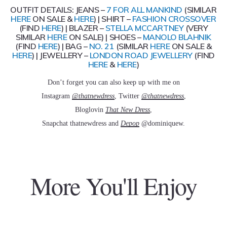
OUTFIT DETAILS: JEANS –
7 FOR ALL MANKIND
(SIMILAR
HERE
ON SALE &
HERE
) | SHIRT –
FASHION CROSSOVER
(FIND
HERE
) | BLAZER –
STELLA MCCARTNEY
(VERY
SIMILAR
HERE
ON SALE) | SHOES –
MANOLO BLAHNIK
(FIND
HERE
) | BAG –
NO. 21
(SIMILAR
HERE
ON SALE &
HERE
) | JEWELLERY –
LONDON ROAD JEWELLERY
(FIND
HERE
&
HERE
)
Don’t forget you can also keep up with me on
Instagram
@thatnewdress
, Twitter
@thatnewdress
,
Bloglovin
That New Dress
,
Snapchat thatnewdress and
Depop
@dominiquew.
More You'll Enjoy