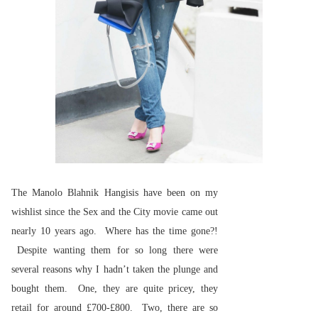
The Manolo Blahnik Hangisis have been on my
wishlist since the Sex and the City movie came out
nearly 10 years ago. Where has the time gone?!
Despite wanting them for so long there were
several reasons why I hadn’t taken the plunge and
bought them. One, they are quite pricey, they
retail for around £700-£800. Two, there are so