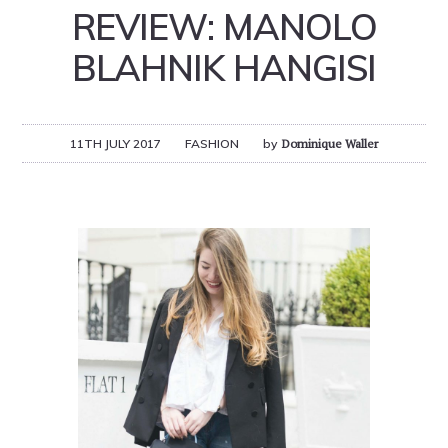
REVIEW: MANOLO
BLAHNIK HANGISI
11TH JULY 2017
FASHION
by
Dominique Waller