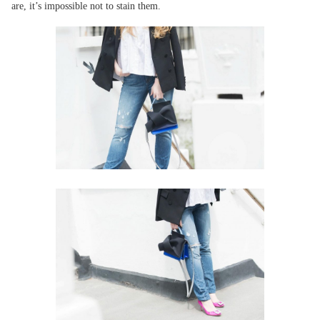
are, it’s impossible not to stain them.