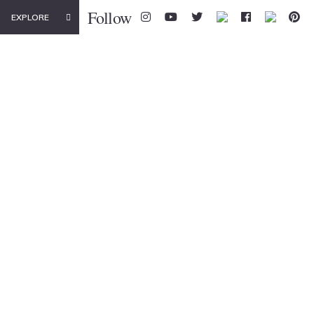
Follow
EXPLORE