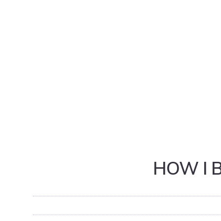
HOW I 