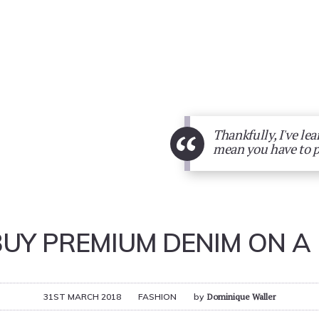
“
Thankfully, I've le
mean you have to 
BUY PREMIUM DENIM ON A
31ST MARCH 2018
FASHION
by
Dominique Waller