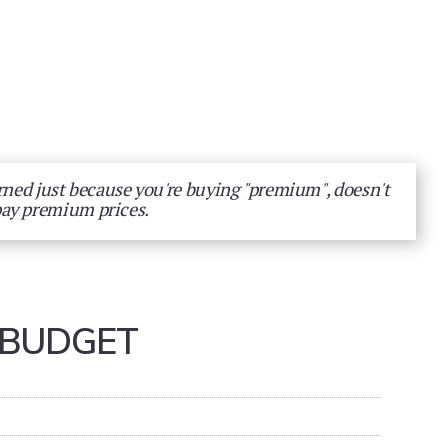
arned just because you're buying "premium", doesn't
pay premium prices.
 BUDGET