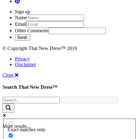
Sign up
Name
Email
Other Comments
© Copyright That New Dress™ 2019
Privacy
Disclaimer
Close
Search That New Dress™
More results...
Exact matches only