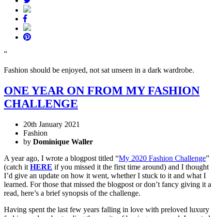
“
Fashion should be enjoyed, not sat unseen in a dark wardrobe.
ONE YEAR ON FROM MY FASHION
CHALLENGE
20th January 2021
Fashion
by
Dominique Waller
A year ago, I wrote a blogpost titled “
My 2020 Fashion Challenge
”
(catch it
HERE
if you missed it the first time around) and I thought
I’d give an update on how it went, whether I stuck to it and what I
learned. For those that missed the blogpost or don’t fancy giving it a
read, here’s a brief synopsis of the challenge.
Having spent the last few years falling in love with preloved luxury