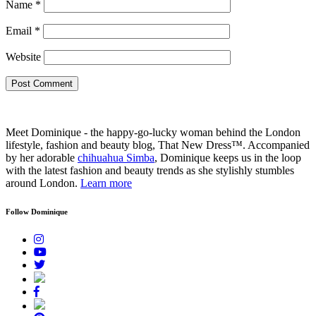
Name
*
Email
*
Website
Meet Dominique - the happy-go-lucky woman behind the London
lifestyle, fashion and beauty blog, That New Dress™. Accompanied
by her adorable
chihuahua Simba
, Dominique keeps us in the loop
with the latest fashion and beauty trends as she stylishly stumbles
around London.
Learn more
Follow Dominique