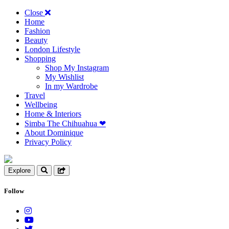
Close
Home
Fashion
Beauty
London Lifestyle
Shopping
Shop My Instagram
My Wishlist
In my Wardrobe
Travel
Wellbeing
Home & Interiors
Simba The Chihuahua ❤︎
About Dominique
Privacy Policy
Explore
Follow