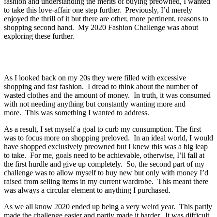
fashion and understanding the merits of buying preowned, I wanted
to take this love-affair one step further. Previously, I’d merely
enjoyed the thrill of it but there are other, more pertinent, reasons to
shopping second hand. My 2020 Fashion Challenge was about
exploring these further.
As I looked back on my 20s they were filled with excessive
shopping and fast fashion. I dread to think about the number of
wasted clothes and the amount of money. In truth, it was consumed
with not needing anything but constantly wanting more and
more. This was something I wanted to address.
As a result, I set myself a goal to curb my consumption. The first
was to focus more on shopping preloved. In an ideal world, I would
have shopped exclusively preowned but I knew this was a big leap
to take. For me, goals need to be achievable, otherwise, I’ll fall at
the first hurdle and give up completely. So, the second part of my
challenge was to allow myself to buy new but only with money I’d
raised from selling items in my current wardrobe. This meant there
was always a circular element to anything I purchased.
As we all know 2020 ended up being a very weird year. This partly
made the challenge easier and partly made it harder. It was difficult