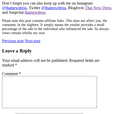
Don’t forget you can also keep up with me on Instagram
@thatnewdress
, Twitter
@thatnewdress
, Bloglovin
That New Dress
and Snapchat
thatnewdress
.
Please note this post contains affiliate links. This does not affect you, the
consumer, in the slightest. It simply means the retailer provides a small
percentage of the sale to the individual who influenced the sale. As always
views remain wholly my own.
Previous post
Next post
Leave a Reply
Your email address will not be published.
Required fields are
marked
*
Comment
*