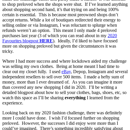
to shop preloved when the shops were shut. If I’ve learned anything
about shopping second hand, it’s that trying on and being 100%
certain is essential. This is because most preowned shops don’t
accept returns. While a lot of boutiques redirected their energy to
selling online or via Instagram, I was reluctant to splurge when
refunds weren’t an option. This meant I only made 4 preloved
purchases last year (3 of which you can read about in my
2020
Favourites
blogpost
HERE
). Ideally, I’d liked to have focused
more on shopping preloved but given the circumstances it was
tricky.
Where I had more success and where lockdown aided my challenge
was selling my own clothes. Being at home meant I had time to
clear out my closet fully. I used
eBay
, Depop, Instagram and several
independent resellers to sell over 500 items. I made a hefty sum of
money, more than I ever dreamed of. As you can imagine it more
than covered any new shopping I did in 2020. I’ll be writing a
detailed blogpost about how to sell your clothes, bags, shoes, etc, so
watch this space as I’ll be sharing
everything
I learned from the
experience.
Looking back on my 2020 fashion challenge, there was definitely
more I could have done. I wish I’d focused further on shopping
preloved. However, the successes I did enjoy were more than I
could’ve imagined. There’s something incredibly satisfying about