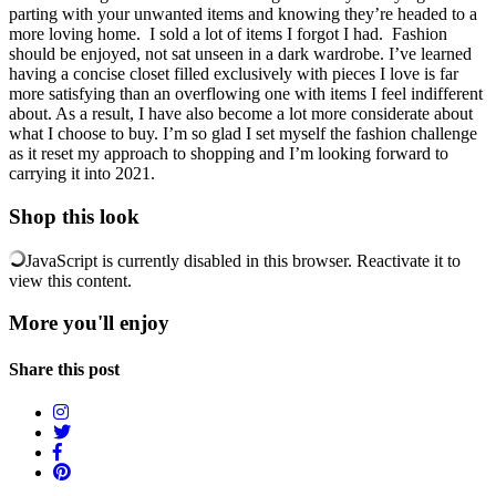
parting with your unwanted items and knowing they’re headed to a
more loving home. I sold a lot of items I forgot I had. Fashion
should be enjoyed, not sat unseen in a dark wardrobe. I’ve learned
having a concise closet filled exclusively with pieces I love is far
more satisfying than an overflowing one with items I feel indifferent
about. As a result, I have also become a lot more considerate about
what I choose to buy. I’m so glad I set myself the fashion challenge
as it reset my approach to shopping and I’m looking forward to
carrying it into 2021.
Shop this look
JavaScript is currently disabled in this browser. Reactivate it to
view this content.
More you'll enjoy
Share this post