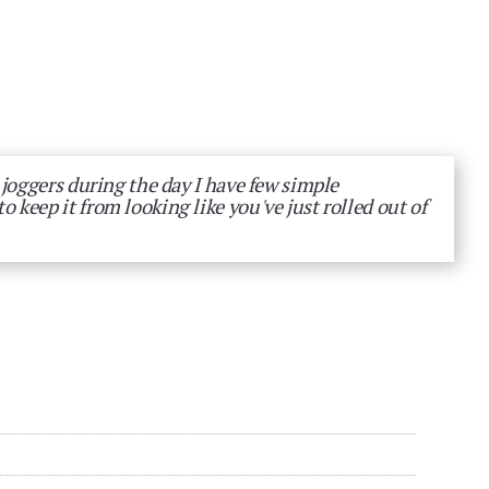
 joggers during the day I have few simple
keep it from looking like you've just rolled out of