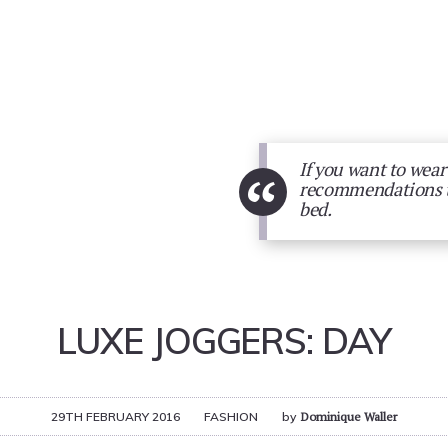
If you want to wear
“
recommendations to 
bed.
LUXE JOGGERS: DAY
29TH FEBRUARY 2016
FASHION
by
Dominique Waller