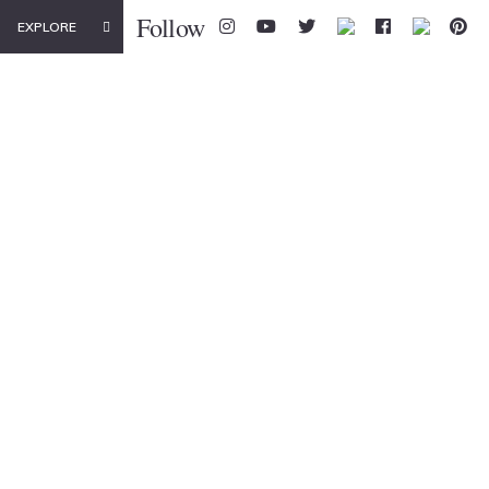
Follow
EXPLORE