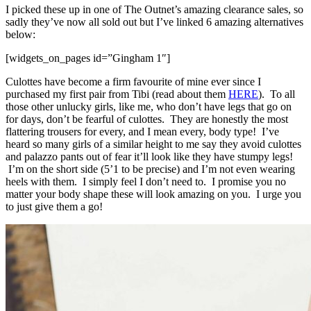
I picked these up in one of The Outnet’s amazing clearance sales, so
sadly they’ve now all sold out but I’ve linked 6 amazing alternatives
below:
[widgets_on_pages id=”Gingham 1″]
Culottes have become a firm favourite of mine ever since I
purchased my first pair from Tibi (read about them
HERE
). To all
those other unlucky girls, like me, who don’t have legs that go on
for days, don’t be fearful of culottes. They are honestly the most
flattering trousers for every, and I mean every, body type! I’ve
heard so many girls of a similar height to me say they avoid culottes
and palazzo pants out of fear it’ll look like they have stumpy legs!
I’m on the short side (5’1 to be precise) and I’m not even wearing
heels with them. I simply feel I don’t need to. I promise you no
matter your body shape these will look amazing on you. I urge you
to just give them a go!