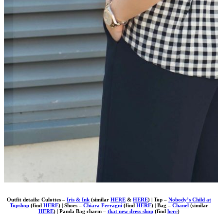
Outfit details: Culottes –
Iris & Ink
(similar
HERE
&
HERE
) | Top –
Nobody’s Child at
Topshop
(find
HERE
) | Shoes –
Chiara Ferragni
(find
HERE
) | Bag –
Chanel
(similar
HERE
) | Panda Bag charm –
that new dress shop
(find
here
)