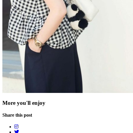
More you'll enjoy
Share this post