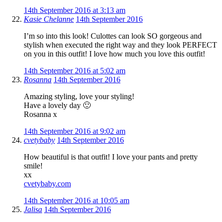
14th September 2016 at 3:13 am
Kasie Chelanne
14th September 2016
I’m so into this look! Culottes can look SO gorgeous and
stylish when executed the right way and they look PERFECT
on you in this outfit! I love how much you love this outfit!
14th September 2016 at 5:02 am
Rosanna
14th September 2016
Amazing styling, love your styling!
Have a lovely day 🙂
Rosanna x
14th September 2016 at 9:02 am
cvetybaby
14th September 2016
How beautiful is that outfit! I love your pants and pretty
smile!
xx
cvetybaby.com
14th September 2016 at 10:05 am
Jalisa
14th September 2016