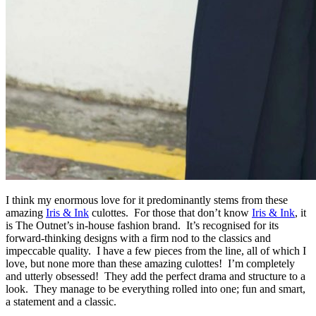
I think my enormous love for it predominantly stems from these
amazing
Iris & Ink
culottes. For those that don’t know
Iris & Ink
, it
is The Outnet’s in-house fashion brand. It’s recognised for its
forward-thinking designs with a firm nod to the classics and
impeccable quality. I have a few pieces from the line, all of which I
love, but none more than these amazing culottes! I’m completely
and utterly obsessed! They add the perfect drama and structure to a
look. They manage to be everything rolled into one; fun and smart,
a statement and a classic.