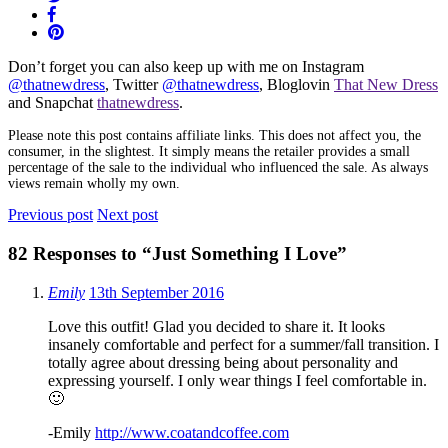
Don’t forget you can also keep up with me on Instagram
@thatnewdress
, Twitter
@thatnewdress
, Bloglovin
That New Dress
and Snapchat
thatnewdress
.
Please note this post contains affiliate links. This does not affect you, the
consumer, in the slightest. It simply means the retailer provides a small
percentage of the sale to the individual who influenced the sale. As always
views remain wholly my own.
Previous post
Next post
82 Responses to
“Just Something I Love”
Emily
13th September 2016
Love this outfit! Glad you decided to share it. It looks
insanely comfortable and perfect for a summer/fall transition. I
totally agree about dressing being about personality and
expressing yourself. I only wear things I feel comfortable in.
🙂
-Emily
http://www.coatandcoffee.com