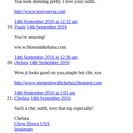
You look stunning pretty, I love your outfit..
http://www.tessyonyia.com
14th September 2016 at 12:32 am
Paula
14th September 2016
You’re amazing!
ww.w.blossomikebana.com
14th September 2016 at 12:36 am
chelsea
14th September 2016
Wow,it looks good on you,simple but chic.xox
http://www.momentswithchelsea.blogspot.com
14th September 2016 at 1:01 am
Chelsea
14th September 2016
Such a chic outfit, love that top especially!
Chelsea
Chow Down USA
Instagram