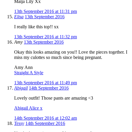
Maija Lily Xx
13th September 2016 at 11:31 pm
Elisa
13th September 2016
I really like this top!! xx
13th September 2016 at 11:32 pm
Amy
13th September 2016
Okay this looks amazing on you!! Love the pieces together. I
miss my culottes so much since being pregnant.
Amy Ann
Straight A Style
13th September 2016 at 11:49 pm
Abigail
14th September 2016
Lovely outfit! Those pants are amazing <3
Abigail Alice x
14th September 2016 at 12:02 am
Tessy
14th September 2016