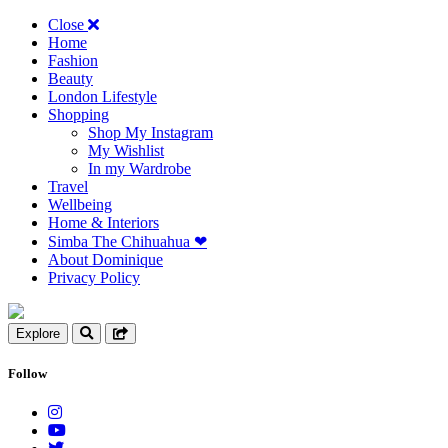
Close
Home
Fashion
Beauty
London Lifestyle
Shopping
Shop My Instagram
My Wishlist
In my Wardrobe
Travel
Wellbeing
Home & Interiors
Simba The Chihuahua ❤︎
About Dominique
Privacy Policy
Explore
Follow