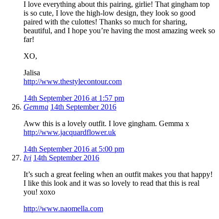
I love everything about this pairing, girlie! That gingham top
is so cute, I love the high-low design, they look so good
paired with the culottes! Thanks so much for sharing,
beautiful, and I hope you’re having the most amazing week so
far!
XO,
Jalisa
http://www.thestylecontour.com
14th September 2016 at 1:57 pm
Gemma
14th September 2016
Aww this is a lovely outfit. I love gingham. Gemma x
http://www.jacquardflower.uk
14th September 2016 at 5:00 pm
Ivi
14th September 2016
It’s such a great feeling when an outfit makes you that happy!
I like this look and it was so lovely to read that this is real
you! xoxo
http://www.naomella.com