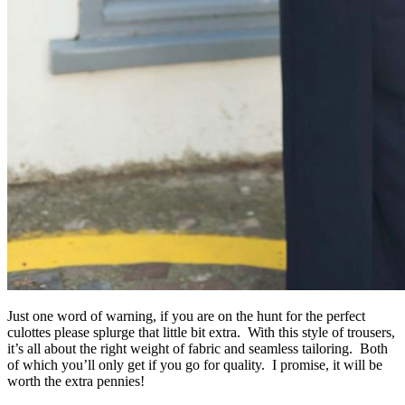
Just one word of warning, if you are on the hunt for the perfect
culottes please splurge that little bit extra. With this style of trousers,
it’s all about the right weight of fabric and seamless tailoring. Both
of which you’ll only get if you go for quality. I promise, it will be
worth the extra pennies!