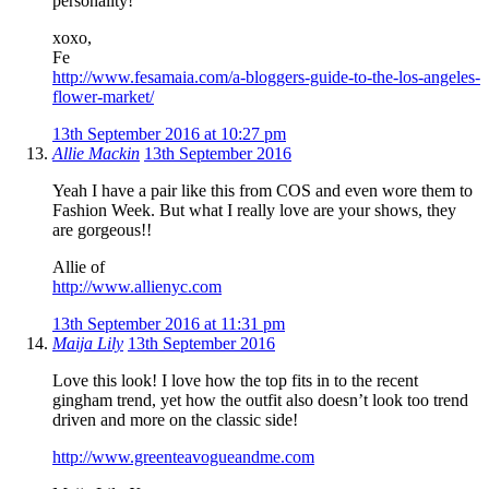
personality!
xoxo,
Fe
http://www.fesamaia.com/a-bloggers-guide-to-the-los-angeles-
flower-market/
13th September 2016 at 10:27 pm
Allie Mackin
13th September 2016
Yeah I have a pair like this from COS and even wore them to
Fashion Week. But what I really love are your shows, they
are gorgeous!!
Allie of
http://www.allienyc.com
13th September 2016 at 11:31 pm
Maija Lily
13th September 2016
Love this look! I love how the top fits in to the recent
gingham trend, yet how the outfit also doesn’t look too trend
driven and more on the classic side!
http://www.greenteavogueandme.com