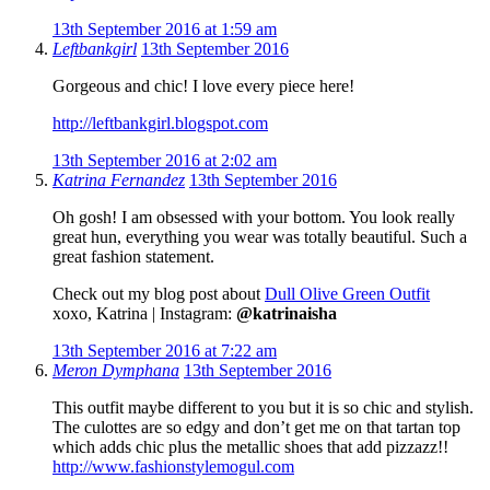
13th September 2016 at 1:59 am
Leftbankgirl
13th September 2016
Gorgeous and chic! I love every piece here!
http://leftbankgirl.blogspot.com
13th September 2016 at 2:02 am
Katrina Fernandez
13th September 2016
Oh gosh! I am obsessed with your bottom. You look really
great hun, everything you wear was totally beautiful. Such a
great fashion statement.
Check out my blog post about
Dull Olive Green Outfit
xoxo, Katrina | Instagram:
@katrinaisha
13th September 2016 at 7:22 am
Meron Dymphana
13th September 2016
This outfit maybe different to you but it is so chic and stylish.
The culottes are so edgy and don’t get me on that tartan top
which adds chic plus the metallic shoes that add pizzazz!!
http://www.fashionstylemogul.com