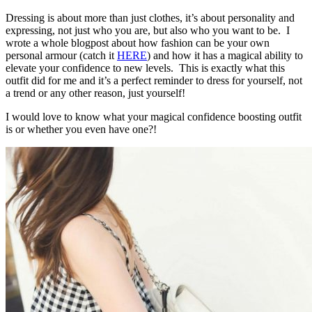
Dressing is about more than just clothes, it’s about personality and
expressing, not just who you are, but also who you want to be. I
wrote a whole blogpost about how fashion can be your own
personal armour (catch it
HERE
) and how it has a magical ability to
elevate your confidence to new levels. This is exactly what this
outfit did for me and it’s a perfect reminder to dress for yourself, not
a trend or any other reason, just yourself!
I would love to know what your magical confidence boosting outfit
is or whether you even have one?!