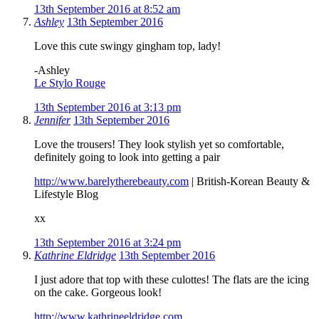
13th September 2016 at 8:52 am
Ashley
13th September 2016
Love this cute swingy gingham top, lady!
-Ashley
Le Stylo Rouge
13th September 2016 at 3:13 pm
Jennifer
13th September 2016
Love the trousers! They look stylish yet so comfortable,
definitely going to look into getting a pair
http://www.barelytherebeauty.com
| British-Korean Beauty &
Lifestyle Blog
xx
13th September 2016 at 3:24 pm
Kathrine Eldridge
13th September 2016
I just adore that top with these culottes! The flats are the icing
on the cake. Gorgeous look!
http://www.kathrineeldridge.com