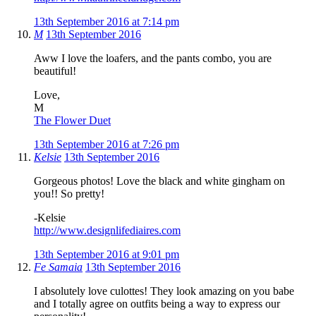
13th September 2016 at 7:14 pm
M
13th September 2016
Aww I love the loafers, and the pants combo, you are
beautiful!
Love,
M
The Flower Duet
13th September 2016 at 7:26 pm
Kelsie
13th September 2016
Gorgeous photos! Love the black and white gingham on
you!! So pretty!
-Kelsie
http://www.designlifediaires.com
13th September 2016 at 9:01 pm
Fe Samaia
13th September 2016
I absolutely love culottes! They look amazing on you babe
and I totally agree on outfits being a way to express our