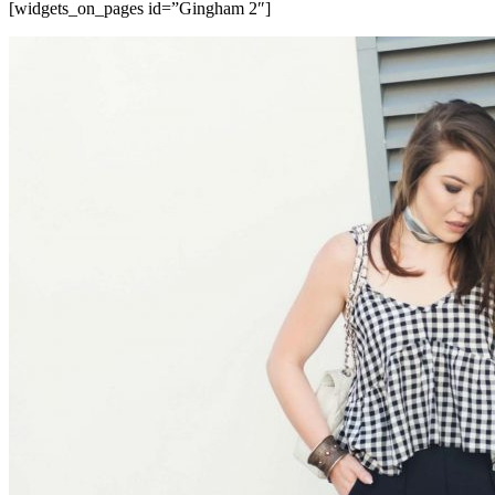
[widgets_on_pages id=”Gingham 2″]