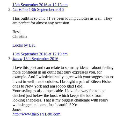
13th September 2016 at 12:13 am
Christina
13th September 2016
This outfit is so chic!! I’ve been loving culottes as well. They
are perfect for almost any occasion!
Best,
Christina
Looks by Lau
13th September 2016 at 12:19 am
Janea
13th September 2016
I love this post and can relate to so many ideas – about feeling
more confident in an outfit that truly expresses you, for
example. And I wholeheartedly agree with your suggestion to
invest in well-made culottes. I brought a pair of Eileen Fisher
ones to New York and am soooo glad I did.
Your styling is also impeccable. I love the way the top is
cinched just below the bust, which keeps the look from
looking shapeless. That is my biggest challenge with really
wide-legged culottes. Just beautiful! Xo
Janea
http://www.theSTYLetti.com