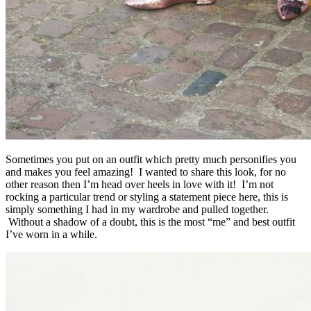
Sometimes you put on an outfit which pretty much personifies you
and makes you feel amazing! I wanted to share this look, for no
other reason then I’m head over heels in love with it! I’m not
rocking a particular trend or styling a statement piece here, this is
simply something I had in my wardrobe and pulled together.
Without a shadow of a doubt, this is the most “me” and best outfit
I’ve worn in a while.