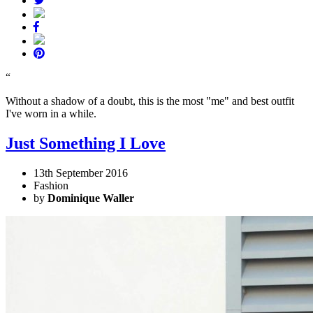
“
Without a shadow of a doubt, this is the most "me" and best outfit
I've worn in a while.
Just Something I Love
13th September 2016
Fashion
by
Dominique Waller