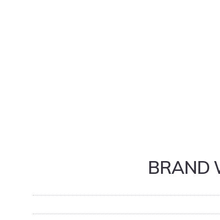
BRAND 