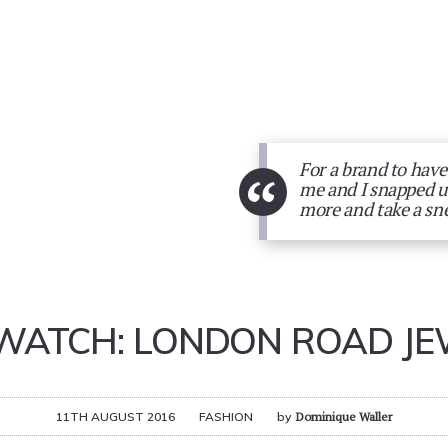
For a brand to have
“
me and I snapped up
more and take a sn
WATCH: LONDON ROAD JE
11TH AUGUST 2016
FASHION
by
Dominique Waller