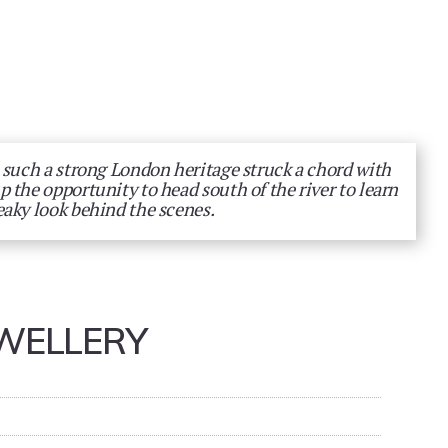
 such a strong London heritage struck a chord with
 the opportunity to head south of the river to learn
eaky look behind the scenes.
WELLERY