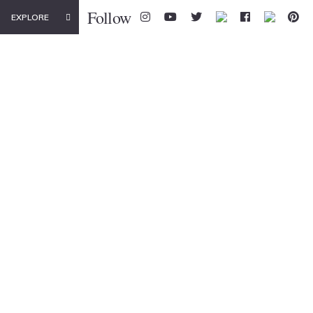
Follow
EXPLORE