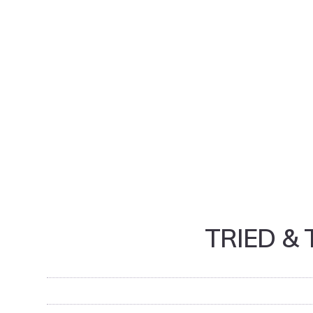
TRIED &