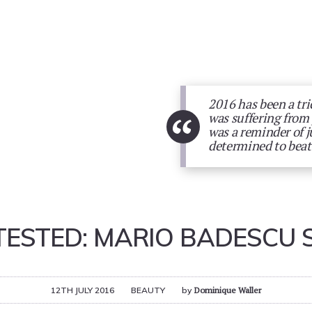
2016 has been a tri
“
was suffering from
was a reminder of j
determined to beat 
 TESTED: MARIO BADESCU 
12TH JULY 2016
BEAUTY
by
Dominique Waller