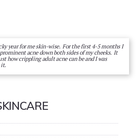
cky year for me skin-wise. For the first 4-5 months I
 prominent acne down both sides of my cheeks. It
ust how crippling adult acne can be and I was
it.
SKINCARE