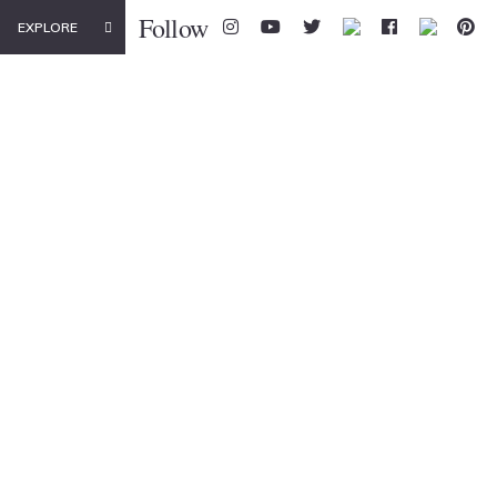
Follow
EXPLORE