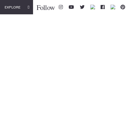
Follow
EXPLORE