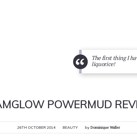
“
The first thing I ha
liquorice!
AMGLOW POWERMUD REV
26TH OCTOBER 2014
BEAUTY
by
Dominique Waller