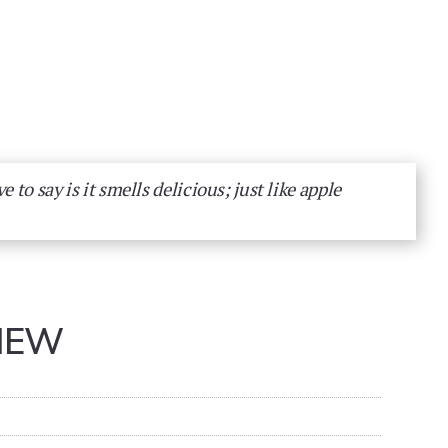
ve to say is it smells delicious; just like apple
IEW