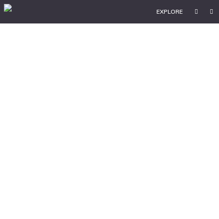
EXPLORE