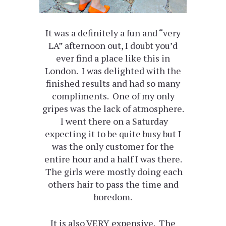
It was a definitely a fun and “very
LA” afternoon out, I doubt you’d
ever find a place like this in
London. I was delighted with the
finished results and had so many
compliments. One of my only
gripes was the lack of atmosphere.
I went there on a Saturday
expecting it to be quite busy but I
was the only customer for the
entire hour and a half I was there.
The girls were mostly doing each
others hair to pass the time and
boredom.
It is also VERY expensive. The