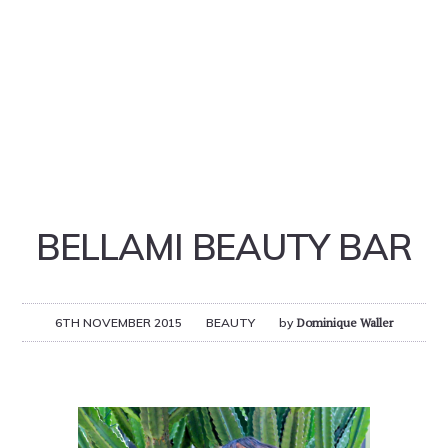
BELLAMI BEAUTY BAR
6TH NOVEMBER 2015
BEAUTY
by
Dominique Waller