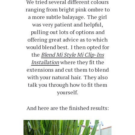
We tried several different colours
ranging from bright pink ombre to
a more subtle balayage. The girl
was very patient and helpful,
pulling out lots of options and
offering great advice as to which
would blend best. I then opted for
the
Blend Mi Style Mi Clip-Ins
Installation
where they fit the
extensions and cut them to blend
with your natural hair. They also
talk you through how to fit them
yourself.
And here are the finished results: