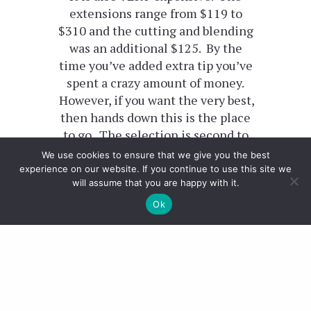
extensions range from $119 to
$310 and the cutting and blending
was an additional $125. By the
time you’ve added extra tip you’ve
spent a crazy amount of money.
However, if you want the very best,
then hands down this is the place
to go. The selection is second to
none and the whole place is geared
We use cookies to ensure that we give you the best
up to clip in hair extensions so
experience on our website. If you continue to use this site we
will assume that you are happy with it.
they’re as specialist as it gets!
Ok
I wore my clip ins on Halloween
which you can see them
HERE
.