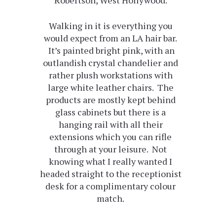
Walking in it is everything you
would expect from an LA hair bar.
It’s painted bright pink, with an
outlandish crystal chandelier and
rather plush workstations with
large white leather chairs. The
products are mostly kept behind
glass cabinets but there is a
hanging rail with all their
extensions which you can rifle
through at your leisure. Not
knowing what I really wanted I
headed straight to the receptionist
desk for a complimentary colour
match.