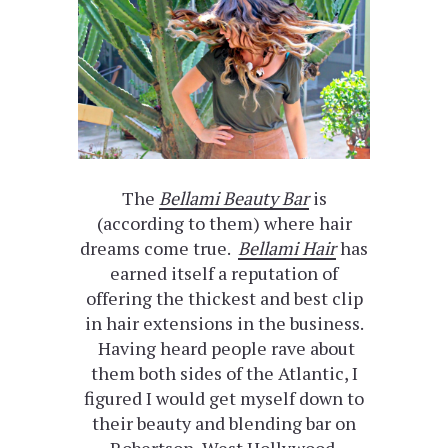
The
Bellami Beauty Bar
is
(according to them) where hair
dreams come true.
Bellami Hair
has
earned itself a reputation of
offering the thickest and best clip
in hair extensions in the business.
Having heard people rave about
them both sides of the Atlantic, I
figured I would get myself down to
their beauty and blending bar on
Robertson, West Hollywood.