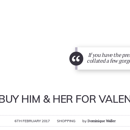
“
If you have the pres
collated a few gorg
BUY HIM & HER FOR VALEN
6TH FEBRUARY 2017
SHOPPING
by
Dominique Waller