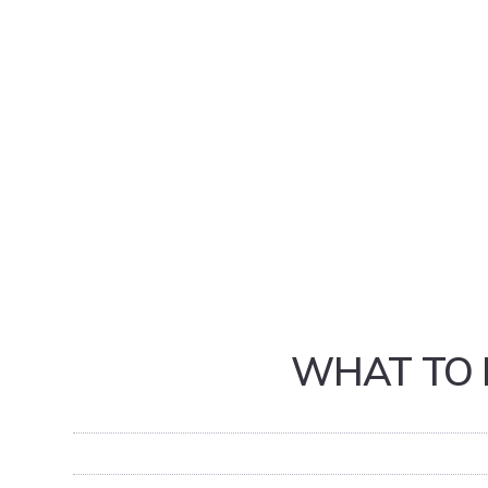
WHAT TO 