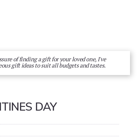
sure of finding a gift for your loved one, I've
eous gift ideas to suit all budgets and tastes.
TINES DAY