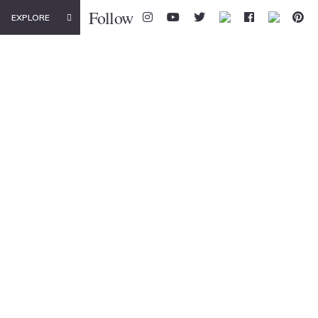
Follow
EXPLORE