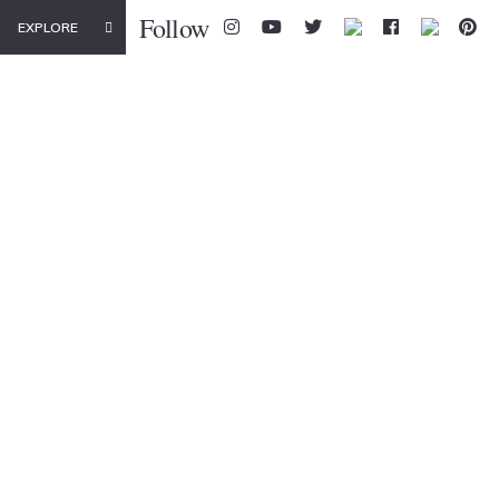
Follow
EXPLORE