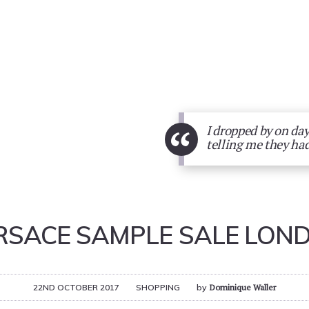
“
I dropped by on day
telling me they had
RSACE SAMPLE SALE LON
22ND OCTOBER 2017
SHOPPING
by
Dominique Waller