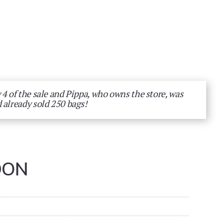
 4 of the sale and Pippa, who owns the store, was
 already sold 250 bags!
DON