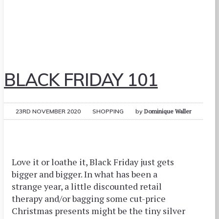
BLACK FRIDAY 101
23RD NOVEMBER 2020
SHOPPING
by
Dominique Waller
Love it or loathe it, Black Friday just gets
bigger and bigger. In what has been a
strange year, a little discounted retail
therapy and/or bagging some cut-price
Christmas presents might be the tiny silver