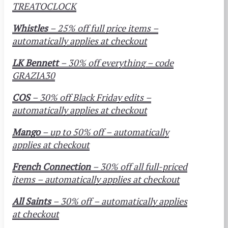
TREATOCLOCK
Whistles
– 25% off
full price
items –
automatically applies at checkout
LK Bennett
– 30% off everything – code
GRAZIA30
COS
– 30% off Black Friday edits –
automatically applies at checkout
Mango
– up to 50% off – automatically
applies at checkout
French Connection
– 30% off all full-priced
items – automatically applies at checkout
All Saints
– 30% off – automatically applies
at checkout