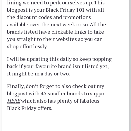
lining we need to perk ourselves up. This
blogpost is your Black Friday 101 with all
the discount codes and promotions
available over the next week or so. All the
brands listed have clickable links to take
you straight to their websites so you can
shop effortlessly.
I will be updating this daily so keep popping
back if your
favourite
brand isn’t listed yet,
it might be in a day or two.
Finally, don’t forget to also check out my
blogpost with 45 smaller brands to support
HERE
which also has plenty of fabulous
Black Friday offers.