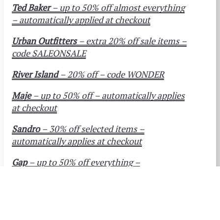
Ted Baker
– up to 50% off almost everything
– automatically applied at checkout
Urban Outfitters
– extra 20% off sale items –
code SALEONSALE
River Island
– 20% off – code WONDER
Maje
– up to 50% off – automatically applies
at checkout
Sandro
– 30% off selected items –
automatically applies at checkout
Gap
– up to 50% off everything –
automatically applies at checkout
Levi’s Jeans
– up to 50% off – automatically
applies at checkout