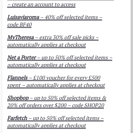
– create an account to access
Luisaviaroma
– 40% off selected items –
code BF40
MyTheresa
– extra 30% off sale picks –
automatically applies at checkout
Net a Porter
– up to 50% off selected items –
automatically applies at checkout
Flannels
– £100 voucher for every £500
spent – automatically applies at checkout
Shopbop
– up to 50% off selected items &
20% off orders over $200 – code SHOP20
Farfetch
– up to 50% off selected items –
automatically applies at checkout