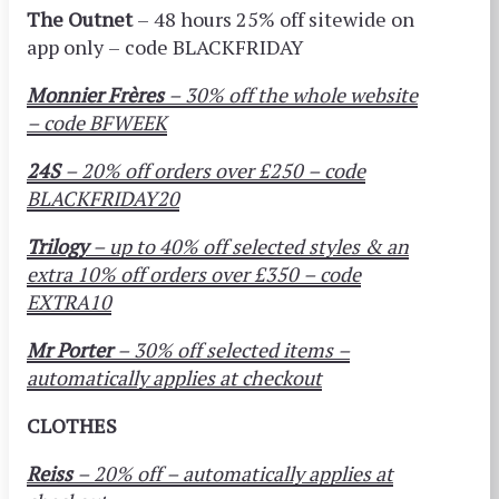
The Outnet
– 48 hours 25% off sitewide on
app
only – code BLACKFRIDAY
Monnier Frères
– 30% off the whole website
– code BFWEEK
24S
– 20% off orders over £250 – code
BLACKFRIDAY20
Trilogy
– up to 40% off selected styles & an
extra 10% off orders over £350 – code
EXTRA10
Mr Porter
– 30% off selected items –
automatically applies at checkout
CLOTHES
Reiss
– 20% off – automatically applies at