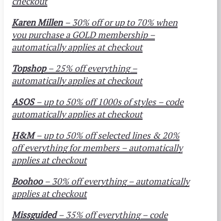
checkout
Karen Millen
– 30% off or up to 70% when
you purchase a GOLD membership –
automatically applies at checkout
Topshop
– 25% off everything –
automatically applies at checkout
ASOS
– up to 50% off 1000s of styles – code
automatically applies at checkout
H&M
– up to 50% off selected lines & 20%
off everything for members – automatically
applies at checkout
Boohoo
– 30% off everything – automatically
applies at checkout
Missguided
– 35% off everything – code