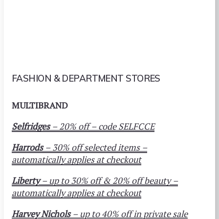
FASHION & DEPARTMENT STORES
MULTIBRAND
Selfridges
– 20% off – code SELFCCE
Harrods
– 30% off selected items –
automatically applies at checkout
Liberty
– up to 30% off & 20% off beauty –
automatically applies at checkout
Harvey Nichols
– up to 40% off in private sale