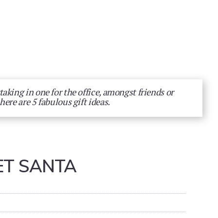
aking in one for the office, amongst friends or
here are 5 fabulous gift ideas.
ET SANTA