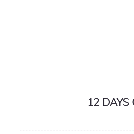
12 DAYS