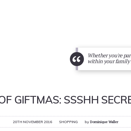
“
Whether you're part
within your family 
 OF GIFTMAS: SSSHH SECR
20TH NOVEMBER 2016
SHOPPING
by
Dominique Waller