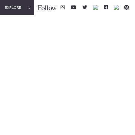
Follow
EXPLORE